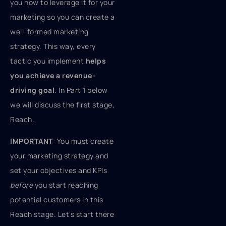
you how to leverage it for your
marketing so you can create a
well-formed marketing
strategy. This way, every
tactic you implement
helps
you achieve a revenue-
driving goal
. In Part 1 below
we will discuss the first stage,
Reach.
IMPORTANT
: You must create
your marketing strategy and
set your objectives and KPIs
before
you start reaching
potential customers in this
Reach stage. Let’s start there