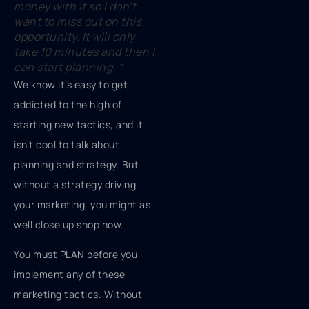
money with it so I don’t
want to miss out on this
opportunity. It will only
take 10 minutes and then I
can start planning.
“
We know it’s easy to get
addicted to the high of
starting new tactics, and it
isn't cool to talk about
planning and strategy. But
without a strategy driving
your marketing, you might as
well close up shop now.
You must PLAN before you
implement any of these
marketing tactics. Without