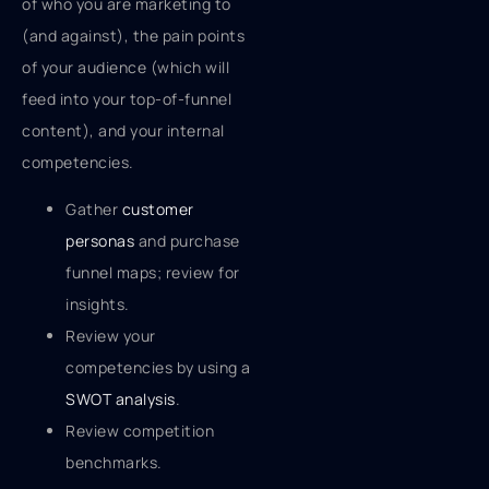
of who you are marketing to
(and against), the pain points
of your audience (which will
feed into your top-of-funnel
content), and your internal
competencies.
Gather
customer
personas
and purchase
funnel maps; review for
insights.
Review your
competencies by using a
SWOT analysis
.
Review competition
benchmarks.