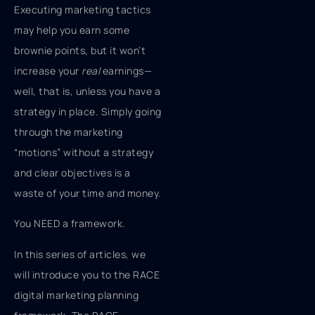
Executing marketing tactics
may help you earn some
brownie points, but it won’t
increase your
real
earnings—
well, that is, unless you have a
strategy in place. Simply going
through the marketing
“motions” without a strategy
and clear objectives is a
waste of your time and money.
You NEED a framework.
In this series of articles, we
will introduce you to the RACE
digital marketing planning