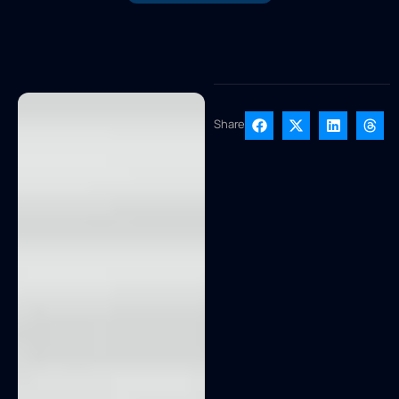
Share