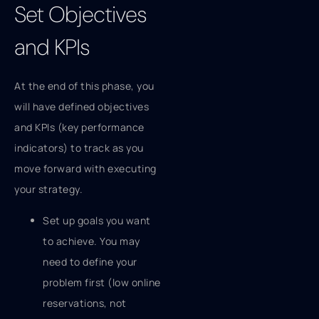
Set Objectives
and KPIs
At the end of this phase, you
will have defined objectives
and KPIs (key performance
indicators) to track as you
move forward with executing
your strategy.
Set up goals you want
to achieve. You may
need to define your
problem first (low online
reservations, not