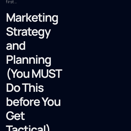
first…
Marketing
Strategy
and
Planning
(You MUST
Do This
before You
Get
Tactical)