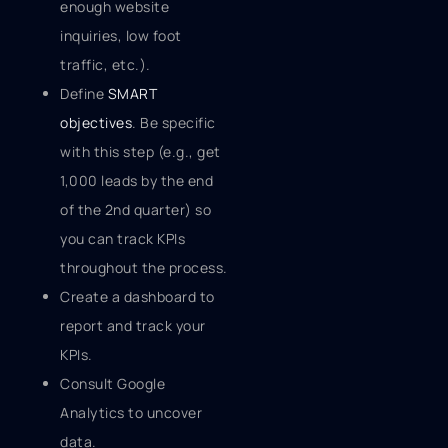
enough website
inquiries, low foot
traffic, etc.).
Define
SMART
objectives
. Be specific
with this step (e.g., get
1,000 leads by the end
of the 2nd quarter) so
you can track KPIs
throughout the process.
Create a dashboard to
report and track your
KPIs.
Consult Google
Analytics to uncover
data.