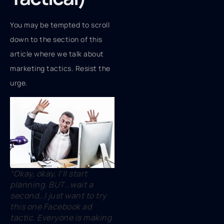
You may be tempted to scroll
down to the section of this
article where we talk about
marketing tactics. Resist the
urge.
“Okay, okay, I’ll start
planning. BUT…wait a
second…I just want to try
this one Facebook ad
tactic. Everyone is making