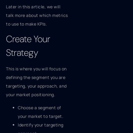
Later in this article, we will
talk more about which metrics
to use to make KPIs.
Create Your
Strategy
This is where you will focus on
defining the segment you are
targeting, your approach, and
your market positioning.
Choose a segment of
your market to target.
Identify your targeting