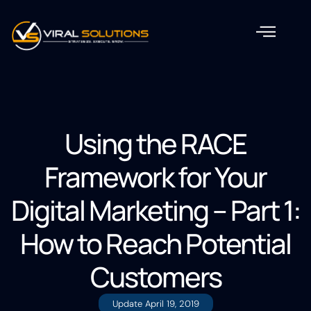
Using the RACE
Framework for Your
Digital Marketing – Part 1:
How to Reach Potential
Customers
Update
April 19, 2019