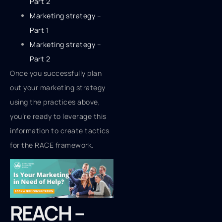
Part 2
Marketing strategy –
Part 1
Marketing strategy –
Part 2
Once you successfully plan
out your marketing strategy
using the practices above,
you’re ready to leverage this
information to create tactics
for the RACE framework.
REACH –