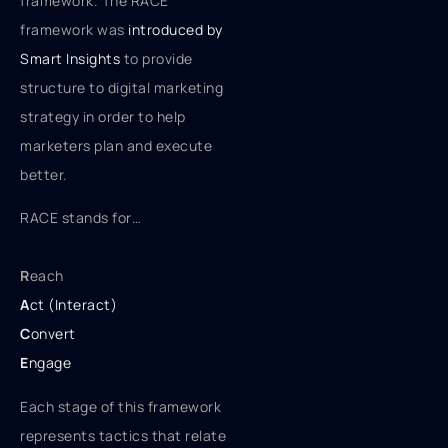
framework. The RACE
framework was
introduced by
Smart Insights
to provide
structure to digital marketing
strategy in order to help
marketers plan and execute
better.
RACE stands for…
R
each
A
ct (Interact)
C
onvert
E
ngage
Each stage of this framework
represents tactics that relate