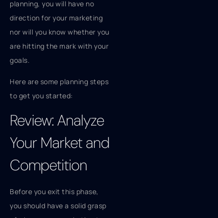
planning, you will have no
direction for your marketing
nor will you know whether you
are hitting the mark with your
goals.
Here are some planning steps
to get you started:
Review: Analyze
Your Market and
Competition
Before you exit this phase,
you should have a solid grasp