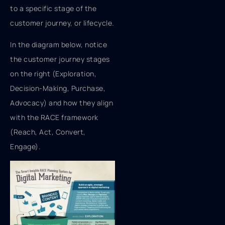
to a specific stage of the
customer journey, or lifecycle.
In the diagram below, notice
the customer journey stages
on the right (Exploration,
Decision-Making, Purchase,
Advocacy) and how they align
with the RACE framework
(Reach, Act, Convert,
Engage).