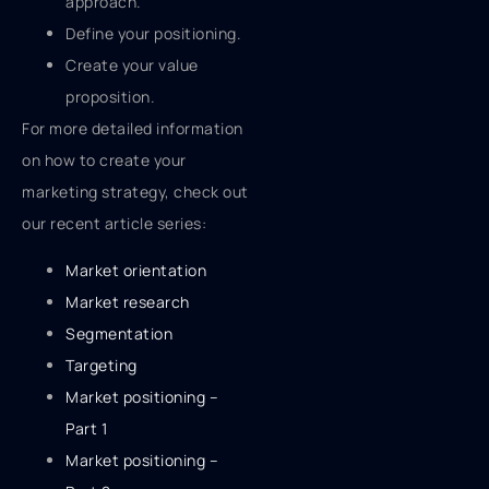
approach.
Define your positioning.
Create your value
proposition.
For more detailed information
on how to create your
marketing strategy, check out
our recent article series:
Market orientation
Market research
Segmentation
Targeting
Market positioning –
Part 1
Market positioning –