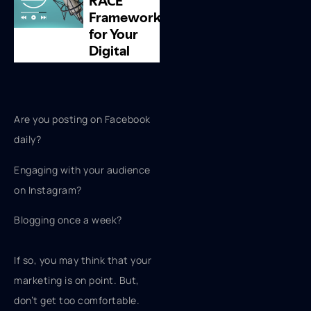
Are you posting on Facebook
daily?
Engaging with your audience
on Instagram?
Blogging once a week?
If so, you may think that your
marketing is on point. But,
don’t get too comfortable.