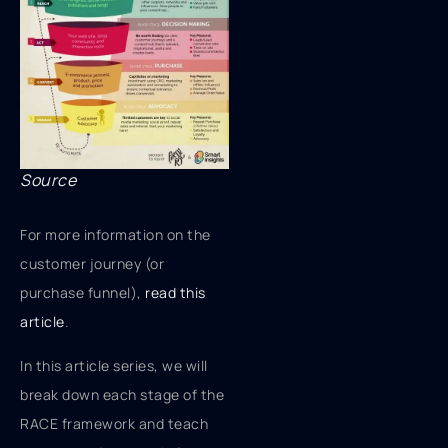
Source
For more information on the
customer journey (or
purchase funnel),
read this
article
.
In this article series, we will
break down each stage of the
RACE framework and teach