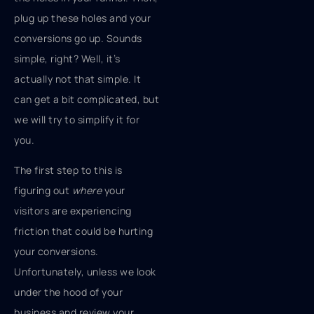
plug up these holes and your
conversions go up. Sounds
simple, right? Well, it’s
actually not that simple. It
can get a bit complicated, but
we will try to simplify it for
you.
The first step to this is
figuring out
where
your
visitors are experiencing
friction that could be hurting
your conversions.
Unfortunately, unless we look
under the hood of your
business and review your