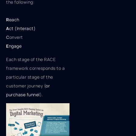
the following:
R
each
A
ct (Interact)
C
onvert
E
ngage
Each stage of the RACE
framework corresponds to a
particular stage of the
customer journey (
or
purchase funnel
).