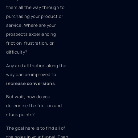
them all the way through to
purchasing your product or
service. Where are your
prospects experiencing
friction, frustration, or
difficulty?
Any and all friction along the
way can be improved to
increase conversions
.
But wait, how do you
determine the friction and
stuck points?
The goal here is to find all of
the holes in your funnel. Then,