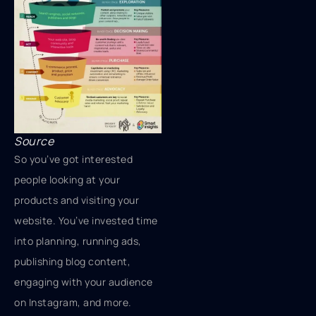
Source
So you’ve got interested
people looking at your
products and visiting your
website. You’ve invested time
into planning, running ads,
publishing blog content,
engaging with your audience
on Instagram, and more.