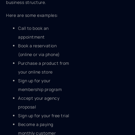
business structure.
Here are some examples:
Call to book an
appointment
Book a reservation
(online or via phone)
Purchase a product from
your online store
Sign up for your
membership program
Accept your agency
proposal
Sign up for your free trial
Become a paying
monthly customer