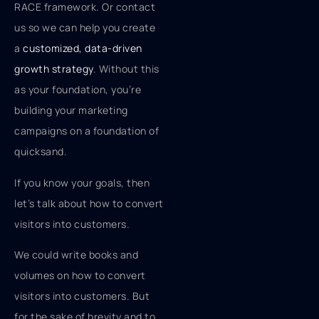
RACE framework. Or contact
us so we can help you create
a
customized, data-driven
growth strategy
. Without this
as your foundation, you’re
building your marketing
campaigns on a foundation of
quicksand.
If you know your goals, then
let’s talk about how to convert
visitors into customers.
We could write books and
volumes on how to convert
visitors into customers. But
for the sake of brevity and to