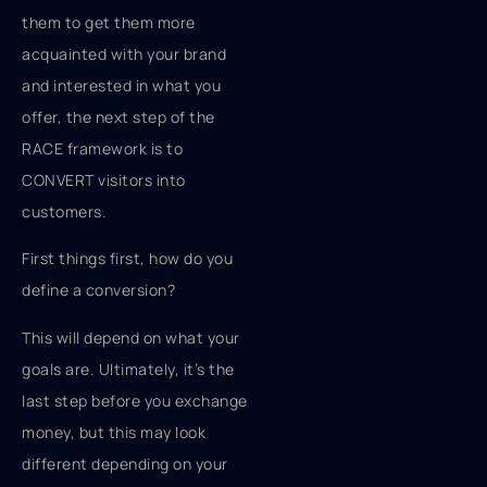
them to get them more
acquainted with your brand
and interested in what you
offer, the next step of the
RACE framework is to
CONVERT visitors into
customers.
First things first, how do you
define a conversion?
This will depend on what your
goals are. Ultimately, it’s the
last step before you exchange
money, but this may look
different depending on your