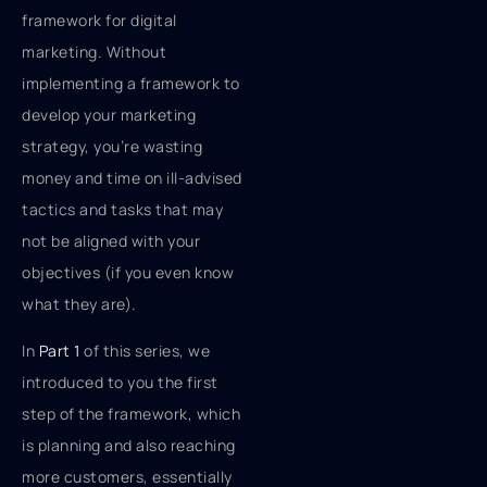
framework for digital
marketing. Without
implementing a framework to
develop your marketing
strategy, you’re wasting
money and time on ill-advised
tactics and tasks that may
not be aligned with your
objectives (if you even know
what they are).
In
Part 1
of this series, we
introduced to you the first
step of the framework, which
is planning and also reaching
more customers, essentially