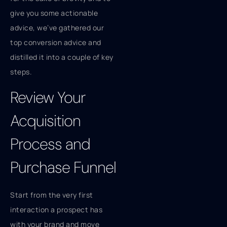
give you some actionable
advice, we’ve gathered our
top conversion advice and
distilled it into a couple of key
steps.
Review Your
Acquisition
Process and
Purchase Funnel
Start from the very first
interaction a prospect has
with your brand and move