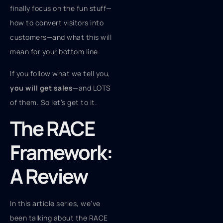
finally focus on the fun stuff—
how to convert visitors into
customers—and what this will
mean for your bottom line.
If you follow what we tell you,
you will get sales
—and LOTS
of them. So let’s get to it.
The RACE
Framework:
A Review
In this article series, we’ve
been talking about the RACE