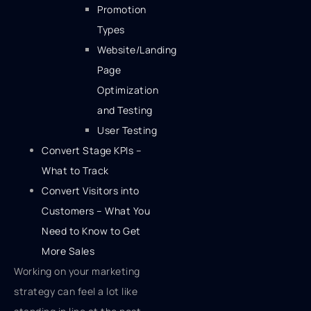
Promotion
Types
Website/Landing
Page
Optimization
and Testing
User Testing
Convert Stage KPIs –
What to Track
Convert Visitors into
Customers – What You
Need to Know to Get
More Sales
Working on your marketing
strategy can feel a lot like