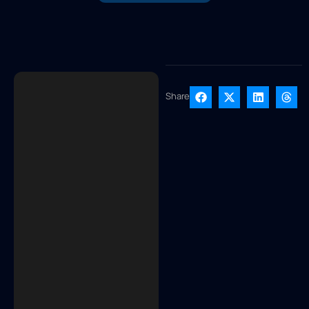
Share