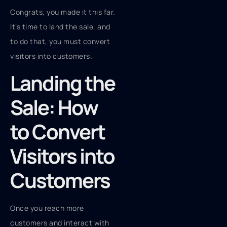
Congrats, you made it this far.
It’s time to land the sale, and
to do that, you must convert
visitors into customers.
Landing the
Sale: How
to Convert
Visitors into
Customers
Once you reach more
customers and interact with