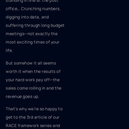
standing in line at the post
office… Crunching numbers,
digging into data, and
suffering through long budget
meetings—not exactly the
most exciting times of your
life.
But somehow it all seems
worth it when the results of
your hard work pay off—the
sales come rolling in and the
revenue goes up.
That's why we’re so happy to
get to the 3rd article of our
RACE framework series and