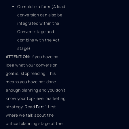
Complete a form (A lead
conversion can also be
integrated within the
Convert stage and
combine with the Act
stage)
ATTENTION
: If you have no
idea what your conversion
goal is, stop reading. This
means you have not done
enough planning and you don’t
know your top-level marketing
strategy. Read
Part 1
first
where we talk about the
critical planning stage of the