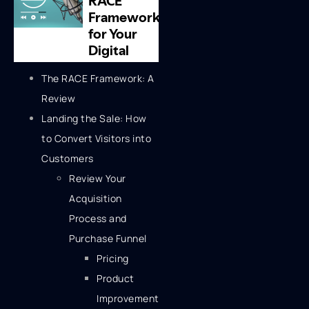
The RACE Framework: A
Review
Landing the Sale: How
to Convert Visitors into
Customers
Review Your
Acquisition
Process and
Purchase Funnel
Pricing
Product
Improvement