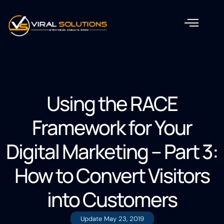
Using the RACE
Framework for Your
Digital Marketing – Part 3:
How to Convert Visitors
into Customers
Update
May 23, 2019