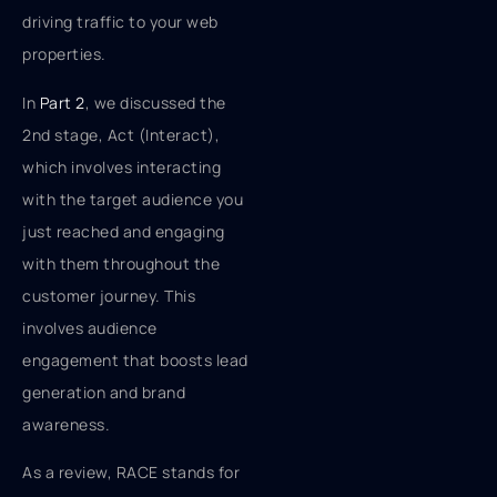
driving traffic to your web
properties.
In
Part 2
, we discussed the
2nd stage, Act (Interact),
which involves interacting
with the target audience you
just reached and engaging
with them throughout the
customer journey. This
involves audience
engagement that boosts lead
generation and brand
awareness.
As a review, RACE stands for