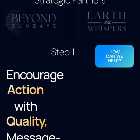
Strategic Partners
Step 1
HOW
CAN WE
HELP?
Encourage
Action
with
Quality,
Message-