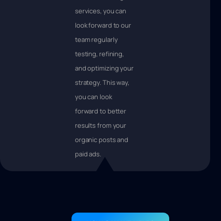
services, you can
look forward to our
team regularly
testing, refining,
and optimizing your
strategy. This way,
you can look
forward to better
results from your
organic posts and
paid ads.