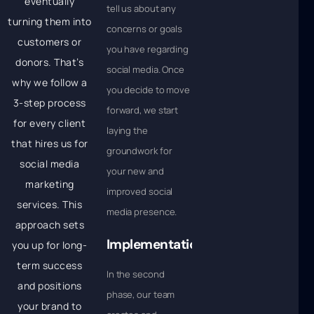
eventually
tell us about any
turning them into
concerns or goals
customers or
you have regarding
donors. That’s
social media. Once
why we follow a
you decide to move
3-step process
forward, we start
for every client
laying the
that hires us for
groundwork for
social media
your new and
marketing
improved social
services. This
media presence.
approach sets
Implementation
you up for long-
term success
In the second
and positions
phase, our team
your brand to