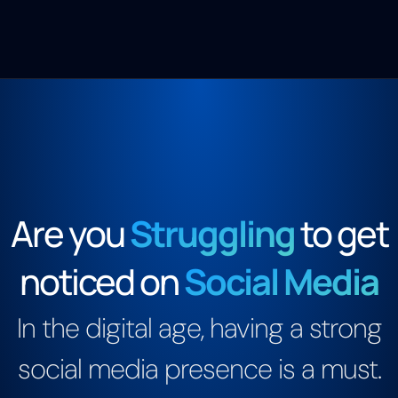
Are you
Struggling
to get
noticed on
Social Media
In the digital age, having a strong
social media presence is a must.