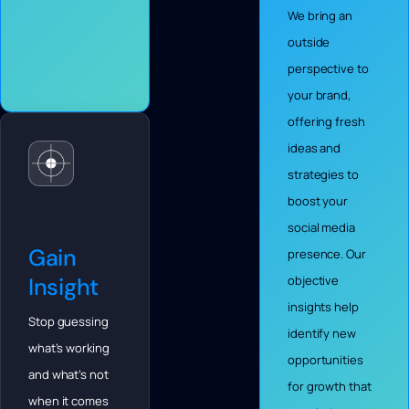
We bring an
outside
perspective to
your brand,
offering fresh
ideas and
strategies to
boost your
social media
Gain
presence. Our
Insight
objective
insights help
Stop guessing
identify new
what’s working
opportunities
and what’s not
for growth that
when it comes