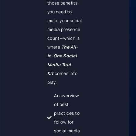
those benefits,
you need to
make your social
media presence
count—which is
where
The All-
in-One Social
Media Tool
Kit
comes into
play.
An overview
of best
practices to
follow for
social media