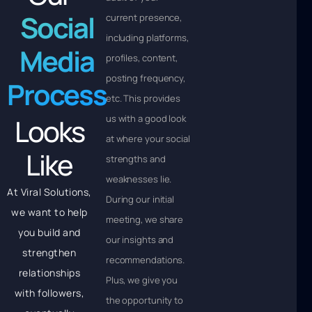
Social
current presence,
including platforms,
Media
profiles, content,
posting frequency,
Process
etc. This provides
Looks
us with a good look
at where your social
Like
strengths and
weaknesses lie.
At Viral Solutions,
During our initial
we want to help
meeting, we share
you build and
our insights and
strengthen
recommendations.
relationships
Plus, we give you
with followers,
the opportunity to