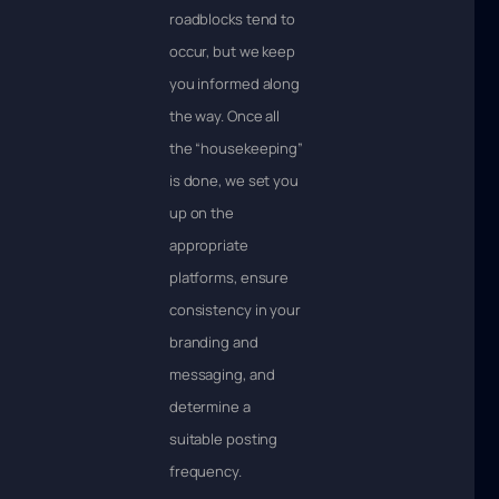
roadblocks tend to
occur, but we keep
you informed along
the way. Once all
the “housekeeping”
is done, we set you
up on the
appropriate
platforms, ensure
consistency in your
branding and
messaging, and
determine a
suitable posting
frequency.