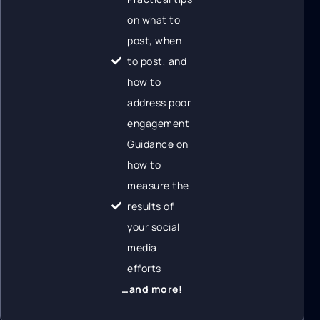
on what to
post, when
to post, and
how to
address poor
engagement
Guidance on
how to
measure the
results of
your social
media
efforts
…and more!