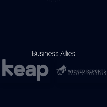
Business Allies