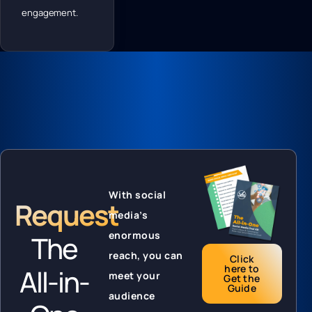
engagement.
With social
Request
media’s
enormous
The
reach, you can
Click
here to
All-in-
meet your
Get the
Guide
audience