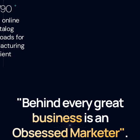
+
790
l online
talog
oads for
acturing
lient
"Behind every great
business
is an
Obsessed Marketer"
.