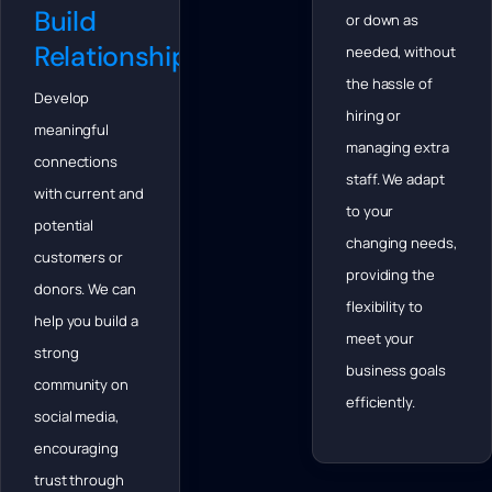
Build
or down as
Relationships
needed, without
the hassle of
Develop
hiring or
meaningful
managing extra
connections
staff. We adapt
with current and
to your
potential
changing needs,
customers or
providing the
donors. We can
flexibility to
help you build a
meet your
strong
business goals
community on
efficiently.
social media,
encouraging
trust through