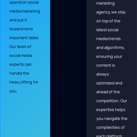
spend on social
marketing
media marketing
agency, we stay
and put it
on top of the
toward more
latest social
important tasks.
media trends
Our team of
and algorithms,
social media
ensuring your
experts can
content is
handle the
always
heavy lifting for
optimized and
you.
ahead of the
competition. Our
expertise helps
you navigate the
complexities of
each platform