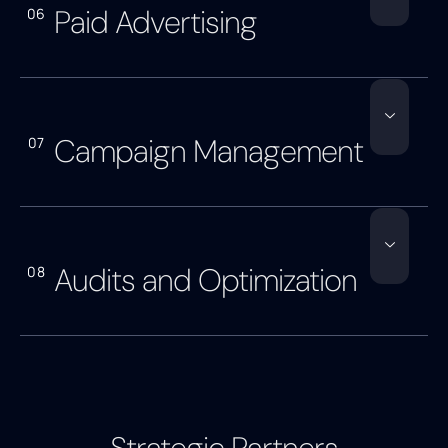
Paid Advertising
06
Campaign Management
07
Audits and Optimization
08