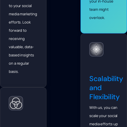
your in-house
to your social
team might
media marketing
overlook.
efforts. Look
forward to
receiving
valuable, data-
based insights
on a regular
basis.
Scalability
and
Flexibility
With us, you can
scale your social
media efforts up