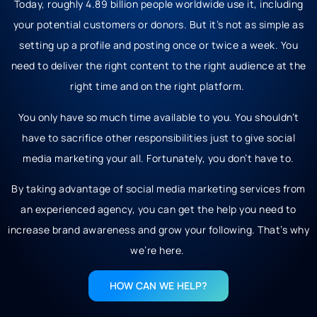
Today, roughly 4.89 billion people worldwide use it, including
your potential customers or donors. But it’s not as simple as
setting up a profile and posting once or twice a week. You
need to deliver the right content to the right audience at the
right time and on the right platform.
You only have so much time available to you. You shouldn’t
have to sacrifice other responsibilities just to give social
media marketing your all. Fortunately, you don’t have to.
By taking advantage of social media marketing services from
an experienced agency, you can get the help you need to
increase brand awareness and grow your following. That’s why
we’re here.
HOW CAN WE HELP?