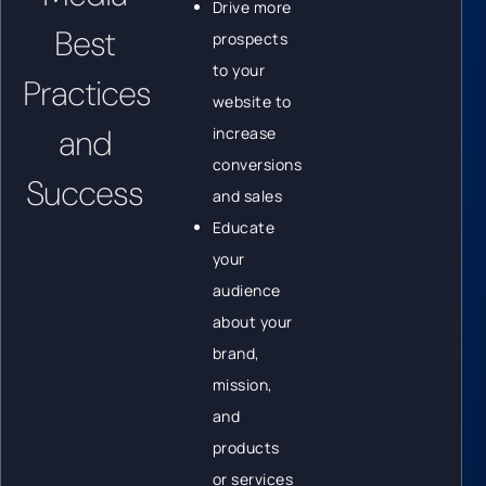
Drive more
Best
prospects
to your
Practices
website to
and
increase
conversions
Success
and sales
Educate
your
audience
about your
brand,
mission,
and
products
or services