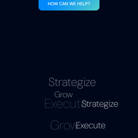
HOW CAN WE HELP?
Strategize
Execute
Grow