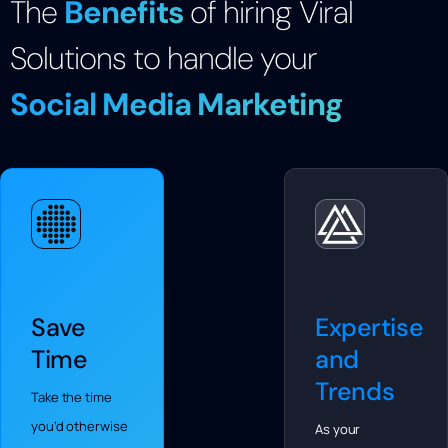
The
Benefits
of hiring Viral
Solutions to handle your
Social Media Marketing
Save
Expertise
Time
and
Trends
Take the time
you’d otherwise
As your