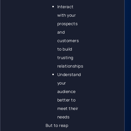
Interact
with your
prospects
and
customers
to build
trusting
relationships
Understand
your
audience
better to
meet their
needs
But to reap