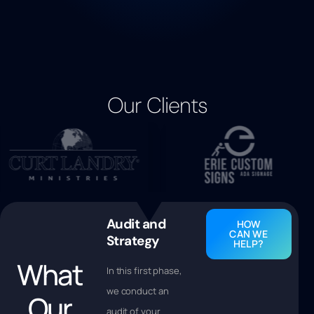
Our Clients
Audit and
HOW
CAN WE
Strategy
HELP?
What
In this first phase,
we conduct an
Our
audit of your