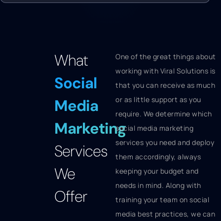
What
One of the great things about
working with Viral Solutions is
Social
that you can receive as much
or as little support as you
Media
require. We determine which
Marketing
social media marketing
services you need and deploy
Services
them accordingly, always
We
keeping your budget and
needs in mind. Along with
Offer
training your team on social
media best practices, we can