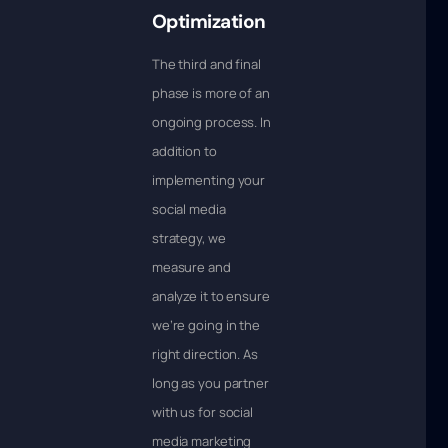
Optimization
The third and final
phase is more of an
ongoing process. In
addition to
implementing your
social media
strategy, we
measure and
analyze it to ensure
we’re going in the
right direction. As
long as you partner
with us for social
media marketing