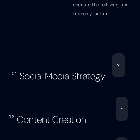
execute the following and
free up your time.
Social Media Strategy
01
Content Creation
02