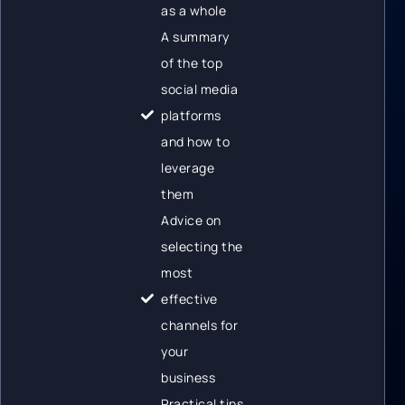
as a whole
A summary
of the top
social media
platforms
and how to
leverage
them
Advice on
selecting the
most
effective
channels for
your
business
Practical tips