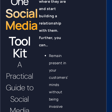
One
where they are
Social
and start
building a
Media
relationship
with them.
Tool
Further, you
can…
Kit
Remain
A
present in
your
Practical
customers’
minds
Guide to
without
Social
being
invasive
Media