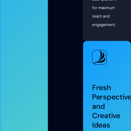
for maximum
reach and
engagement.
Fresh
Perspectiv
and
Creative
Ideas