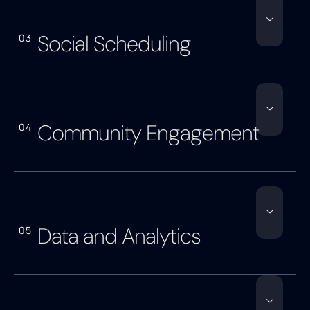
Social Scheduling
03
Community Engagement
04
Data and Analytics
05