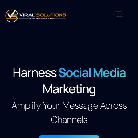
Harness
Social Media
Marketing
Amplify Your Message Across
Channels