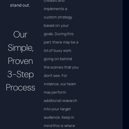
creates and
stand out.
implements a
custom strategy
based on your
Our
goals. During this
part, there may be a
Simple,
lot of busy work
Proven
going on behind
the scenes that you
3-Step
don’t see. For
instance, our team
Process
may perform
additional research
into your target
audience. Keep in
mind this is where