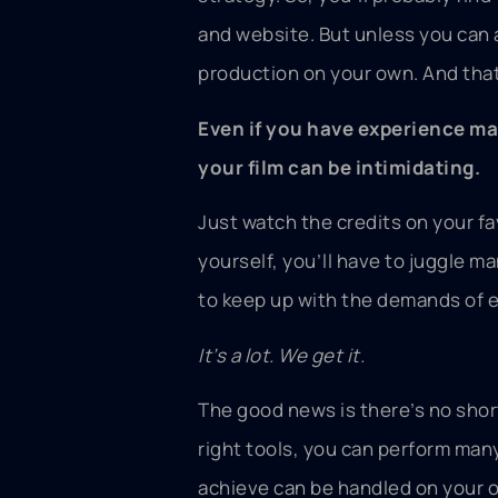
and website. But unless you can a
production on your own. And that
Even if you have experience mak
your film can be intimidating.
Just watch the credits on your f
yourself, you’ll have to juggle m
to keep up with the demands of 
It’s a lot. We get it.
The good news is there’s no shor
right tools, you can perform man
achieve can be handled on your 