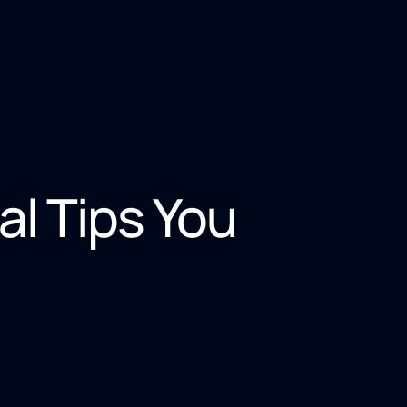
al Tips You