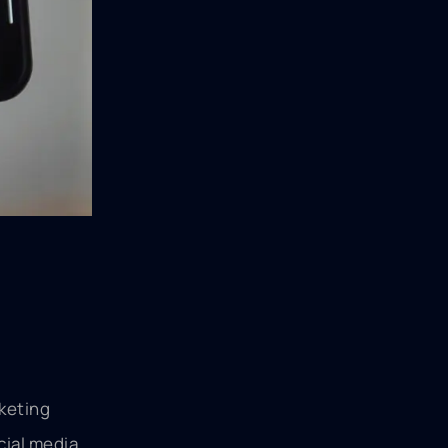
rketing
cial media