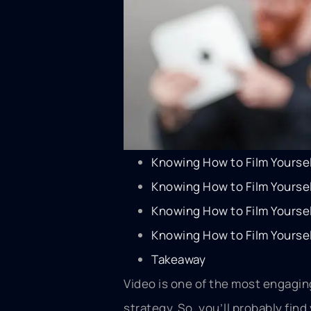
Knowing How to Film Yourse
Knowing How to Film Yourse
Knowing How to Film Yoursel
Knowing How to Film Yoursel
Takeaway
Video is one of the most engaging
strategy. So, you’ll probably fin