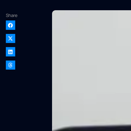
Share