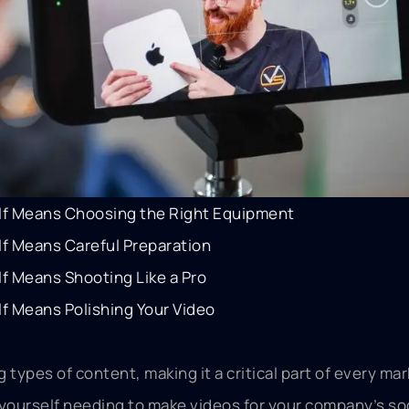
lf Means Choosing the Right Equipment
lf Means Careful Preparation
f Means Shooting Like a Pro
f Means Polishing Your Video
 types of content, making it a critical part of every ma
d yourself needing to make videos for your company’s so