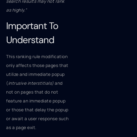
search results may not rank
as highly.”
Important To
Understand
This ranking rule modification
only affects those pages that
utilize and immediate popup
(
intrusive interstitials)
and
not on pages that do not
feature an immediate popup
or those that delay the popup
or await a user response such
as a page exit.