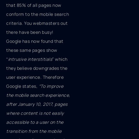
that 85% of all pages now
conform to the mobile search
criteria. You webmasters out
there have been busy!
Google has now found that
these same pages show
“
intrusive interstitials
” which
they believe downgrades the
user experience. Therefore
Google states,
“To improve
the mobile search experience,
after January 10, 2017, pages
where content is not easily
accessible to a user on the
transition from the mobile