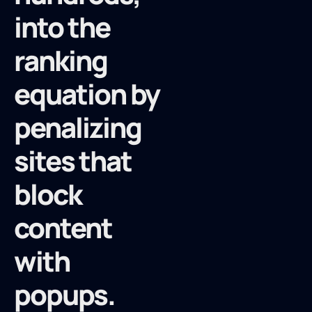
into the
ranking
equation by
penalizing
sites that
block
content
with
popups.