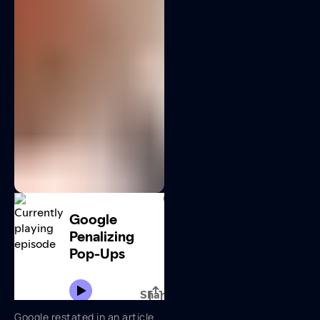
Google restated in an article