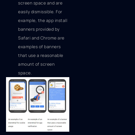
screen space and are
easily dismissible. For
example, the app install
banners provided by
Safari and Chrome are
examples of banners
that use a reasonable
amount of screen
space.