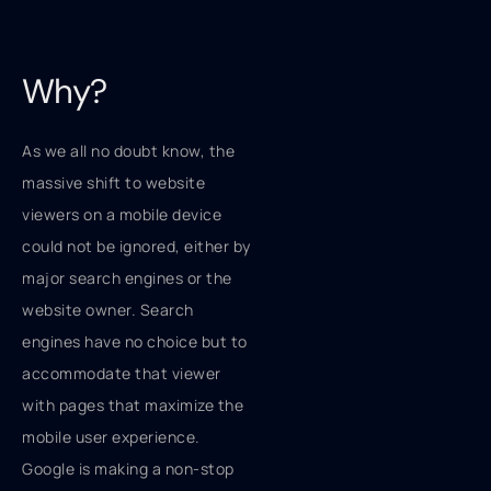
Why?
As we all no doubt know, the
massive shift to website
viewers on a mobile device
could not be ignored, either by
major search engines or the
website owner. Search
engines have no choice but to
accommodate that viewer
with pages that maximize the
mobile user experience.
Google is making a non-stop