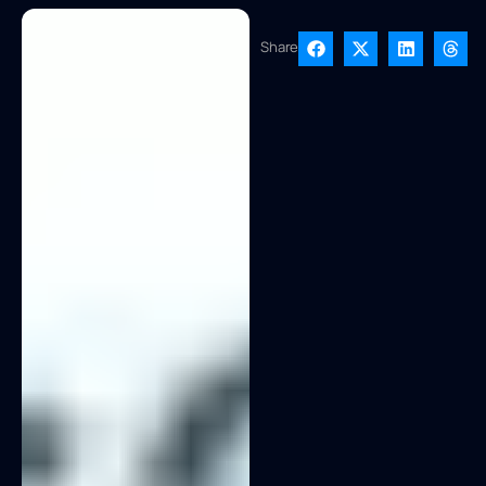
Share