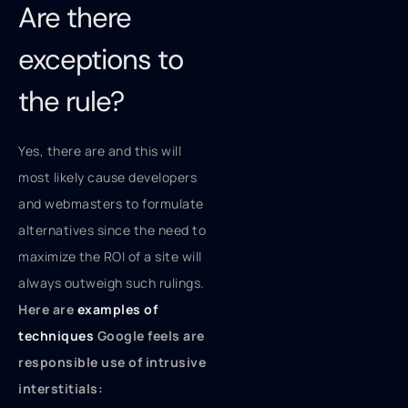
Are there
exceptions to
the rule?
Yes, there are and this will
most likely cause developers
and webmasters to formulate
alternatives since the need to
maximize the ROI of a site will
always outweigh such rulings.
Here are
examples of
techniques
Google feels are
responsible use of intrusive
interstitials: