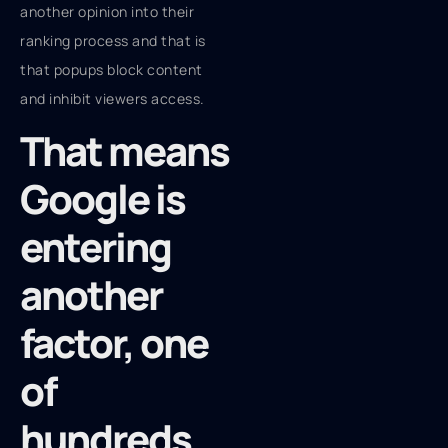
another opinion into their
ranking process and that is
that popups block content
and inhibit viewers access.
That means
Google is
entering
another
factor, one
of
hundreds,