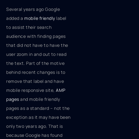
Several years ago Google
added a
mobile friendly
label
to assist their search
audience with finding pages
that did not have to have the
user zoom in and out to read
the text. Part of the motive
behind recent changes is to
remove that label and have
mobile responsive site,
AMP
pages
and mobile friendly
pages as a standard – not the
exception as it may have been
only two years ago. That is
because Google has found