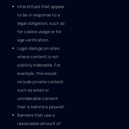
Interstitials that appear
to be in response to a
legal obligation, such as
for cookie usage or for
age verification.
Login dialogs on sites
where content is not
publicly indexable. For
example, this would
include private content
such as email or
unindexable content
that is behind a paywall.
Banners that use a
reasonable amount of