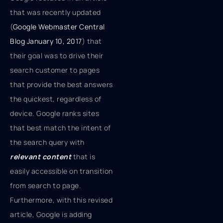
that was recently updated
(
Google Webmaster Central
Blog January 10, 2017
) that
their goal was to drive their
search customer to pages
that provide the best answers
the quickest, regardless of
device. Google ranks sites
that best match the intent of
the search query with
relevant content
that is
easily accessible on transition
from search to page.
Furthermore, with this revised
article, Google is adding