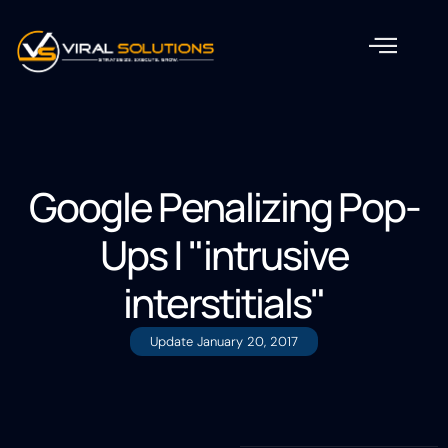
Google Penalizing Pop-
Ups | "intrusive
interstitials"
Update
January 20, 2017