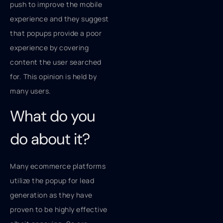
push to improve the mobile
experience and they suggest
that popups provide a poor
experience by covering
content the user searched
for. This opinion is held by
many users.
What do you
do about it?
Many ecommerce platforms
utilize the popup for lead
generation as they have
proven to be highly effective