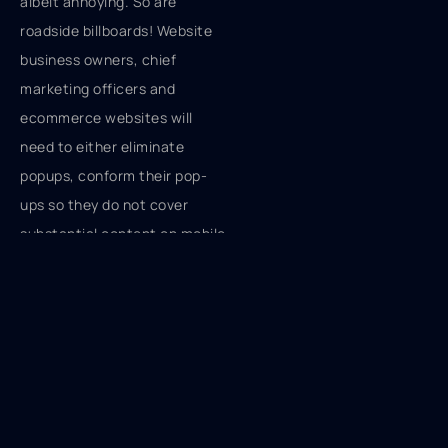
albeit annoying. So are
roadside billboards! Website
business owners, chief
marketing officers and
ecommerce websites will
need to either eliminate
popups, conform their pop-
ups so they do not cover
substantial content on mobile
or revise the popup offer so
that it delivers value relevant
to the search, with the latter
being the majority of
immediate changes. Modifying
the popup offer with
increased value could mean