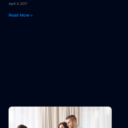
April 4, 2017
Read More »