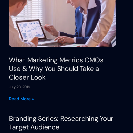
What Marketing Metrics CMOs
Use & Why You Should Take a
Closer Look
July 23, 2019
Read More »
Branding Series: Researching Your
Target Audience