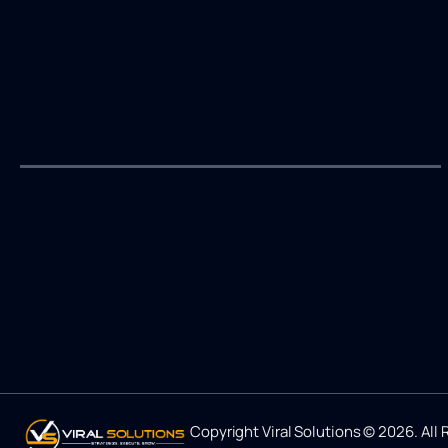
Copyright Viral Solutions © 2026. All