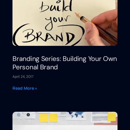
Branding Series: Building Your Own
Personal Brand
April 24, 2017
Read More »