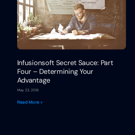
Infusionsoft Secret Sauce: Part
Four – Determining Your
Advantage
May 23, 2016
Read More »