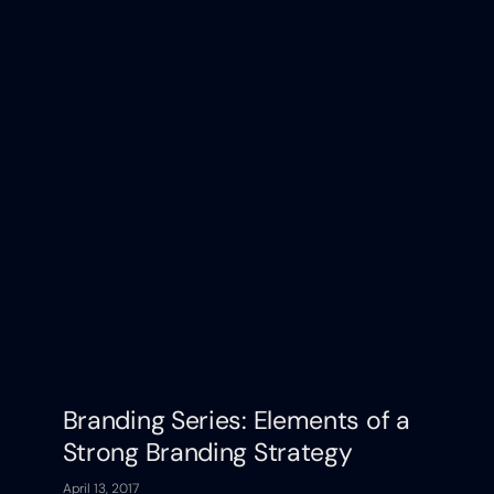
Branding Series: Elements of a
Strong Branding Strategy
April 13, 2017