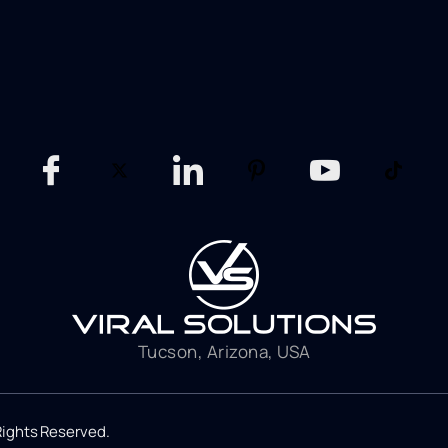
Tucson, Arizona, USA
 Rights Reserved.