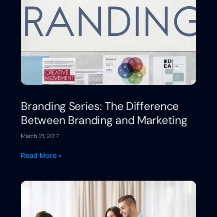
Branding Series: The Difference
Between Branding and Marketing
March 21, 2017
Read More »