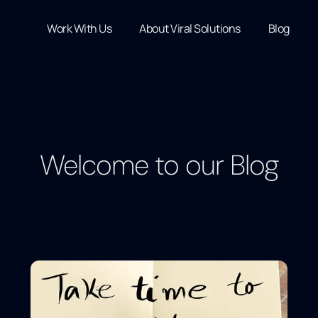
Work With Us
About Viral Solutions
Blog
Welcome to our Blog