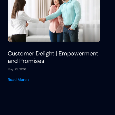
Customer Delight | Empowerment
and Promises
May 25, 2016
Read More »