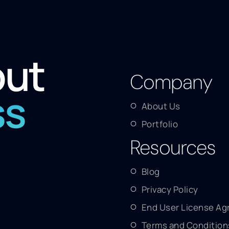
out
Company
ss
About Us
Portfolio
Resources
Blog
Privacy Policy
End User License A
Terms and Condition