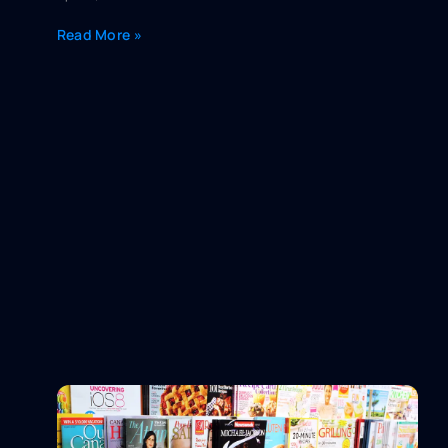
Read More »