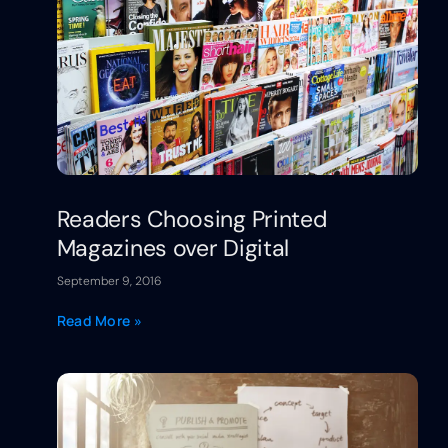
Readers Choosing Printed
Magazines over Digital
September 9, 2016
Read More »