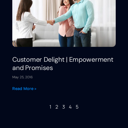
Customer Delight | Empowerment
and Promises
May 25, 2016
Read More »
1
2
3
4
5