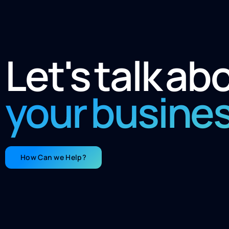
Let's talk ab
your busine
How Can we Help?