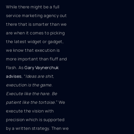
While there might be a full
service marketing agency out
there that is smarter than we
are when it comes to picking
the latest widget or gadget,
we know that execution is
more important than fluff and
flash. As
Gary Vaynerchuk
advises
, “
Ideas are shit,
execution is the game.
Execute like the hare. Be
patient like the tortoise.
” We
execute the vision with
precision which is supported
by a written strategy. Then we