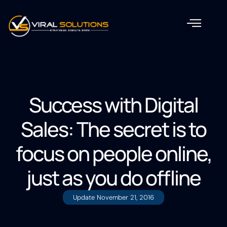
Success with Digital
Sales: The secret is to
focus on people online,
just as you do offline
Update
November 21, 2016