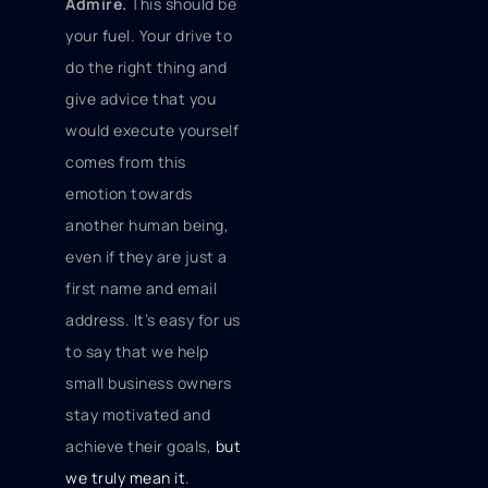
Admire.
This should be
your fuel. Your drive to
do the right thing and
give advice that you
would execute yourself
comes from this
emotion towards
another human being,
even if they are just a
first name and email
address. It’s easy for us
to say that we help
small business owners
stay motivated and
achieve their goals,
but
we truly mean it
.