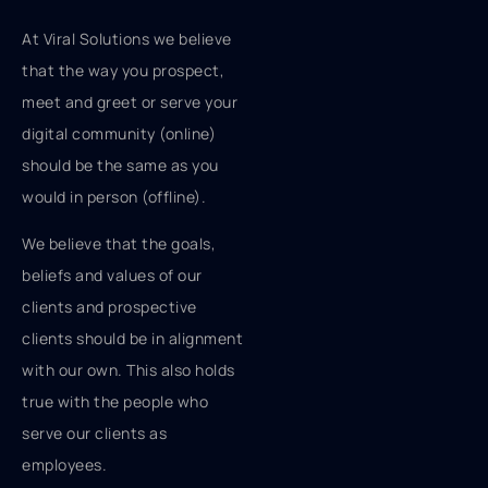
At Viral Solutions we believe
that the way you prospect,
meet and greet or serve your
digital community (online)
should be the same as you
would in person (offline).
We believe that the goals,
beliefs and values of our
clients and prospective
clients should be in alignment
with our own. This also holds
true with the people who
serve our clients as
employees.