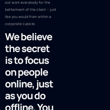
out work everybody for the
betterment of the client – just
like you would from within a
corporate cubicle.
We believe
the secret
is to focus
on people
online, just
as you do
offline. You