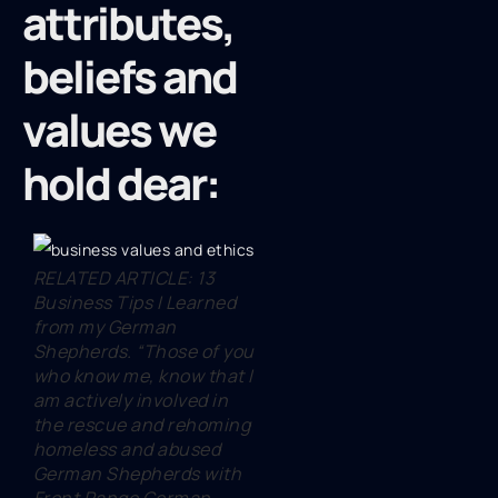
attributes,
beliefs and
values we
hold dear:
RELATED ARTICLE: 13
Business Tips I Learned
from my German
Shepherds. “Those of you
who know me, know that I
am actively involved in
the rescue and rehoming
homeless and abused
German Shepherds with