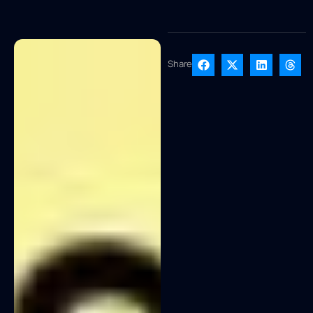
Share