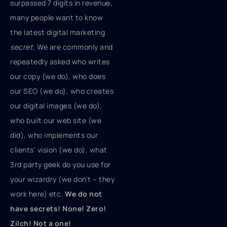
surpassed 7 digits in revenue,
many people want to know
the latest digital marketing
secret
. We are commonly and
repeatedly asked who writes
our copy (we do), who does
our SEO (we do), who creates
our digital images (we do),
who built our web site (we
did), who implements our
clients' vision (we do), what
3rd party geek do you use for
your wizardry (we don't – they
work here) etc.
We do not
have secrets! None! Zero!
Zilch! Not a one!