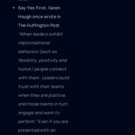
Say Yes First.
Karen
Hough once wrote in
The Huffington Post
,
“When leaders exhibit
improvisational
behaviors (such as
flexibility, positivity and
humor) people connect
with them. Leaders build
trust with their teams
when they are positive,
and those teams in turn,
engage and want to
perform.”
Even if you are
presented with an