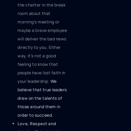
the chatter in the break
room about that
morning’s meeting or
maybe a brave employee
will deliver the bad news
directly to you. Either
way, it’s not a good
feeling to know that
people have lost faith in
your leadership.
We
believe that true leaders
draw on the talents of
those around them in
order to succeed.
Love, Respect and