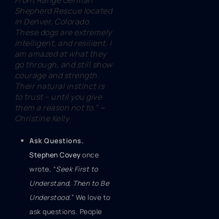
Front Range German
Shepherd Rescue located
in Denver, Colorado.
These dogs are extremely
intelligent, and resilient. I
am amazed at what they
go through, and still show
courage and strength.
Their natural instinct is
to trust – until you give
them a reason not to.” ~
Christine Kelly
Ask Questions.
Stephen Covey
once
wrote, “
Seek First to
Understand, Then to Be
Understood
.
” We love to
ask questions. People