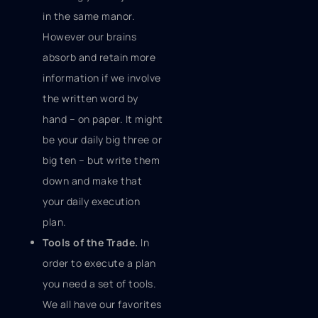
in the same manor.
However our brains
absorb and retain more
information if we involve
the written word by
hand – on paper. It might
be your daily big three or
big ten – but write them
down and make that
your daily execution
plan.
Tools of the Trade.
In
order to execute a plan
you need a set of tools.
We all have our favorites