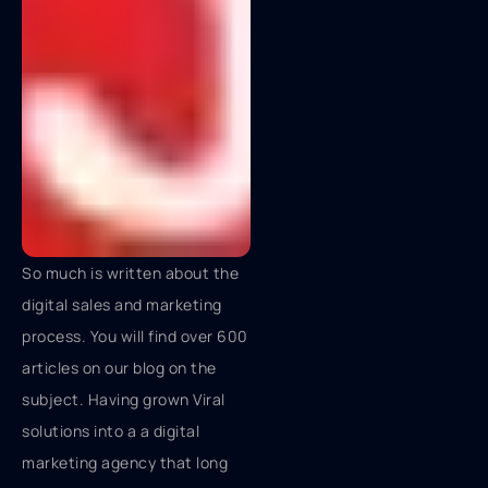
So much is written about the
digital sales and marketing
process. You will find over 600
articles on our blog on the
subject. Having grown Viral
solutions into a a digital
marketing agency that long