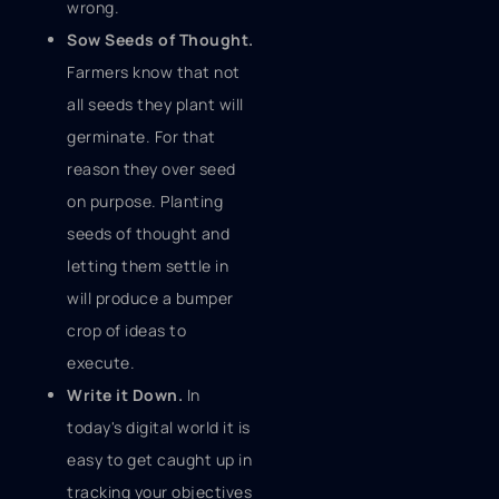
wrong.
Sow Seeds of Thought.
Farmers know that not
all seeds they plant will
germinate. For that
reason they over seed
on purpose. Planting
seeds of thought and
letting them settle in
will produce a bumper
crop of ideas to
execute.
Write it Down.
In
today's digital world it is
easy to get caught up in
tracking your objectives