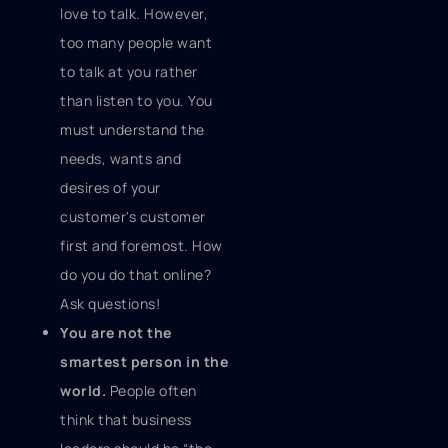
love to talk. However,
too many people want
to talk at you rather
than listen to you. You
must understand the
needs, wants and
desires of your
customer's customer
first and foremost. How
do you do that online?
Ask questions!
You are not the
smartest person in the
world.
People often
think that business