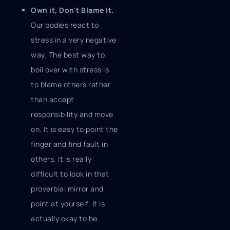
Own it, Don't Blame It.
Our bodies react to
stress in a very negative
way. The best way to
boil over with stress is
to blame others rather
than accept
responsibility and move
on. It is easy to point the
finger and find fault in
others. It is really
difficult to look in that
proverbial mirror and
point at yourself. It is
actually okay to be