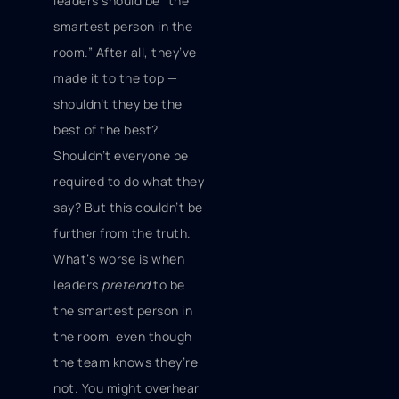
leaders should be “the
smartest person in the
room.” After all, they’ve
made it to the top —
shouldn’t they be the
best of the best?
Shouldn’t everyone be
required to do what they
say? But this couldn’t be
further from the truth.
What’s worse is when
leaders
pretend
to be
the smartest person in
the room, even though
the team knows they’re
not. You might overhear