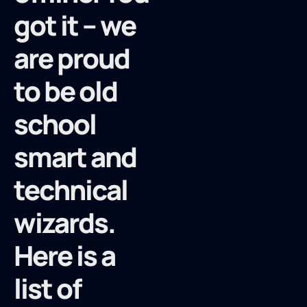
got it – we
are proud
to be old
school
smart and
technical
wizards.
Here is a
list of