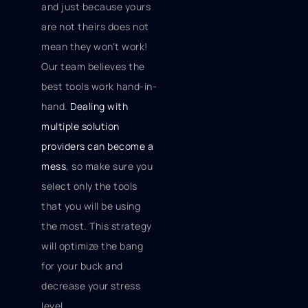
and just because yours
are not theirs does not
mean they won't work!
Our team believes the
best tools work hand-in-
hand.
Dealing with
multiple solution
providers can become a
mess
, so make sure you
select only the tools
that you will be using
the most. This strategy
will optimize the bang
for your buck and
decrease your stress
level.