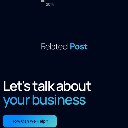
2014
Related
Post
Let's talk about
your business
How Can we Help?