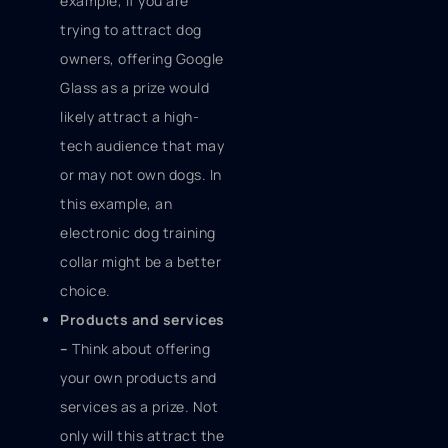
example, if you are
trying to attract dog
owners, offering Google
Glass as a prize would
likely attract a high-
tech audience that may
or may not own dogs. In
this example, an
electronic dog training
collar might be a better
choice.
Products and services
–
Think about offering
your own products and
services as a prize. Not
only will this attract the