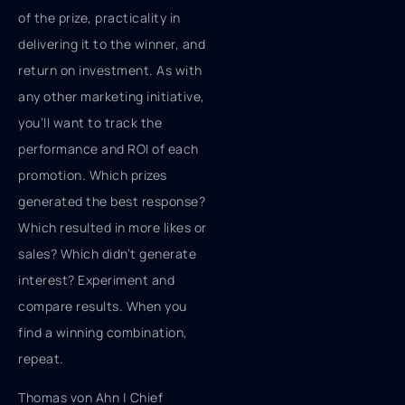
of the prize, practicality in
delivering it to the winner, and
return on investment. As with
any other marketing initiative,
you’ll want to track the
performance and ROI of each
promotion. Which prizes
generated the best response?
Which resulted in more likes or
sales? Which didn’t generate
interest? Experiment and
compare results. When you
find a winning combination,
repeat.
Thomas von Ahn | Chief