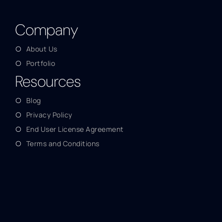
Company
About Us
Portfolio
Resources
Blog
Privacy Policy
End User License Agreement
Terms and Conditions