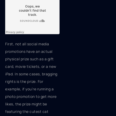
First, not all social media
promotions have an actual
physical prize such as a gift
card, movie tickets, or a new
iPad. In some cases, bragging
rights is the prize. For
example, if you’re running a
photo promotion to get more
likes, the prize might be
featuring the cutest cat