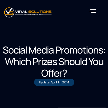
Social Media Promotions:
Which Prizes Should You
Offer?
Update
April 14, 2014