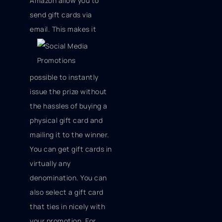
Amazon allow you to
send gift cards via
email. This
makes it
possible to instantly
issue the prize without
the hassles of buying a
physical gift card and
mailing it to the winner.
You can get gift cards in
virtually any
denomination. You can
also select a gift card
that ties in nicely with
your promotion. For