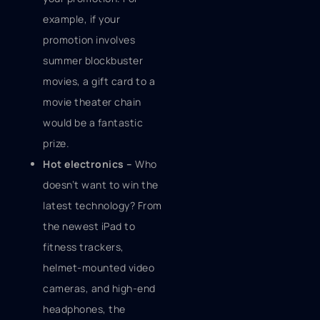
example, if your
promotion involves
summer blockbuster
movies, a gift card to a
movie theater chain
would be a fantastic
prize.
Hot electronics –
Who
doesn’t want to win the
latest technology? From
the newest iPad to
fitness trackers,
helmet-mounted video
cameras, and high-end
headphones, the