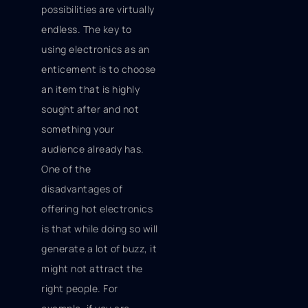
possibilities are virtually
endless. The key to
using electronics as an
enticement is to choose
an item that is highly
sought after and not
something your
audience already has.
One of the
disadvantages of
offering hot electronics
is that while doing so will
generate a lot of buzz, it
might not attract the
right people. For