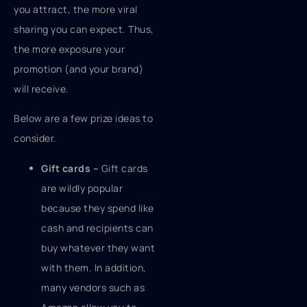
you attract, the more viral
sharing you can expect. Thus,
the more exposure your
promotion (and your brand)
will receive.
Below are a few prize ideas to
consider.
Gift cards –
Gift cards
are wildly popular
because they spend like
cash and recipients can
buy whatever they want
with them. In addition,
many vendors such as