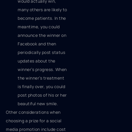
would actually win,
many others are likely to
become patients. In the
meantime, you could
announce the winner on
Facebook and then
periodically post status
updates about the
winner’s progress. When
the winner’s treatment
is finally over, you could
post photos of his or her
beautiful new smile.
Other considerations when
choosing a prize for a social
media promotion include cost