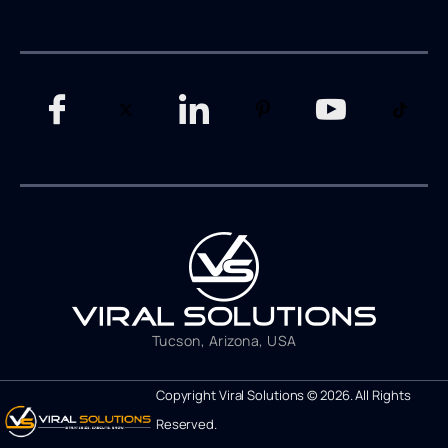
Tucson, Arizona, USA
Copyright Viral Solutions © 2026. All Rights
Reserved.