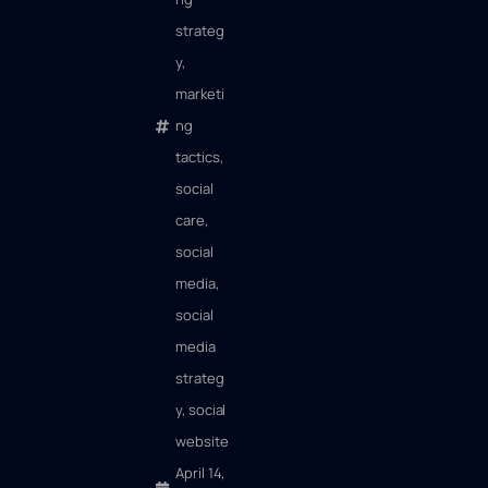
strateg
y
,
marketi
ng
tactics
,
social
care
,
social
media
,
social
media
strateg
y
,
social
website
April 14,