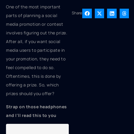
One of the most important
Share
parts of planning a social
media promotion or contest
involves figuring out the prize.
After all, if you want social
media users to participate in
your promotion, they need to
feel compelled to do so.
Oftentimes, this is done by
offering a prize. So, which
prizes should you offer?
Strap on those headphones
and I'll read this to you