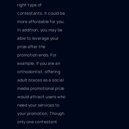
right type of
contestants, it could be
more affordable for you.
In addition, you may be
able to leverage your
prize after the
promotion ends. For
example, if you are an
orthodontist, offering
adult braces as a social
media promotional prize
would attract users who
need your services to
your promotion. Though
only one contestant