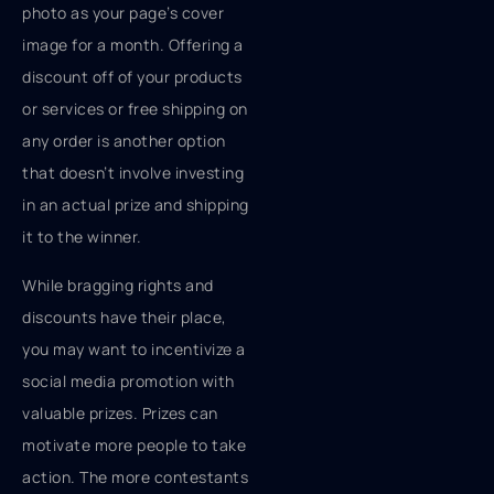
photo as your page’s cover
image for a month. Offering a
discount off of your products
or services or free shipping on
any order is another option
that doesn’t involve investing
in an actual prize and shipping
it to the winner.
While bragging rights and
discounts have their place,
you may want to incentivize a
social media promotion with
valuable prizes. Prizes can
motivate more people to take
action. The more contestants