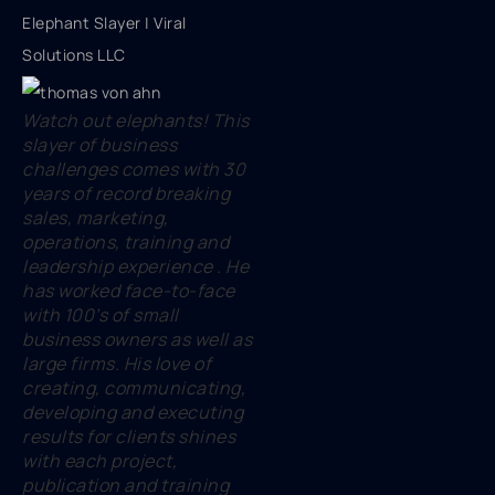
Elephant Slayer | Viral
Solutions LLC
Watch out elephants! This
slayer of business
challenges comes with 30
years of record breaking
sales, marketing,
operations, training and
leadership experience . He
has worked face-to-face
with 100’s of small
business owners as well as
large firms. His love of
creating, communicating,
developing and executing
results for clients shines
with each project,
publication and training