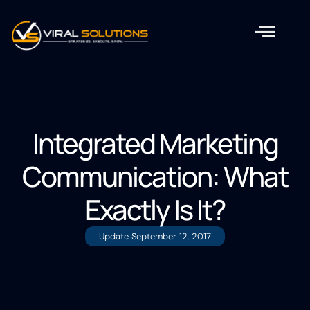
Integrated Marketing
Communication: What
Exactly Is It?
Update
September 12, 2017