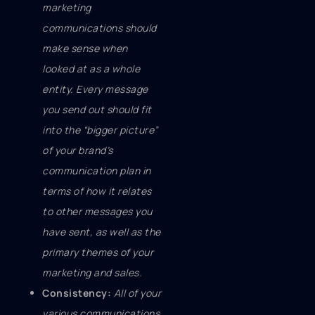
marketing
communications should
make sense when
looked at as a whole
entity. Every message
you send out should fit
into the “bigger picture”
of your brand’s
communication plan in
terms of how it relates
to other messages you
have sent, as well as the
primary themes of your
marketing and sales.
Consistency:
All of your
various communications