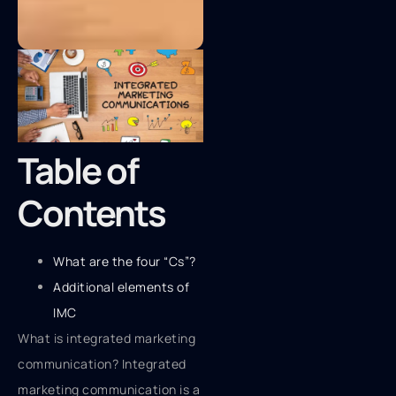
Table of
Contents
What are the four “Cs”?
Additional elements of
IMC
What is integrated marketing
communication? Integrated
marketing communication is a