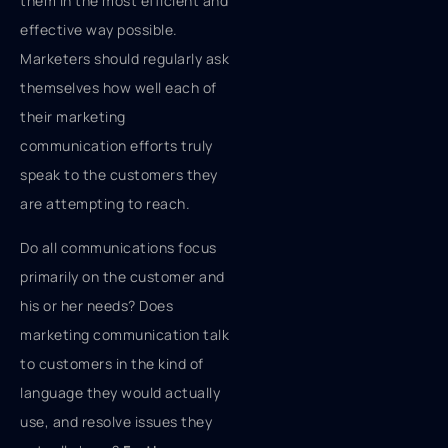
them in the most efficient and
effective way possible.
Marketers should regularly ask
themselves how well each of
their marketing
communication efforts truly
speak to the customers they
are attempting to reach.
Do all communications focus
primarily on the customer and
his or her needs? Does
marketing communication talk
to customers in the kind of
language they would actually
use, and resolve issues they