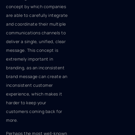
concept by which companies
are able to carefully integrate
and coordinate their multiple
communications channels to
deliver a single, unified, clear
message. This concept is
extremely important in
branding, as an inconsistent
brand message can create an
inconsistent customer
experience, which makes it
harder to keep your
customers coming back for
more.
Perhaps the most well-known