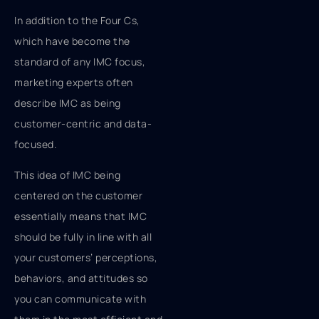
In addition to the Four Cs,
which have become the
standard of any IMC focus,
marketing experts often
describe IMC as being
customer-centric and data-
focused.
This idea of IMC being
centered on the customer
essentially means that IMC
should be fully in line with all
your customers’ perceptions,
behaviors, and attitudes so
you can communicate with