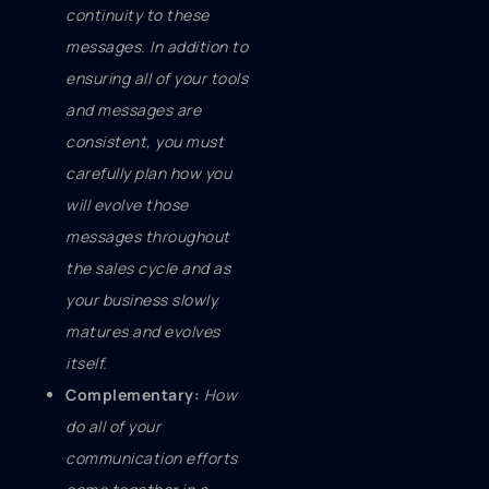
continuity to these
messages. In addition to
ensuring all of your tools
and messages are
consistent, you must
carefully plan how you
will evolve those
messages throughout
the sales cycle and as
your business slowly
matures and evolves
itself.
Complementary:
How
do all of your
communication efforts