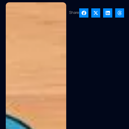
Share