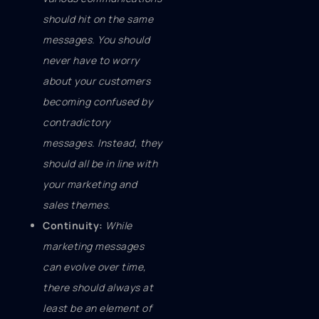
should hit on the same
messages. You should
never have to worry
about your customers
becoming confused by
contradictory
messages. Instead, they
should all be in line with
your marketing and
sales themes.
Continuity:
While
marketing messages
can evolve over time,
there should always at
least be an element of