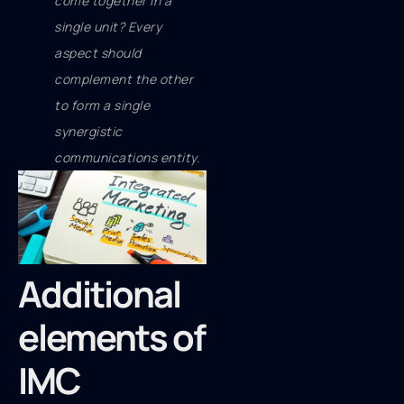
come together in a
single unit? Every
aspect should
complement the other
to form a single
synergistic
communications entity.
Additional
elements of
IMC