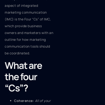
aspect of integrated
marketing communication
(IMC) is the Four “Cs” of IMC,
which provide business
owners and marketers with an
outline for how marketing
communication tools should
be coordinated.
What are
the four
“Cs”?
Coherence:
All of your