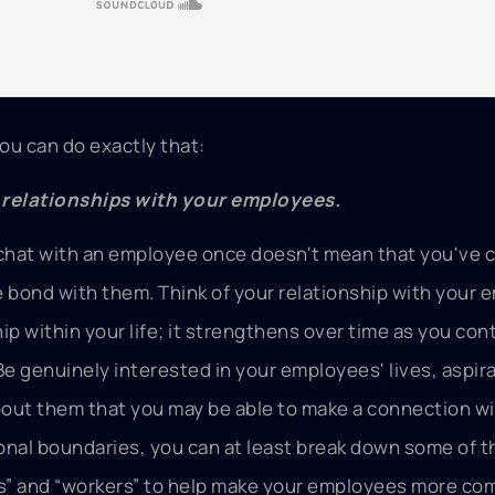
ou can do exactly that:
g relationships with your employees.
chat with an employee once doesn't mean that you've 
e bond with them. Think of your relationship with your
ip within your life; it strengthens over time as you con
Be genuinely interested in your employees' lives, aspira
out them that you may be able to make a connection wi
onal boundaries, you can at least break down some of t
s” and “workers” to help make your employees more co