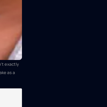
't exactly
ake as a