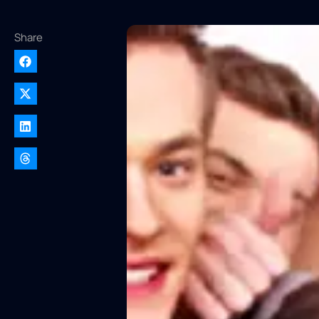
Share