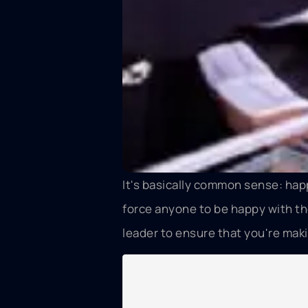
It's basically common sense: hap
force anyone to be happy with the
leader to ensure that you're mak