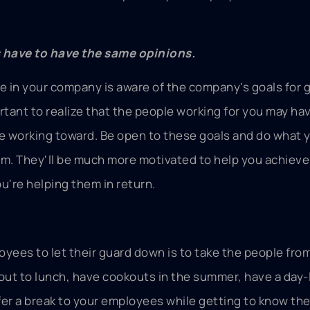
s have to have the same opinions.
ne in your company is aware of the company's goals for
rtant to realize that the people working for you may ha
re working toward. Be open to these goals and do what 
m. They'll be much more motivated to help you achieve
u're helping them in return.
yees to let their guard down is to take the people from
out to lunch, have cookouts in the summer, have a day-
offer a break to your employees while getting to know th