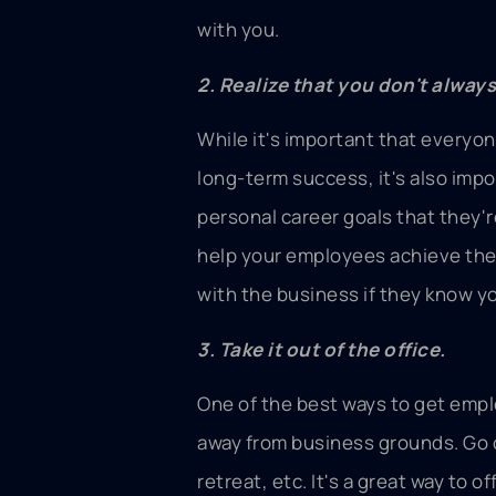
with you.
2. Realize that you don't alway
While it's important that everyo
long-term success, it's also impo
personal career goals that they'
help your employees achieve the
with the business if they know yo
3. Take it out of the office.
One of the best ways to get emplo
away from business grounds. Go 
retreat, etc. It's a great way to 