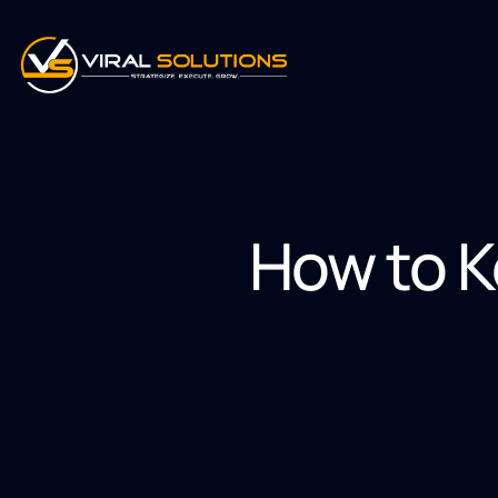
How to K