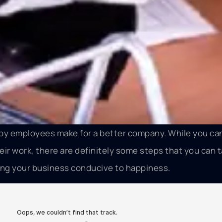
py employees make for a better company. While you can
ir work, there are definitely some steps that you can t
ing your business conducive to happiness.