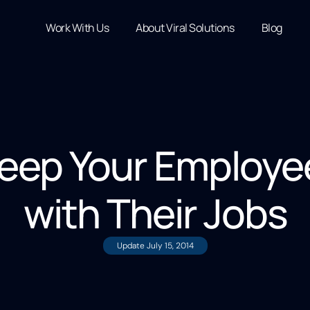
Work With Us
About Viral Solutions
Blog
eep Your Employe
with Their Jobs
Update
July 15, 2014