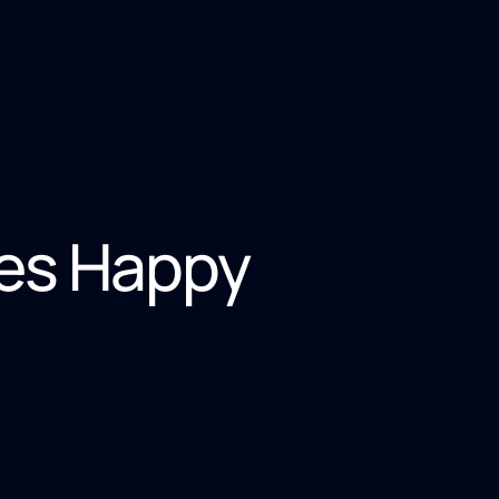
es Happy