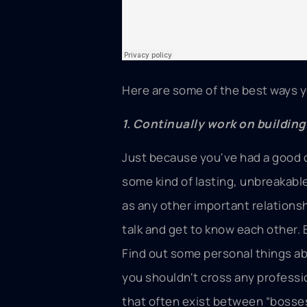
Here are some of the best ways y
1. Continually work on buildin
Just because you've had a good 
some kind of lasting, unbreakabl
as any other important relationsh
talk and get to know each other. 
Find out some personal things ab
you shouldn't cross any professi
that often exist between “bosse