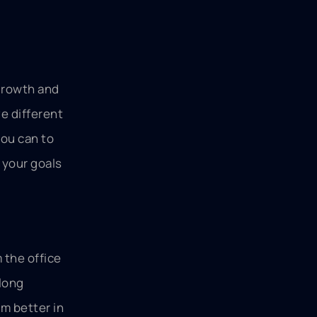
 growth and
ve different
you can to
 your goals
 the office
long
em better in