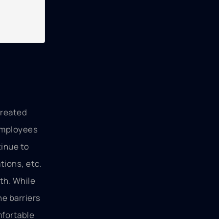
created
 employees
tinue to
tions, etc.
th. While
he barriers
mfortable