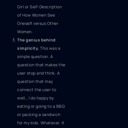
Girl or Self-Description
of How Women See
Oneself versus Other
Women.
The genius behind
simplicity.
This was a
simple question. A
question that makes the
user stop and think. A
question that may
connect the user to
well… I do happy by
eating or going to a BBQ
or packing a sandwich
for my kids. Whatever. It