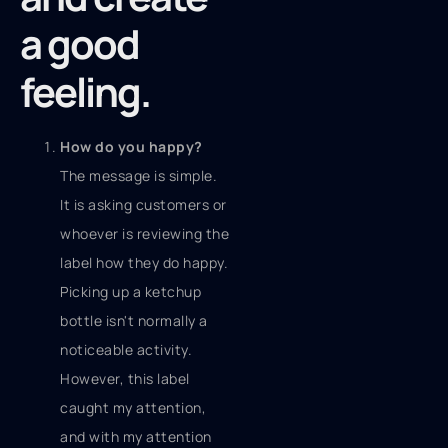
a good
feeling.
How do you happy?
The message is simple.
It is asking customers or
whoever is reviewing the
label how they do happy.
Picking up a ketchup
bottle isn't normally a
noticeable activity.
However, this label
caught my attention,
and with my attention