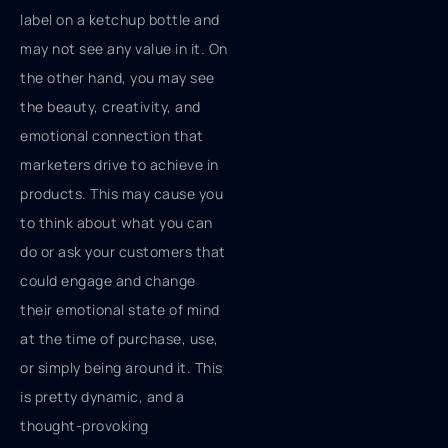
label on a ketchup bottle and
may not see any value in it. On
the other hand, you may see
the beauty, creativity, and
emotional connection that
marketers drive to achieve in
products. This may cause you
to think about what you can
do or ask your customers that
could engage and change
their emotional state of mind
at the time of purchase, use,
or simply being around it. This
is pretty dynamic, and a
thought-provoking