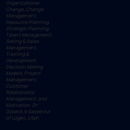
Organizational
Change, Change
Management,
Resource Planning,
Strategic Planning,
Talent Management,
Selling & Sales
Management,
Training &
Development,
Decision Making
Models, Project
Management,
Customer
Relationship
Management, and
Motivation. Dr.
Doseck is based out
of Logan, Utah.