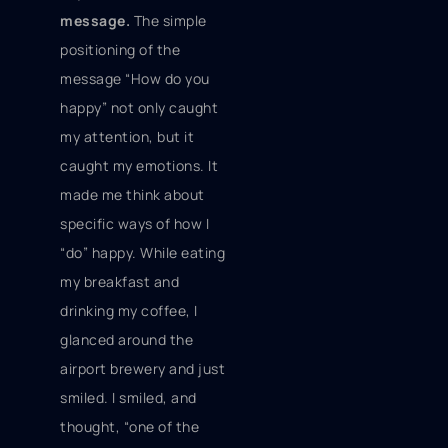
message.
The simple
positioning of the
message “How do you
happy” not only caught
my attention, but it
caught my emotions. It
made me think about
specific ways of how I
“do” happy. While eating
my breakfast and
drinking my coffee, I
glanced around the
airport brewery and just
smiled. I smiled, and
thought, “one of the