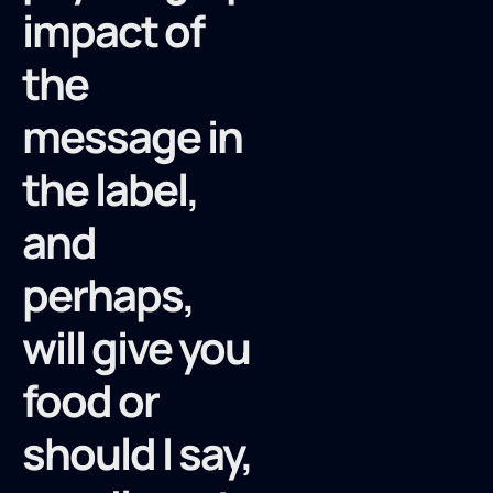
impact of
the
message in
the label,
and
perhaps,
will give you
food or
should I say,