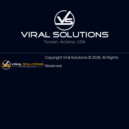
Tucson, Arizona, USA
Copyright Viral Solutions © 2026. All Rights
Reserved.