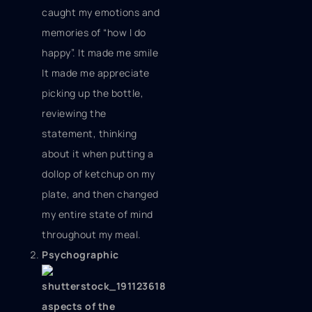
caught my emotions and
memories of “how I do
happy”. It made me smile
It made me appreciate
picking up the bottle,
reviewing the
statement, thinking
about it when putting a
dollop of ketchup on my
plate, and then changed
my entire state of mind
throughout my meal.
Psychographic
aspects of the