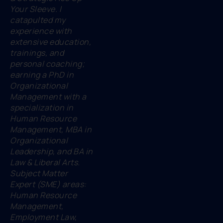
Your Sleeve. I
catapulted my
experience with
extensive education,
trainings, and
personal coaching;
earning a PhD in
Organizational
Management with a
specialization in
Human Resource
Management, MBA in
Organizational
Leadership, and BA in
Law & Liberal Arts.
Subject Matter
Expert (SME) areas:
Human Resource
Management,
Employment Law,