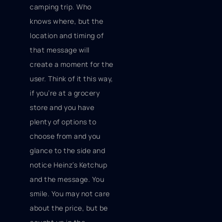
camping trip. Who
knows where, but the
location and timing of
that message will
create a moment for the
user. Think of it this way,
if you’re at a grocery
store and you have
plenty of options to
choose from and you
glance to the side and
notice Heinz’s Ketchup
and the message. You
smile. You may not care
about the price, but be