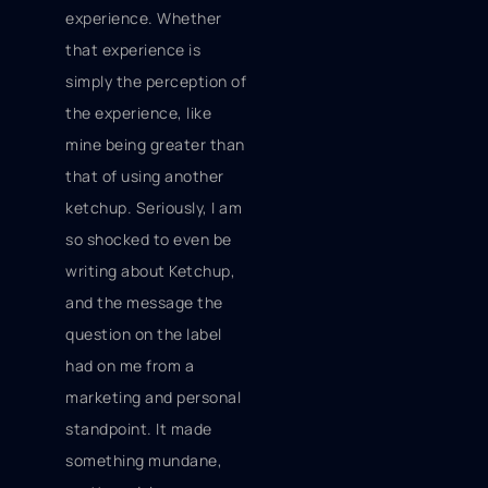
experience. Whether
that experience is
simply the perception of
the experience, like
mine being greater than
that of using another
ketchup. Seriously, I am
so shocked to even be
writing about
Ketchup,
and the message the
question on the label
had on me from a
marketing and personal
standpoint. It made
something mundane,