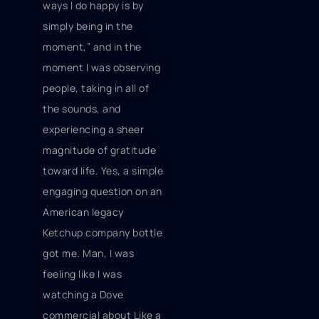
ways I do happy is by
simply being in the
moment,” and in the
moment I was observing
people, taking in all of
the sounds, and
experiencing a sheer
magnitude of gratitude
toward life. Yes, a simple
engaging question on an
American legacy
Ketchup company bottle
got me. Man, I was
feeling like I was
watching a Dove
commercial about Like a