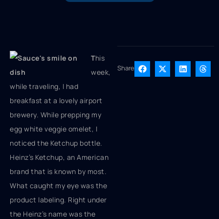
T
his
Share
week,
while traveling, I had
breakfast at a lovely airport
brewery. While prepping my
egg white veggie omelet, I
noticed the Ketchup bottle.
Heinz’s Ketchup, an American
brand that is known by most.
What caught my eye was the
product labeling. Right under
the Heinz’s name was the