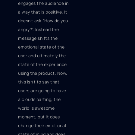
engages the audience in
a way that is positive. It
doesn’t ask “How do you
angry?”. Instead the
message shifts the
emotional state of the
user and ultimately the
state of the experience
using the product. Now,
this isn't to say that
users are going to have
a clouds parting, the
world is awesome
moment, but it does
change their emotional
state of mind and does