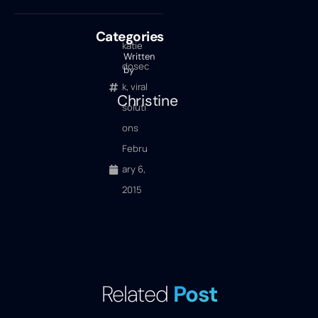
Categories
katie
Written
dosec
by
k
,
viral
Christine
soluti
ons
Febru
ary 6,
2015
Related
Post