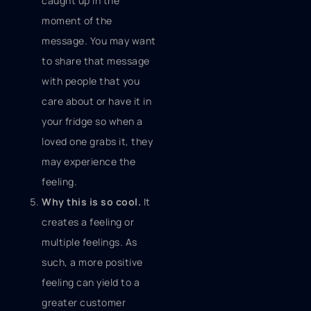
caught up in the
moment of the
message. You may want
to share that message
with people that you
care about or have it in
your fridge so when a
loved one grabs it, they
may experience the
feeling.
Why this is so cool.
It
creates a feeling or
multiple feelings. As
such, a more positive
feeling can yield to a
greater customer