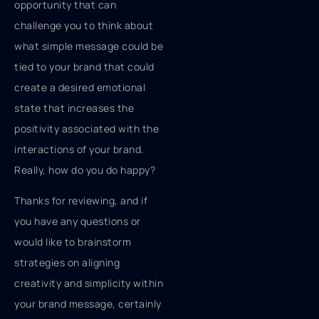
opportunity that can
challenge you to think about
what simple message could be
tied to your brand that could
create a desired emotional
state that increases the
positivity associated with the
interactions of your brand.
Really, how do you do happy?
Thanks for reviewing, and if
you have any questions or
would like to brainstorm
strategies on aligning
creativity and simplicity within
your brand message, certainly