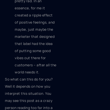
pretty rad. In an
essence, for me it
created a ripple effect
of positive feelings, and
maybe, just maybe the
marketer that designed
that label had the idea
of putting some good
vibes out there for
customers – after all the
world needs it.
So what can this do for you?
Well it depends on how you
interpret this situation. You
may see this post as a crazy
person reading too far into a