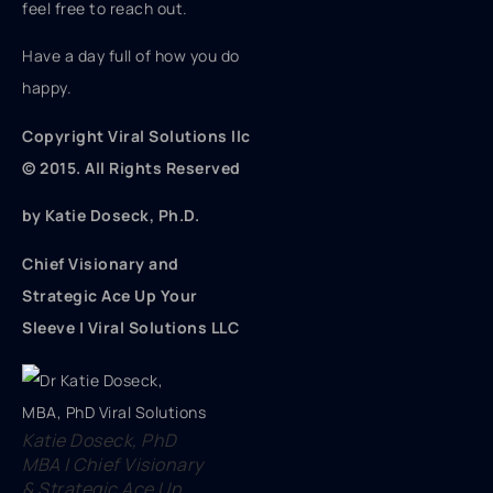
feel free to reach out.
Have a day full of how you do
happy.
Copyright Viral Solutions llc
© 2015. All Rights Reserved
by Katie Doseck, Ph.D.
Chief Visionary and
Strategic Ace Up Your
Sleeve | Viral Solutions LLC
Katie Doseck, PhD
MBA | Chief Visionary
& Strategic Ace Up