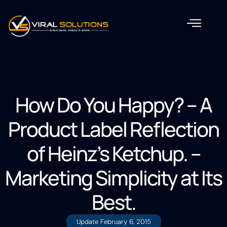
How Do You Happy? – A
Product Label Reflection
of Heinz’s Ketchup. –
Marketing Simplicity at Its
Best.
Update
February 6, 2015