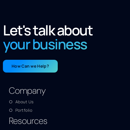
Let's talk about
your business
How Can we Help?
Company
About Us
Portfolio
Resources