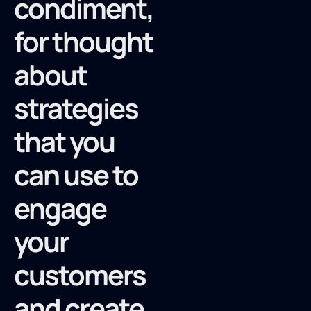
condiment,
for thought
about
strategies
that you
can use to
engage
your
customers
and create