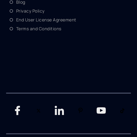
Blog
Privacy Policy
End User License Agreement
Terms and Conditions