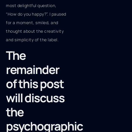
most delightful question,
“How do you happy?”. I paused
for a moment, smiled, and
thought about the creativity
and simplicity of the label.
The
remainder
of this post
will discuss
the
psychographic