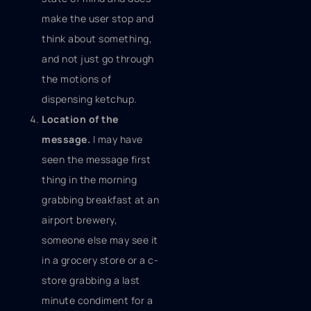
make the user stop and
think about something,
and not just go through
the motions of
dispensing ketchup.
Location of the
message.
I may have
seen the message first
thing in the morning
grabbing breakfast at an
airport brewery,
someone else may see it
in a grocery store or a c-
store grabbing a last
minute condiment for a