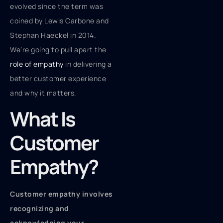
evolved since the term was
coined by Lewis Carbone and
Stephan Haeckel in 2014.
We’re going to pull apart the
role of empathy
in delivering a
better customer experience
and why it matters.
What Is
Customer
Empathy?
Customer empathy involves
recognizing and
acknowledging your