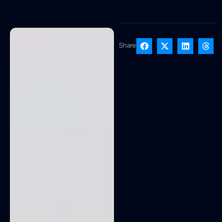
Share