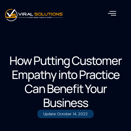
How Putting Customer
Empathy into Practice
Can Benefit Your
Business
Update
October 14, 2022