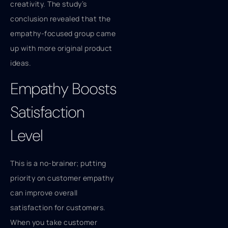
creativity. The study’s
conclusion revealed that the
empathy-focused group came
up with more original product
ideas.
Empathy Boosts
Satisfaction
Level
This is a no-brainer; putting
priority on customer empathy
can improve overall
satisfaction for customers.
When you take customer