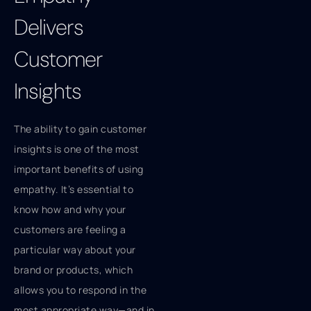
Delivers
Customer
Insights
The ability to gain customer
insights is one of the most
important benefits of using
empathy. It’s essential to
know how and why your
customers are feeling a
particular way about your
brand or products, which
allows you to respond in the
most appropriate way—and in