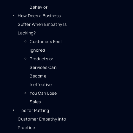
Behavior
How Does a Business
Suffer When Empathy Is
Lacking?
Customers Feel
Ignored
Products or
Services Can
Become
Ineffective
You Can Lose
Sales
Tips for Putting
Customer Empathy into
Practice