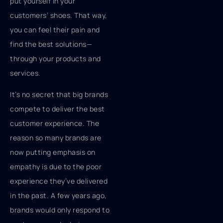
put yourself in your
customers’ shoes. That way,
you can feel their pain and
find the best solutions—
through your products and
services.
It’s no secret that big brands
compete to deliver the best
customer experience. The
reason so many brands are
now putting emphasis on
empathy is due to the poor
experience they’ve delivered
in the past. A few years ago,
brands would only respond to