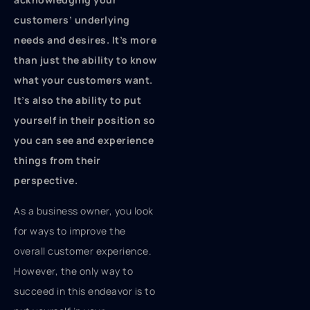
customers’ underlying
needs and desires. It’s more
than just the ability to know
what your customers want.
It’s also the ability to put
yourself in their position so
you can see and experience
things from their
perspective.
As a business owner, you look
for ways to improve the
overall customer experience.
However, the only way to
succeed in this endeavor is to