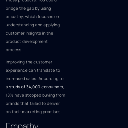
bridge the gap by using
empathy, which focuses on
understanding and applying
customer insights in the
product development
process.
Improving the customer
experience can translate to
increased sales. According to
a
study of 34,000 consumers
,
18% have stopped buying from
brands that failed to deliver
on their marketing promises.
Empathy