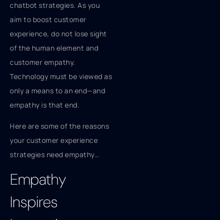
chatbot strategies. As you
aim to boost customer
experience, do not lose sight
of the human element and
customer empathy.
Technology must be viewed as
only a means to an end—and
empathy is that end.
Here are some of the reasons
your customer experience
strategies need empathy…
Empathy
Inspires