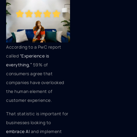
According to a PwC report
called
“Experience is
everything,”
59% of
consumers agree that
companies have overlooked
the human element of
customer experience.
That statistic is important for
businesses looking to
embrace AI
and implement