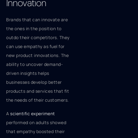
Innovation
Brands that can innovate are
the ones in the position to
outdo their competitors. They
can use empathy as fuel for
new product innovations. The
ability to uncover demand-
driven insights helps
businesses develop better
products and services that fit
the needs of their customers.
A
scientific experiment
performed on adults showed
that empathy boosted their