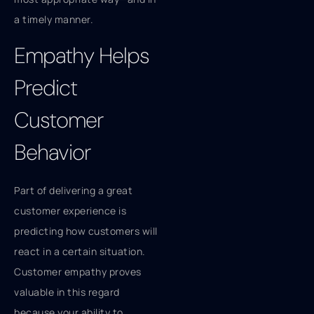
a timely manner.
Empathy Helps
Predict
Customer
Behavior
Part of delivering a great
customer experience is
predicting how customers will
react in a certain situation.
Customer empathy proves
valuable in this regard
because your ability to