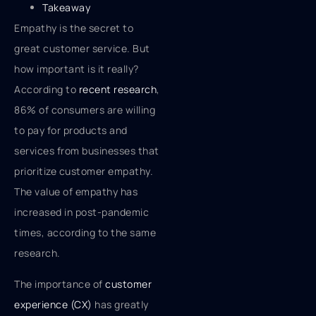
Takeaway
Empathy is the secret to
great customer service. But
how important is it really?
According to
recent research
,
86% of consumers are willing
to pay for products and
services from businesses that
prioritize customer empathy.
The value of empathy has
increased in post-pandemic
times, according to the same
research.
The importance of
customer
experience (CX)
has greatly