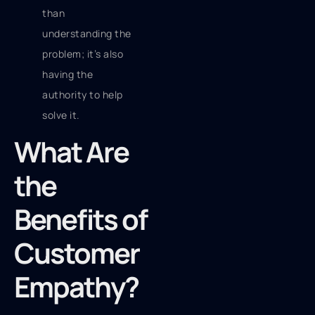
than
understanding the
problem; it’s also
having the
authority to help
solve it.
What Are
the
Benefits of
Customer
Empathy?