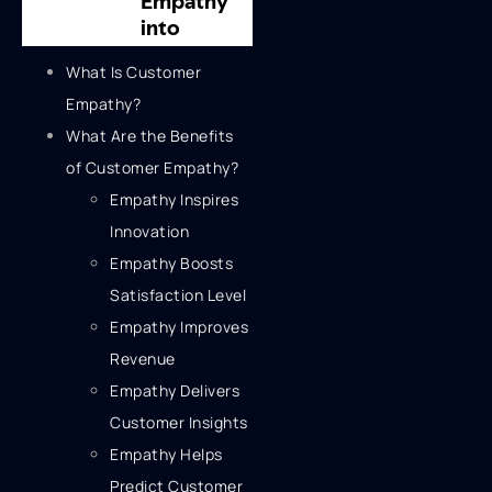
What Is Customer
Empathy?
What Are the Benefits
of Customer Empathy?
Empathy Inspires
Innovation
Empathy Boosts
Satisfaction Level
Empathy Improves
Revenue
Empathy Delivers
Customer Insights
Empathy Helps
Predict Customer