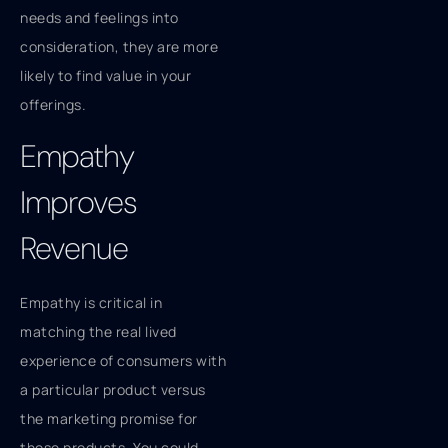
needs and feelings into
consideration, they are more
likely to find value in your
offerings.
Empathy
Improves
Revenue
Empathy is critical in
matching the real lived
experience of consumers with
a particular product versus
the marketing promise for
those products. You could