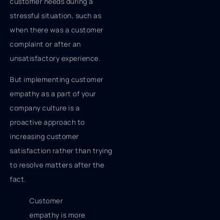
customer needs during a
stressful situation, such as
when there was a customer
complaint or after an
unsatisfactory experience.
But implementing customer
empathy as a part of your
company culture is a
proactive approach to
increasing customer
satisfaction rather than trying
to resolve matters after the
fact.
Customer
empathy is more