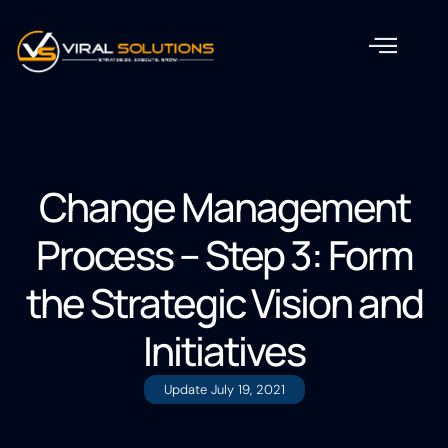
Change Management
Process – Step 3: Form
the Strategic Vision and
Initiatives
Update
July 19, 2021