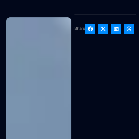
Share