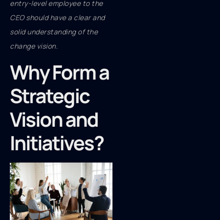
entry-level employee to the
CEO should have a clear and
solid understanding of the
change vision.
Why Form a
Strategic
Vision and
Initiatives?