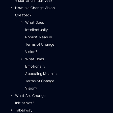
Vision and Initiatives?
How Is a Change Vision
Created?
What Does
Intellectually
Robust Mean in
Terms of Change
Vision?
What Does
Emotionally
Appealing Mean in
Terms of Change
Vision?
What Are Change
Initiatives?
Takeaway