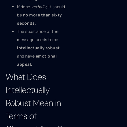
If done
verbally
, it should
be
no more than sixty
seconds
.
The substance of the
message needs to be
intellectually robust
and have
emotional
appeal.
What Does
Intellectually
Robust Mean in
Terms of