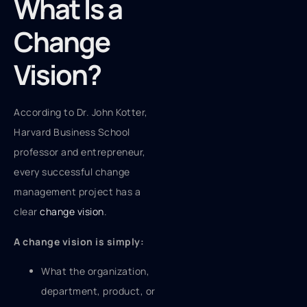
What Is a
Change
Vision?
According to Dr. John Kotter,
Harvard Business School
professor and entrepreneur,
every successful change
management project has a
clear
change vision
.
A change vision is simply:
What the organization,
department, product, or