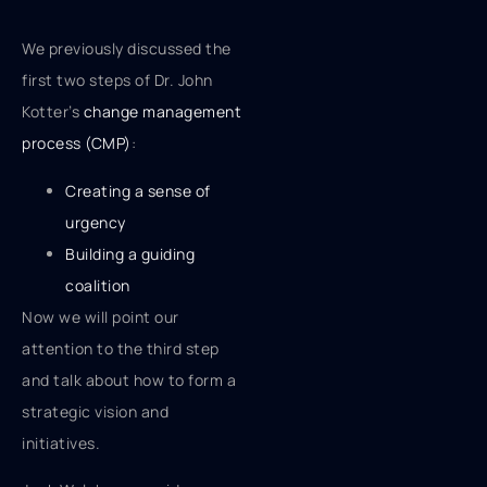
We previously discussed the
first two steps of Dr. John
Kotter’s
change management
process (CMP)
:
Creating a sense of
urgency
Building a guiding
coalition
Now we will point our
attention to the third step
and talk about how to form a
strategic vision and
initiatives.