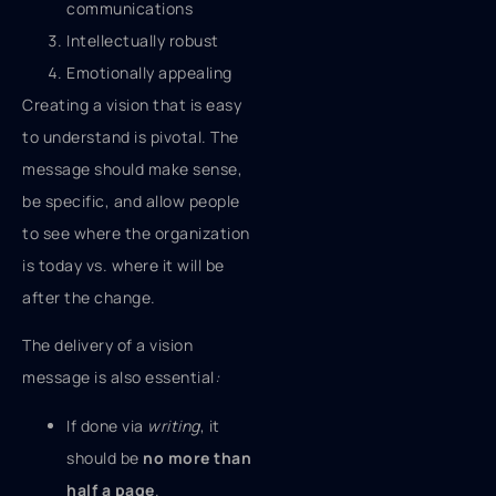
communications
Intellectually robust
Emotionally appealing
Creating a vision that is easy
to understand is pivotal.
The
message should make sense,
be specific, and allow people
to see where the organization
is today vs. where it will be
after the change.
The delivery of a vision
message is also essential
:
If done via
writing
, it
should be
no more than
half a page
.