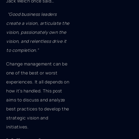
Jack Welch once said…
“Good business leaders
create a vision, articulate the
vision, passionately own the
vision, and relentless drive it
to completion.”
Change management can be
one of the best or worst
experiences. It all depends on
how it’s handled. This post
aims to discuss and analyze
best practices to develop the
strategic vision and
initiatives.