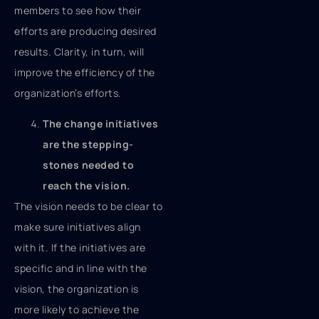
members to see how their
efforts are producing desired
results. Clarity, in turn, will
improve the efficiency of the
organization’s efforts.
The change initiatives
are the stepping-
stones needed to
reach the vision.
The vision needs to be clear to
make sure initiatives align
with it. If the initiatives are
specific and in line with the
vision, the organization is
more likely to achieve the