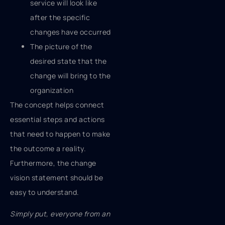
service will look like
after the specific
changes have occurred
The picture of the
desired state that the
change will bring to the
organization
The concept helps connect
essential steps and actions
that need to happen to make
the outcome a reality.
Furthermore, the change
vision statement should be
easy to understand.
Simply put, everyone from an