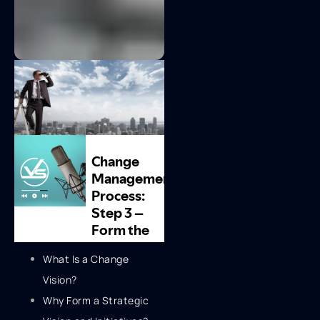
What Is a Change
Vision?
Why Form a Strategic