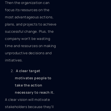
Then the organization can
focus its resources on the
most advantageous actions,
plans, and projects to achieve
successful change. Plus, the
company won’t be wasting
time and resources on making
unproductive decisions and
initiatives.
A clear target
motivates people to
take the action
necessary to reach it.
A clear vision will motivate
stakeholders because they'll