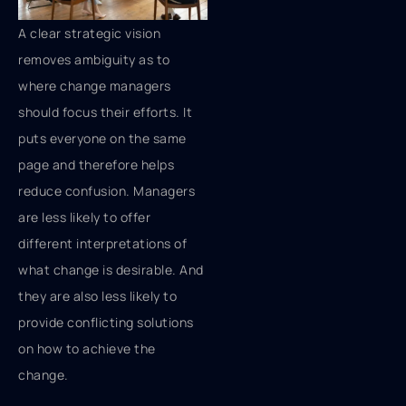
A clear strategic vision
removes ambiguity as to
where change managers
should focus their efforts. It
puts everyone on the same
page and therefore helps
reduce confusion. Managers
are less likely to offer
different interpretations of
what change is desirable. And
they are also less likely to
provide conflicting solutions
on how to achieve the
change.