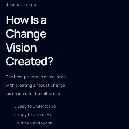
desired change.
How Is a
Change
Vision
Created?
The best practices associated
with creating a robust change
vision include the following:
Easy to understand
Easy to deliver via
written and verbal