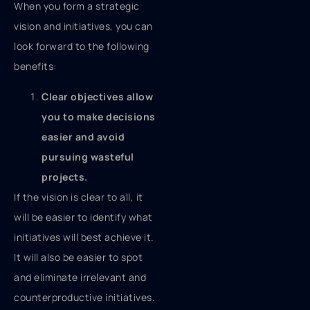
When you form a strategic
vision and initiatives, you can
look forward to the following
benefits:
Clear objectives allow
you to make decisions
easier and avoid
pursuing wasteful
projects.
If the vision is clear to all, it
will be easier to identify what
initiatives will best achieve it.
It will also be easier to spot
and eliminate irrelevant and
counterproductive initiatives.