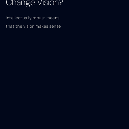
Change Vision?
Intellectually robust means
that the vision makes sense
and is logical. The audience
can see why the change is
relevant to them. They also
can see that going from the
status quo to the proposed
state makes sense.
What Does
Emotionally
Appealing Mean