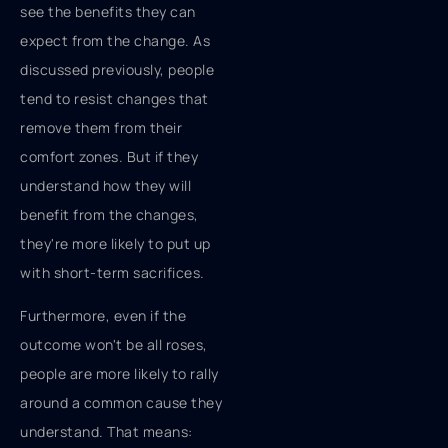
see the benefits they can
expect from the change. As
discussed previously, people
tend to resist changes that
remove them from their
comfort zones. But if they
understand how they will
benefit from the changes,
they're more likely to put up
with short-term sacrifices.
Furthermore, even if the
outcome won't be all roses,
people are more likely to rally
around a common cause they
understand. That means: