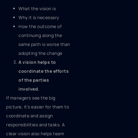
What the vision is
Why it is necessary
How the outcome of
continuing along the
same path is worse than
adopting the change
A vision helps to
coordinate the efforts
of the parties
involved.
If managers see the big
picture, it's easier for them to
coordinate and assign
responsibilities and tasks. A
clear vision also helps team