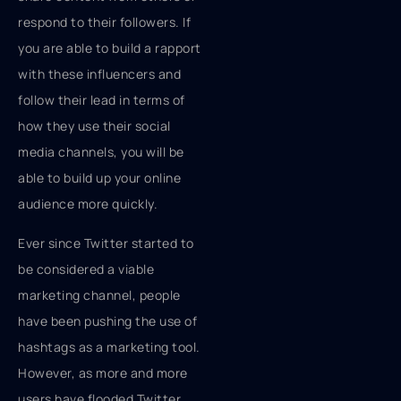
respond to their followers. If
you are able to build a rapport
with these influencers and
follow their lead in terms of
how they use their social
media channels, you will be
able to build up your online
audience more quickly.
Ever since Twitter started to
be considered a viable
marketing channel, people
have been pushing the use of
hashtags as a marketing tool.
However, as more and more
users have flooded Twitter