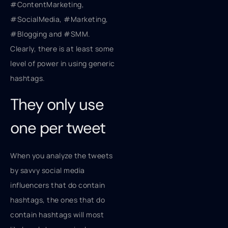
#ContentMarketing,
#SocialMedia, #Marketing,
#Blogging and #SMM.
Clearly, there is at least some
level of power in using generic
hashtags.
They only use
one per tweet
When you analyze the tweets
by savvy social media
influencers that do contain
hashtags, the ones that do
contain hashtags will most