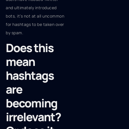
and ultimately introduced
bots, it’s not at all uncommon
for hashtags to be taken over
by spam.
Does this
mean
hashtags
are
becoming
irrelevant?