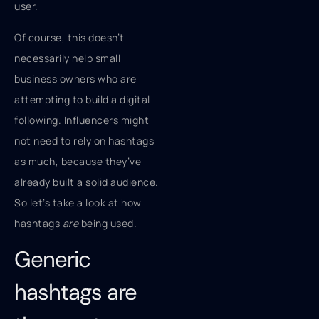
user.
Of course, this doesn’t
necessarily help small
business owners who are
attempting to build a digital
following. Influencers might
not need to rely on hashtags
as much, because they’ve
already built a solid audience.
So let’s take a look at how
hashtags
are
being used.
Generic
hashtags are