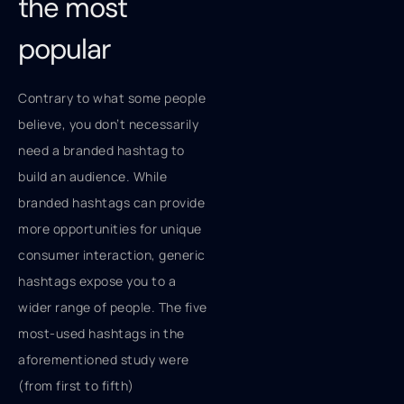
the most
popular
Contrary to what some people
believe, you don’t necessarily
need a branded hashtag to
build an audience. While
branded hashtags can provide
more opportunities for unique
consumer interaction, generic
hashtags expose you to a
wider range of people. The five
most-used hashtags in the
aforementioned study were
(from first to fifth)