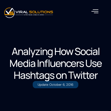
Analyzing How Social
Media Influencers Use
Hashtags on Twitter
Update
October 6, 2016