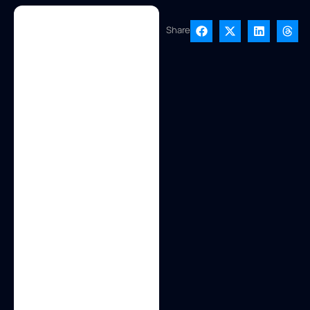
Share