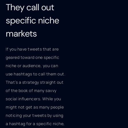
They call out
specific niche
markets
If you have tweets that are
geared toward one specific
niche or audience, you can
use hashtags to call them out.
That’s a strategy straight out
of the book of many savvy
social influencers. While you
might not get as many people
noticing your tweets by using
a hashtag for a specific niche,