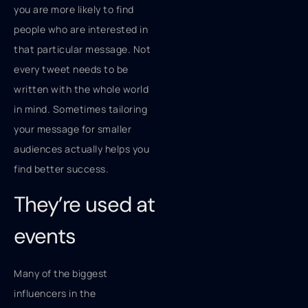
you are more likely to find
people who are interested in
that particular message. Not
every tweet needs to be
written with the whole world
in mind. Sometimes tailoring
your message for smaller
audiences actually helps you
find better success.
They’re used at
events
Many of the biggest
influencers in the