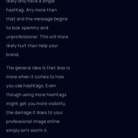
likely only have a single
hashtag. Any more than
that and the message begins
to look spammy and
unprofessional. This will more
likely hurt than help your
brand.
The general idea is that less is
more when it comes to how
you use hashtags. Even
though using more hashtags
might get you more visibility,
the damage it does to your
professional image online
simply isn’t worth it.