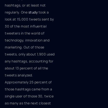
hashtags, or at least not
regularly. One
study
took a
look at 15,000 tweets sent by
30 of the most influential
tweeters in the world of
technology, innovation and
marketing. Out of those
tweets, only about 1,900 used
any hashtags, accounting for
about 13 percent of all the
tweets analyzed.
Approximately 25 percent of
those hashtags came from a
single user of those 30, twice
as many as the next closest