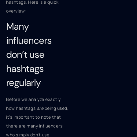
hashtags. Here is a quick
overview:
Many
influencers
don’t use
hashtags
regularly
Before we analyze exactly
how hashtags
are
being used,
it’s important to note that
there are many influencers
who simply don’t use