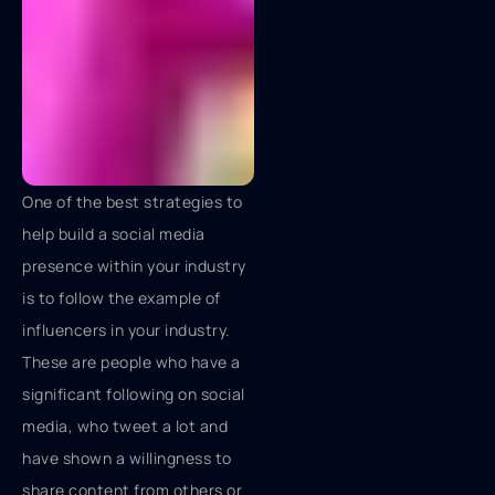
One of the best strategies to
help build a social media
presence within your industry
is to follow the example of
influencers in your industry.
These are people who have a
significant following on social
media, who tweet a lot and
have shown a willingness to
share content from others or