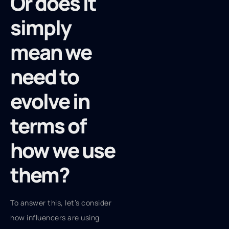
Or does it
simply
mean we
need to
evolve in
terms of
how we use
them?
To answer this, let’s consider
how influencers are using