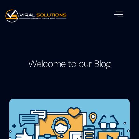
Welcome to our Blog