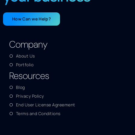
How Can we Help?
Company
About Us
Portfolio
Resources
Blog
Privacy Policy
End User License Agreement
Terms and Conditions