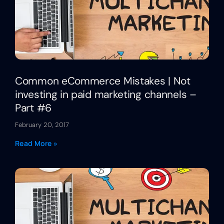
Common eCommerce Mistakes | Not
investing in paid marketing channels –
Part #6
February 20, 2017
Read More »