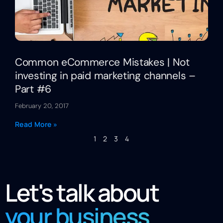
Common eCommerce Mistakes | Not
investing in paid marketing channels –
Part #6
February 20, 2017
Read More »
1
2
3
4
Let's talk about
your business