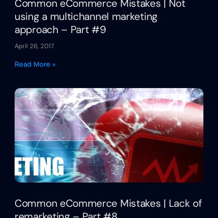
Common eCommerce Mistakes | Not
using a multichannel marketing
approach – Part #9
April 26, 2017
Read More »
Common eCommerce Mistakes | Lack of
remarketing – Part #8