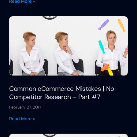
Read More »
Common eCommerce Mistakes | No
Competitor Research – Part #7
February 27, 2017
Read More »