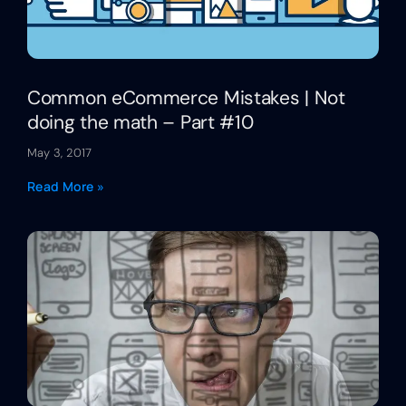
Common eCommerce Mistakes | Not
doing the math – Part #10
May 3, 2017
Read More »