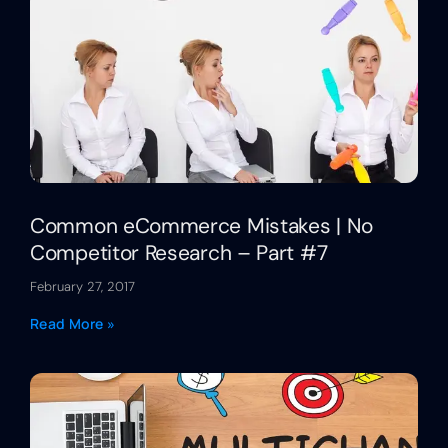
Common eCommerce Mistakes | No
Competitor Research – Part #7
February 27, 2017
Read More »