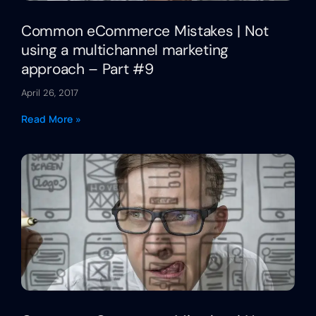
Common eCommerce Mistakes | Not
using a multichannel marketing
approach – Part #9
April 26, 2017
Read More »