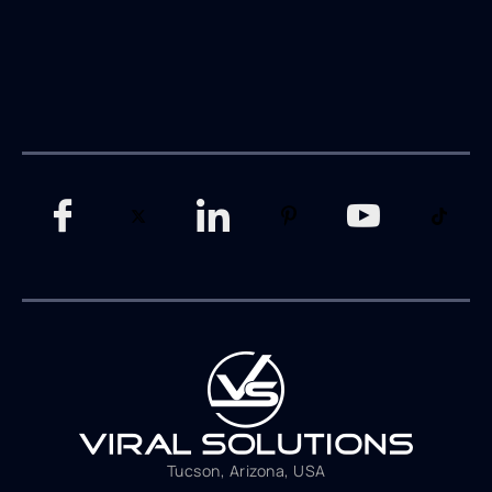
Tucson, Arizona, USA