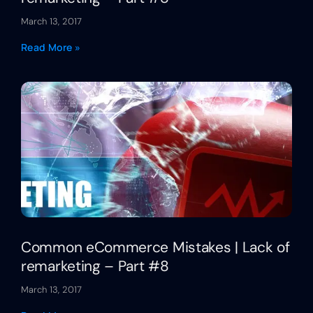
March 13, 2017
Read More »
Common eCommerce Mistakes | Lack of
remarketing – Part #8
March 13, 2017