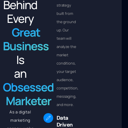
Behind
strategy
Every
built from
the ground
Great
up. Our
team will
Business
analyze the
Is
market
conditions,
an
your target
audience,
Obsessed
competition,
Marketer
messaging,
and more.
As a digital
Data
marketing
Driven