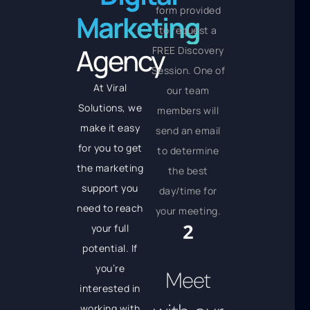
form provided
Marketing
to request a
Agency
FREE Discovery
Session. One of
At Viral
our team
Solutions, we
members will
make it easy
send an email
for you to get
to determine
the marketing
the best
support you
day/time for
need to reach
your meeting.
your full
potential. If
you’re
Meet
interested in
working with