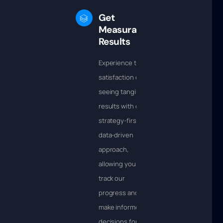
Get
Measurable
Results
Experience the
satisfaction of
seeing tangible
results with our
strategy-first,
data-driven
approach,
allowing you to
track our
progress and
make informed
decisions for the