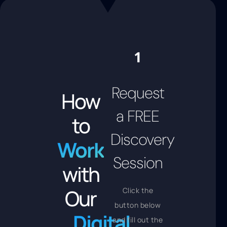
Request
How
a FREE
to
Discovery
Work
Session
with
Our
Click the
button below
Digital
and fill out the