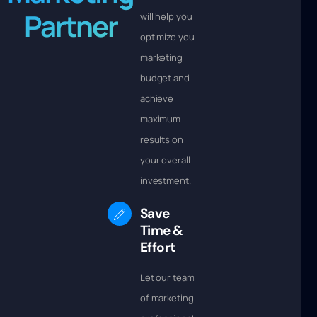
Partner
will help you
optimize your
marketing
budget and
achieve
maximum
results on
your overall
investment.
Save
Time &
Effort
Let our team
of marketing