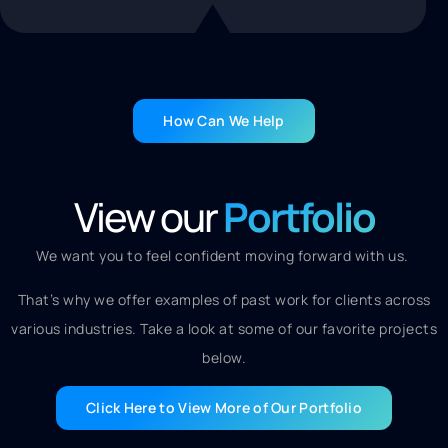
How Can We Help
View our
Portfolio
We want you to feel confident moving forward with us.
That’s why we offer examples of past work for clients across
various industries. Take a look at some of our favorite projects
below.
Click Here to View More of Our Portfolio