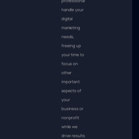
professionals
handle your
digital
marketing
needs,
freeing up
your time to
focus on
other
important
aspects of
your
business or
nonprofit
while we
drive results.