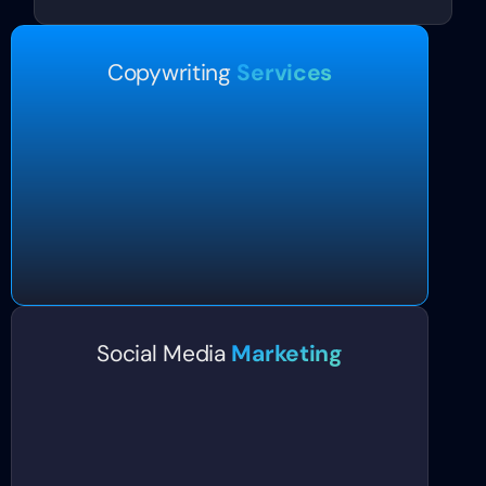
Copywriting
Services
Social Media
Marketing