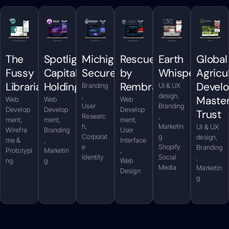
The
Spotlight
Michigan
Rescued
Earth
Global
Fussy
Capital
Secure
by
Whispers
Agricu
Librarian
Holdings
Rembrandt
Devel
Branding
UI & UX
,
design,
Maste
Web
Web
Web
User
Branding
Develop
Develop
Develop
Trust
Researc
,
ment,
ment,
ment,
h,
Marketin
UI & UX
Wirefra
Branding
User
Corporat
g
design,
me &
,
Interface
e
Shopify
Branding
Prototypi
Marketin
,
Identity
Social
,
ng
g
Web
Media
Marketin
Design
g