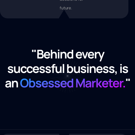
future.
"Behind every
successful business, is
an
Obsessed Marketer.
"