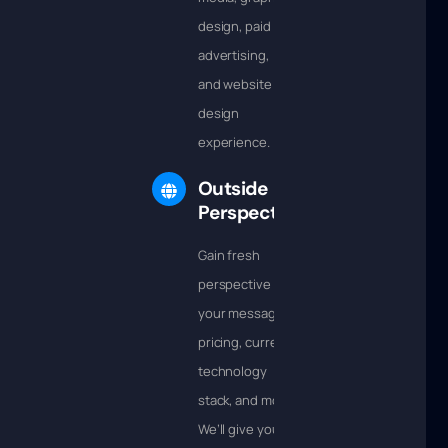
design, paid
advertising,
and website
design
experience.
Outside
Perspective
Gain fresh
perspective into
your messaging,
pricing, current
technology
stack, and more.
We’ll give you