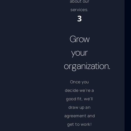
about our
services.
Grow
your
organization.
Once you
decide we’re a
good fit, we’ll
draw up an
agreement and
get to work!