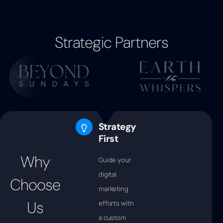
Strategic Partners
Strategy
First
Why
Guide your
digital
Choose
marketing
Us
efforts with
a custom