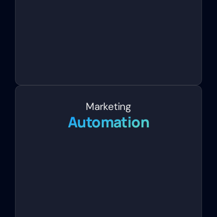
Marketing
Automation