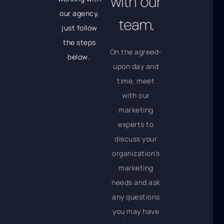
with our
our agency,
team.
just follow
the steps
On the agreed-
below.
upon day and
time, meet
with our
marketing
experts to
discuss your
organization’s
marketing
needs and ask
any questions
you may have