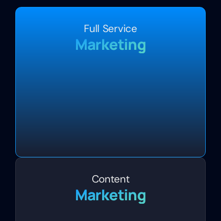
Full Service
Marketing
Content
Marketing