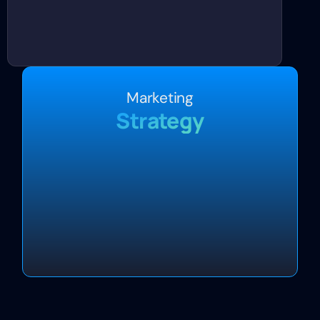
Marketing
Strategy