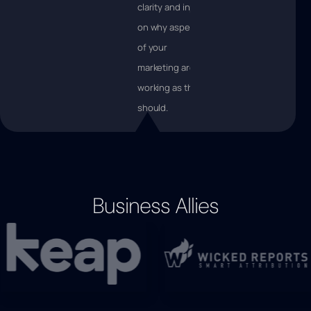
clarity and input
on why aspects
of your
marketing aren’t
working as they
should.
Business Allies