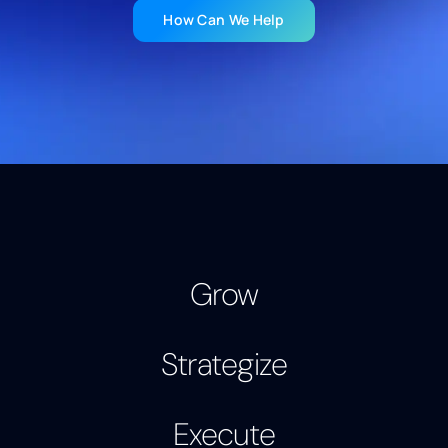
How Can We Help
Strategize
Grow
Execute
Strategize
Grow
Execute