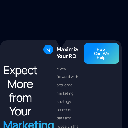
Maximize
How
Can We
Your ROI
Help
Expect
Move
forward with
More
a tailored
from
marketing
strategy
Your
based on
data and
Marketing
research that