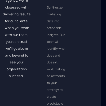
agency, we’re
obsessed with
Synthesize
delivering results
marketing
for our clients.
data into
When you work
actionable
with our team,
insights. Our
you can trust
team will
we’ll go above
identify what
and beyond to
does and
see your
doesn’t
organization
work, making
succeed.
adjustments
to your
strategy to
create
predictable