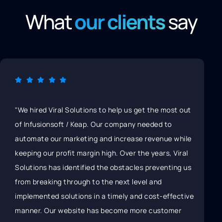
What
our clients
say
lutions to help us get the most out
"Unlike other marketin
Keap. Our company needed to
Solutions doesn’t just
eting and increase revenue while
marketing to get some
margin high. Over the years, Viral
a strategy-first appro
tified the obstacles preventing us
in the long run." "Vira
ugh to the next level and
researching each clien
ons in a timely and cost-effective
and competition, then
ite has become more customer
best marketing strategy