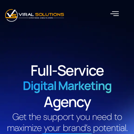
Full-Service
Digital Marketing
Agency
Get the support you need to
maximize your brand’s potential.