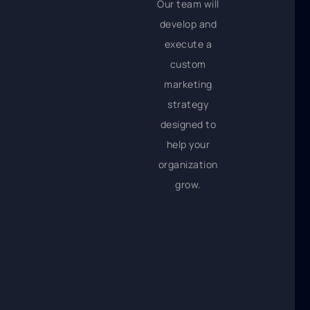
Our team will
develop and
execute a
custom
marketing
strategy
designed to
help your
organization
grow.