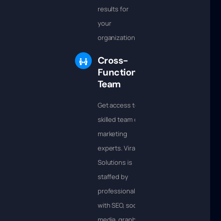
results for
your
organization.
Cross-
Functional
Team
Get access to a
skilled team of
marketing
experts. Viral
Solutions is
staffed by
professionals
with SEO, social
media, graphic