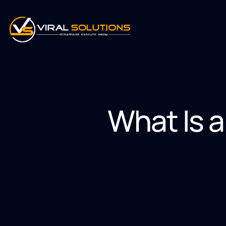
What Is a