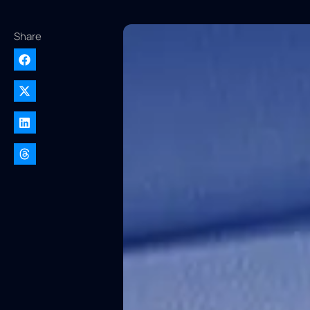
Share