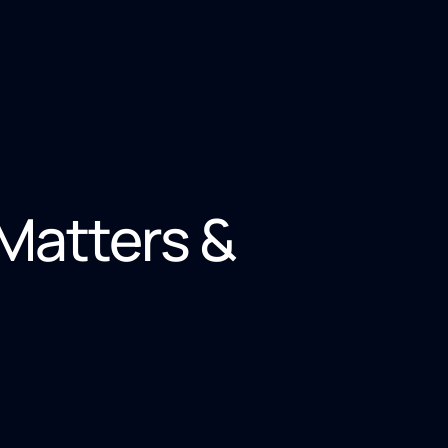
 Matters &