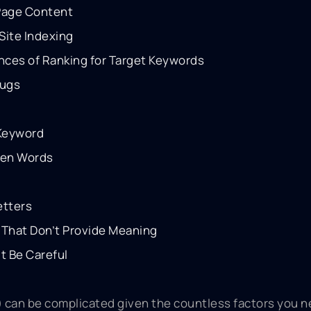
 Page Content
Site Indexing
nces of Ranking for Target Keywords
lugs
 Keyword
een Words
etters
That Don’t Provide Meaning
t Be Careful
 can be complicated given the countless factors you n