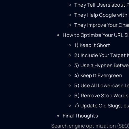
They Tell Users about
They Help Google with 
They Improve Your Cha
How to Optimize Your URL S
1) Keep It Short
2) Include Your Target
3) Use a Hyphen Betw
4) Keep It Evergreen
5) Use All Lowercase L
6) Remove Stop Words 
7) Update Old Slugs, bu
Final Thoughts
Search engine optimization (SEO)