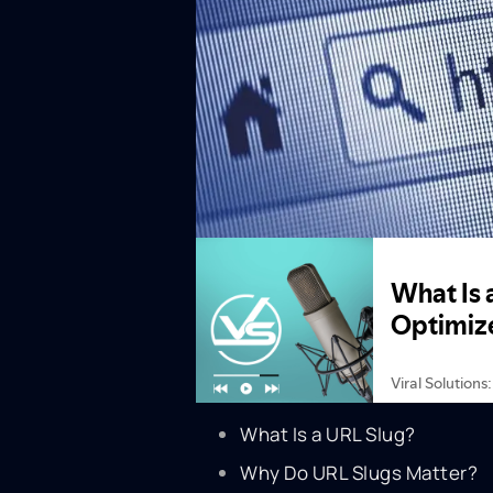
What Is a URL Slug?
Why Do URL Slugs Matter?