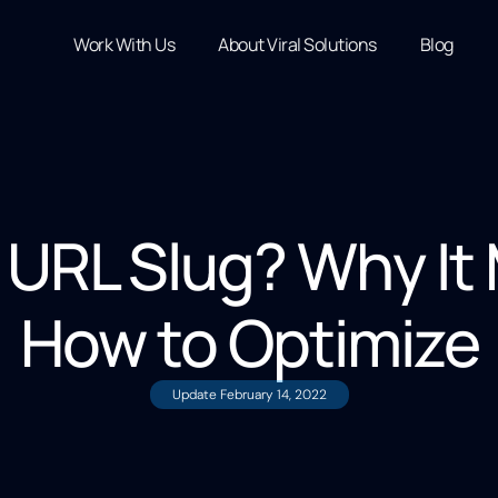
Work With Us
About Viral Solutions
Blog
 URL Slug? Why It
How to Optimize
Update
February 14, 2022