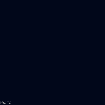
eed to