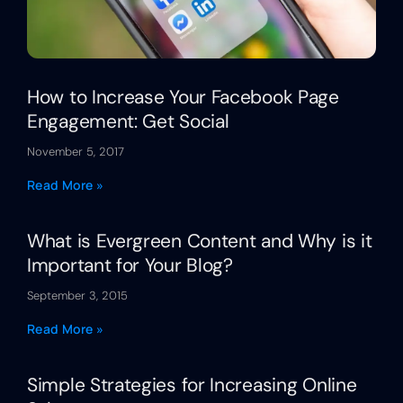
How to Increase Your Facebook Page
Engagement: Get Social
November 5, 2017
Read More »
What is Evergreen Content and Why is it
Important for Your Blog?
September 3, 2015
Read More »
Simple Strategies for Increasing Online