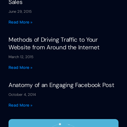
Sales
June 29, 2015
Read More »
Methods of Driving Traffic to Your
Website from Around the Internet
March 12, 2015
Read More »
Anatomy of an Engaging Facebook Post
October 4, 2014
Read More »