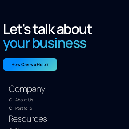
Let's talk about
your business
How Can we Help?
Company
About Us
Portfolio
Resources