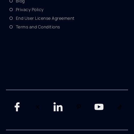
Blog
Privacy Policy
End User License Agreement
Terms and Conditions