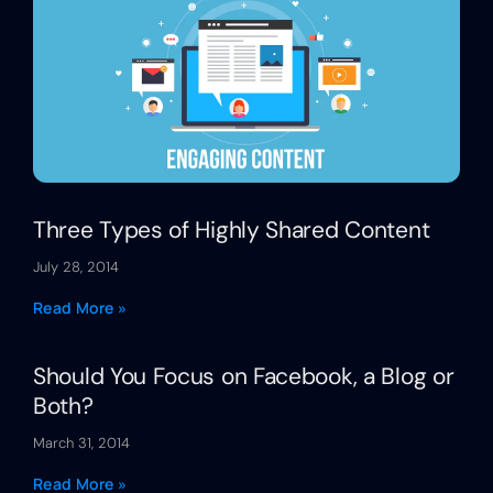
Three Types of Highly Shared Content
July 28, 2014
Read More »
Should You Focus on Facebook, a Blog or
Both?
March 31, 2014
Read More »