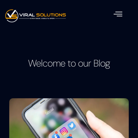
Welcome to our Blog