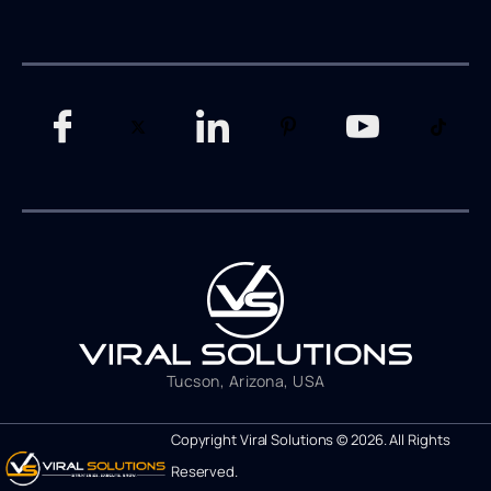
Tucson, Arizona, USA
Copyright Viral Solutions © 2026. All Rights
Reserved.