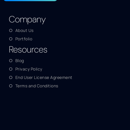
Company
About Us
Portfolio
Resources
Blog
Privacy Policy
End User License Agreement
Terms and Conditions