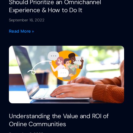
Should Prioritize an Omnichannel
Experience & How to Do It
September 16, 2022
Read More »
Understanding the Value and ROI of
Online Communities