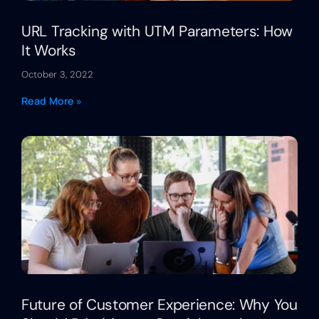
URL Tracking with UTM Parameters: How
It Works
October 3, 2022
Read More »
Future of Customer Experience: Why You