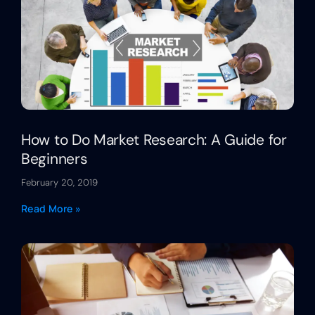
How to Do Market Research: A Guide for
Beginners
February 20, 2019
Read More »