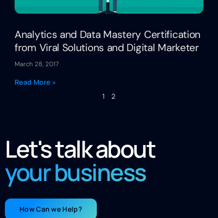
Analytics and Data Mastery Certification
from Viral Solutions and Digital Marketer
March 28, 2017
Read More »
1
2
Let's talk about
your business
How Can we Help?