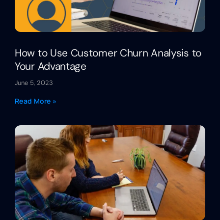
How to Use Customer Churn Analysis to
Your Advantage
June 5, 2023
Read More »