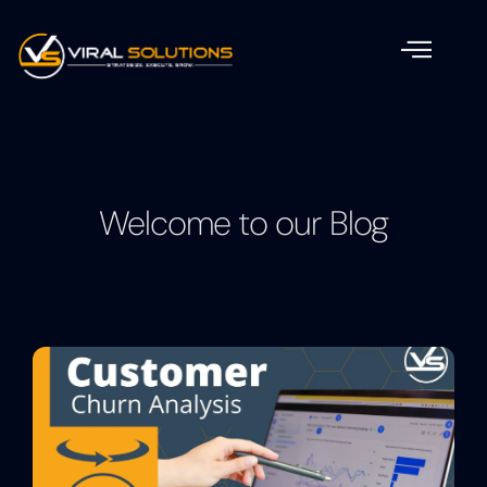
Welcome to our Blog