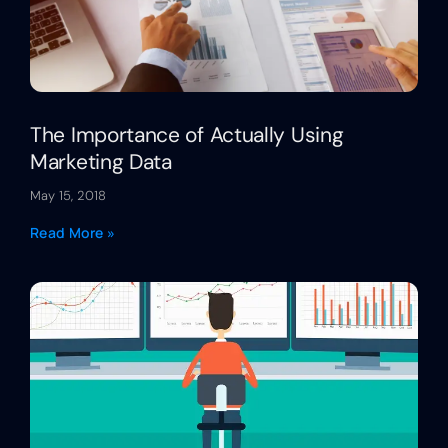
The Importance of Actually Using
Marketing Data
May 15, 2018
Read More »