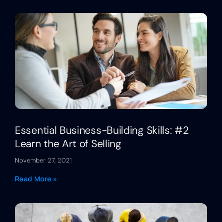
Essential Business-Building Skills: #2
Learn the Art of Selling
November 27, 2021
Read More »