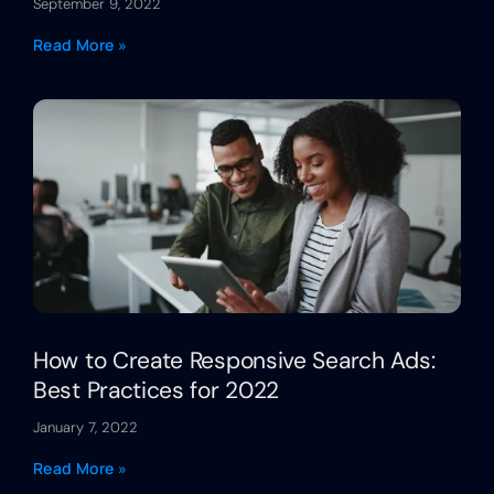
September 9, 2022
Read More »
How to Create Responsive Search Ads:
Best Practices for 2022
January 7, 2022
Read More »