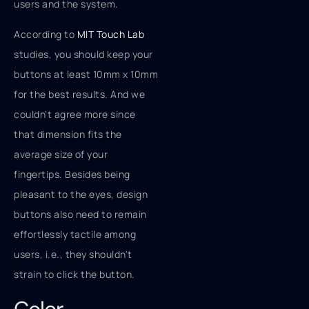
users and the system.
According to
MIT Touch Lab
studies, you should keep your
buttons at least 10mm x 10mm
for the best results. And we
couldn't agree more since
that dimension fits the
average size of your
fingertips. Besides being
pleasant to the eyes, design
buttons also need to remain
effortlessly tactile among
users, i.e., they shouldn't
strain to click the button.