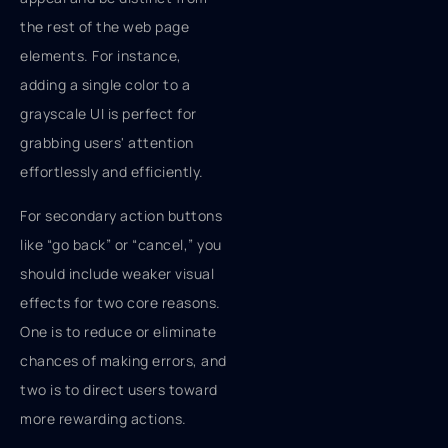
the rest of the web page
elements. For instance,
adding a single color to a
grayscale UI is perfect for
grabbing users' attention
effortlessly and efficiently.
For secondary action buttons
like “go back” or “cancel,” you
should include weaker visual
effects for two core reasons.
One is to reduce or eliminate
chances of making errors, and
two is to direct users toward
more rewarding actions.