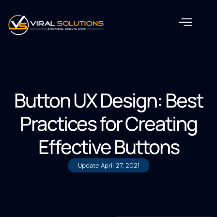
Button UX Design: Best
Practices for Creating
Effective Buttons
Update
April 27, 2021