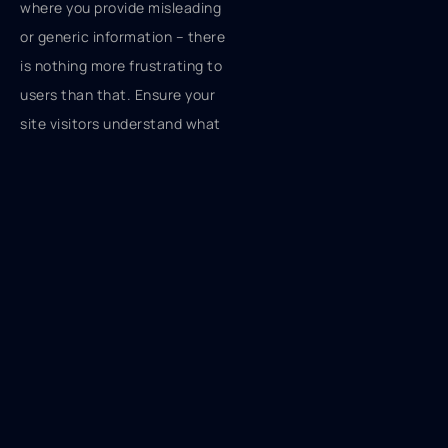
where you provide misleading
or generic information – there
is nothing more frustrating to
users than that. Ensure your
site visitors understand what
happens upon clicking various
buttons. For instance, if you
want to include a button
allowing users to delete or
remove an object, refrain from
using “OK” or “CANCEL.”
Instead, just insert “REMOVE”
or “DELETE” inside the button
to avoid confusion. If deleting
is a potentially dangerous or
irreversible action, use a red