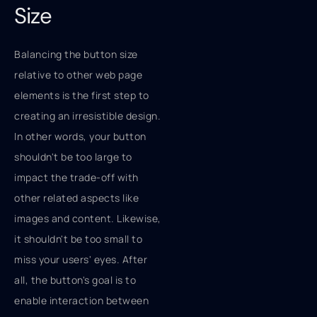
Size
Balancing the button size
relative to other web page
elements is the first step to
creating an irresistible design.
In other words, your button
shouldn't be too large to
impact the trade-off with
other related aspects like
images and content. Likewise,
it shouldn't be too small to
miss your users' eyes. After
all, the button's goal is to
enable interaction between