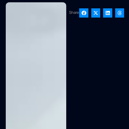
Share