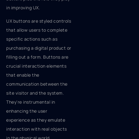
in improving UX.
UX buttons are styled controls
that allow users to complete
specific actions such as
purchasing a digital product or
filling out a form. Buttons are
crucial interaction elements
that enable the
communication between the
site visitor and the system.
They're instrumental in
enhancing the user
experience as they emulate
interaction with real objects
in the physical world.