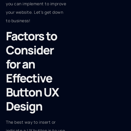
you can implement to improve
your website. Let's get down
to business!
Factors to
Consider
for an
Effective
Button UX
Design
The best way to insert or
indicate a UX button is to use