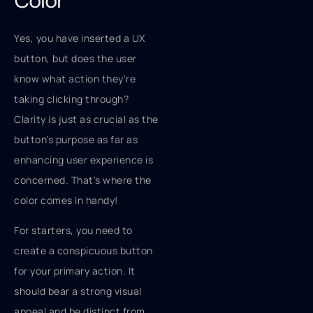
Color
Yes, you have inserted a UX
button, but does the user
know what action they're
taking clicking through?
Clarity is just as crucial as the
button's purpose as far as
enhancing user experience is
concerned. That's where the
color comes in handy!
For starters, you need to
create a conspicuous button
for your primary action. It
should bear a strong visual
appeal and be distinct from