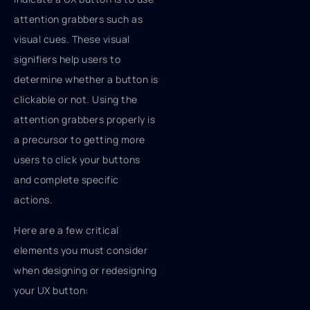
attention grabbers such as
visual cues. These visual
signifiers help users to
determine whether a button is
clickable or not. Using the
attention grabbers properly is
a precursor to getting more
users to click your buttons
and complete specific
actions.
Here are a few critical
elements you must consider
when designing or redesigning
your UX button: