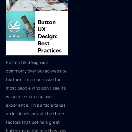
Button UX design is a
commonly overlooked website
feature. It's a non-issue for
most people who don't see its
value in enhancing user
experience. This article takes
an in-depth look at the three
factors that define a great
button, plus the role they play