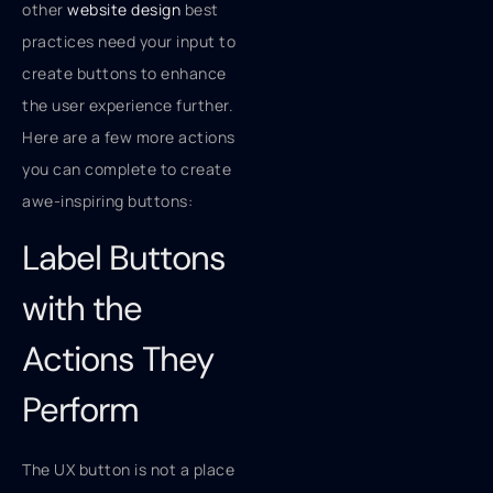
other
website design
best
practices need your input to
create buttons to enhance
the user experience further.
Here are a few more actions
you can complete to create
awe-inspiring buttons:
Label Buttons
with the
Actions They
Perform
The UX button is not a place