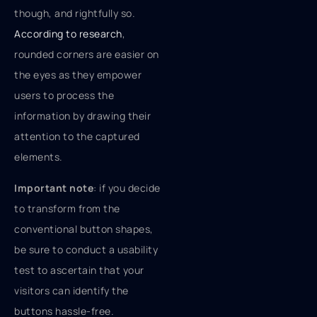
though, and rightfully so.
According to research
,
rounded corners are easier on
the eyes as they empower
users to process the
information by drawing their
attention to the captured
elements.
Important note
: if you decide
to transform from the
conventional button shapes,
be sure to conduct a usability
test to ascertain that your
visitors can identify the
buttons hassle-free.