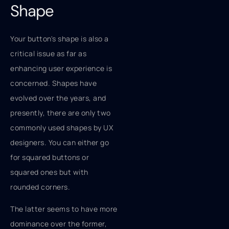
Shape
Your button's shape is also a
critical issue as far as
enhancing user experience is
concerned. Shapes have
evolved over the years, and
presently, there are only two
commonly used shapes by UX
designers. You can either go
for squared buttons or
squared ones but with
rounded corners.
The latter seems to have more
dominance over the former,