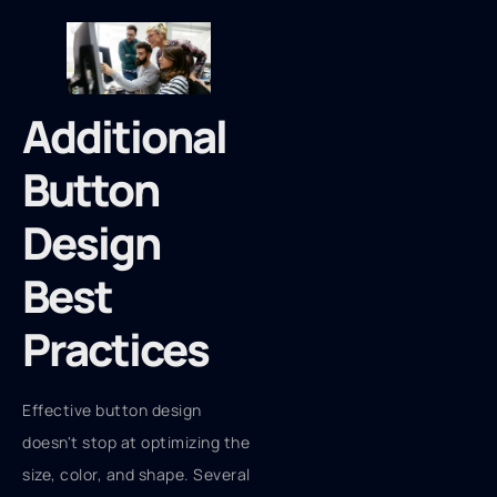
Additional
Button
Design
Best
Practices
Effective button design
doesn't stop at optimizing the
size, color, and shape. Several