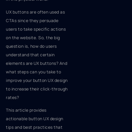
UX buttons are often used as
CTAs since they persuade
users to take specific actions
on the website. So, the big
question is, how do users
understand that certain
elements are UX buttons? And
what steps can you take to
improve your button UX design
to increase their click-through
rates?
This article provides
actionable button UX design
tips and best practices that