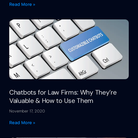
Read More »
Chatbots for Law Firms: Why They’re
Valuable & How to Use Them
November 17, 2020
Read More »