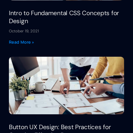
Intro to Fundamental CSS Concepts for
Design
October 19, 2021
Read More »
Button UX Design: Best Practices for