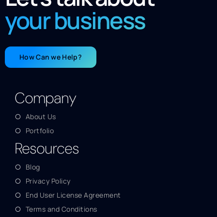
your business
How Can we Help?
Company
About Us
Portfolio
Resources
Blog
Privacy Policy
End User License Agreement
Terms and Conditions