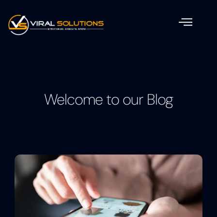
Welcome to our Blog