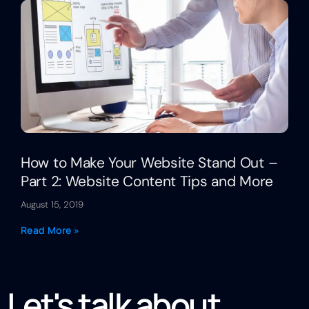
How to Make Your Website Stand Out –
Part 2: Website Content Tips and More
August 15, 2019
Read More »
Let's talk about