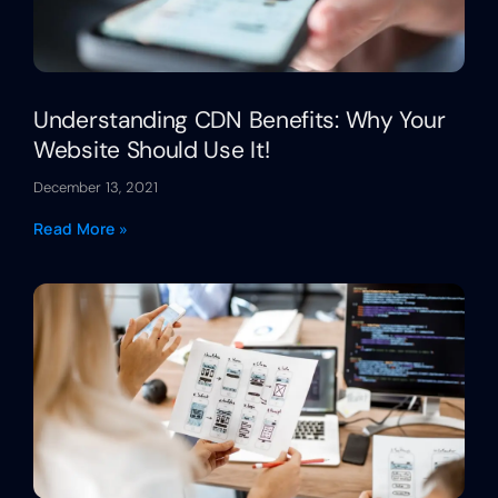
Understanding CDN Benefits: Why Your
Website Should Use It!
December 13, 2021
Read More »