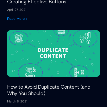
Creating Effective Buttons
April 27, 2021
Read More »
How to Avoid Duplicate Content (and
Why You Should)
March 8, 2021