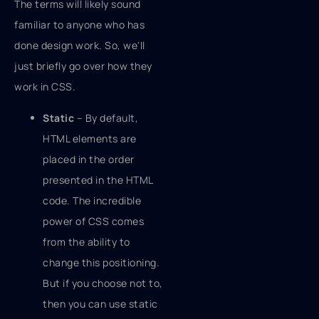
The terms will likely sound
familiar to anyone who has
done design work. So, we'll
just briefly go over how they
work in CSS.
Static
– By default,
HTML elements are
placed in the order
presented in the HTML
code. The incredible
power of CSS comes
from the ability to
change this positioning.
But if you choose not to,
then you can use static