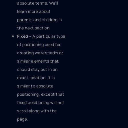
absolute terms. We'll
learn more about
parents and children in
the next section.
Fixed
– A particular type
of positioning used for
creating watermarks or
similar elements that
should stay put in an
exact location. It is
similar to absolute
positioning, except that
fixed positioning will not
scroll along with the
page.