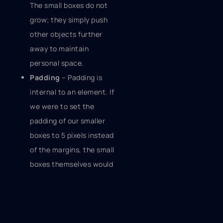
The small boxes do not
grow; they simply push
other objects further
away to maintain
personal space.
Padding
– Padding is
internal to an element. If
we were to set the
padding of our smaller
boxes to 5 pixels instead
of the margins, the small
boxes themselves would
grow. There would be
more space between
the edge of the small
box and its children.