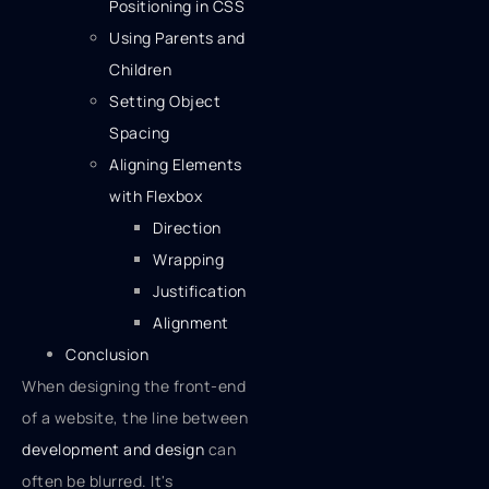
Positioning in CSS
Using Parents and
Children
Setting Object
Spacing
Aligning Elements
with Flexbox
Direction
Wrapping
Justification
Alignment
Conclusion
When designing the front-end
of a website, the line between
development and design
can
often be blurred. It's