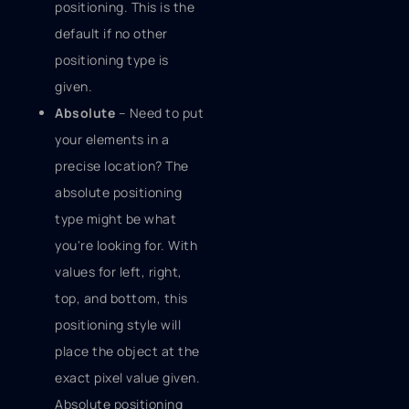
positioning. This is the
default if no other
positioning type is
given.
Absolute
– Need to put
your elements in a
precise location? The
absolute positioning
type might be what
you're looking for. With
values for left, right,
top, and bottom, this
positioning style will
place the object at the
exact pixel value given.
Absolute positioning