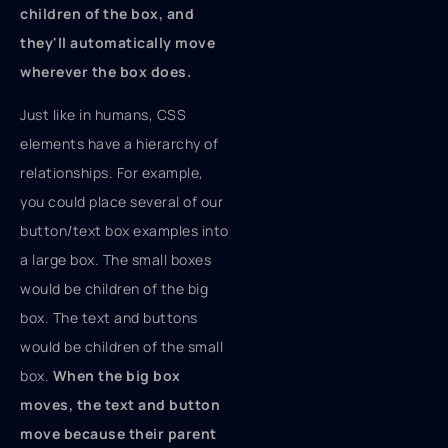
children of the box, and
they'll automatically move
wherever the box does.
Just like in humans, CSS
elements have a hierarchy of
relationships. For example,
you could place several of our
button/text box examples into
a large box. The small boxes
would be children of the big
box. The text and buttons
would be children of the small
box.
When the big box
moves, the text and button
move because their parent