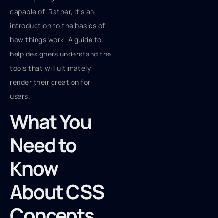
capable of. Rather, it's an
introduction to the basics of
how things work. A guide to
help designers understand the
tools that will ultimately
render their creation for
users.
What You
Need to
Know
About CSS
Concepts