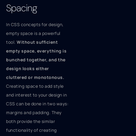
Spacing
In CSS concepts for design,
empty space is a powerful
tool.
Without sufficient
empty space, everything is
bunched together, and the
design looks either
cluttered or monotonous.
Creating space to add style
and interest to your design in
CSS can be done in two ways:
margins and padding. They
both provide the similar
functionality of creating