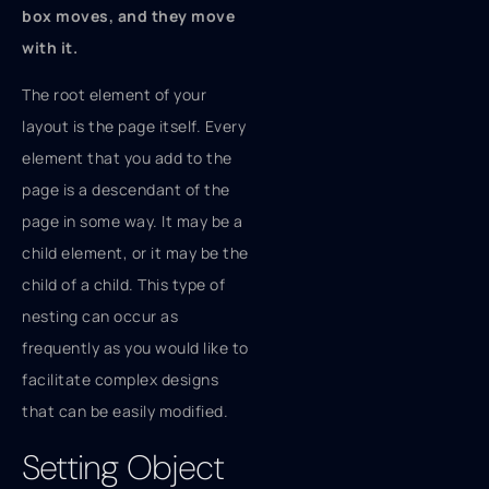
box moves, and they move
with it.
The root element of your
layout is the page itself. Every
element that you add to the
page is a descendant of the
page in some way. It may be a
child element, or it may be the
child of a child. This type of
nesting can occur as
frequently as you would like to
facilitate complex designs
that can be easily modified.
Setting Object