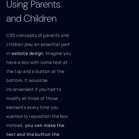
Using Parents
and Children
CSS concepts of parents and
children play an essential part
in
website design
. Imagine you
have a box with some text at
the top and a button at the
bottom. It would be
inconvenient if you had to
modify all three of those
elements every time you
wanted to reposition the box.
Instead,
you can make the
text and the button the