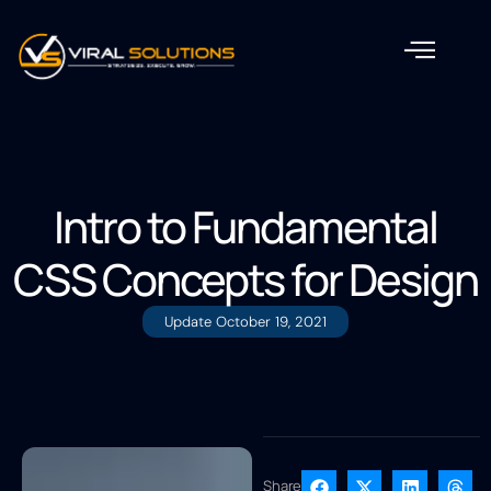
Intro to Fundamental
CSS Concepts for Design
Update
October 19, 2021
Share