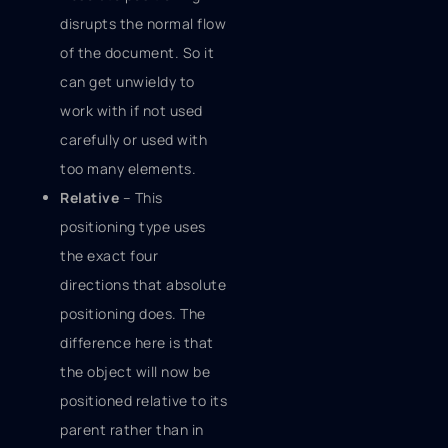
disrupts the normal flow
of the document. So it
can get unwieldy to
work with if not used
carefully or used with
too many elements.
Relative
– This
positioning type uses
the exact four
directions that absolute
positioning does. The
difference here is that
the object will now be
positioned relative to its
parent rather than in