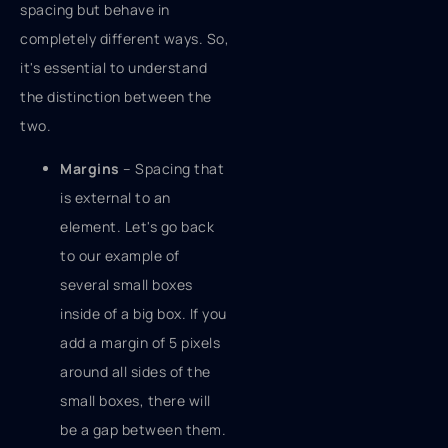
spacing but behave in
completely different ways. So,
it's essential to understand
the distinction between the
two.
Margins
– Spacing that
is external to an
element. Let's go back
to our example of
several small boxes
inside of a big box. If you
add a margin of 5 pixels
around all sides of the
small boxes, there will
be a gap between them.