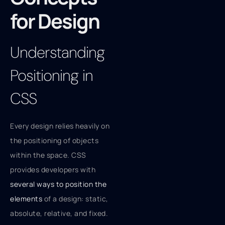
for Design
Understanding
Positioning in
CSS
Every design relies heavily on
the positioning of objects
within the space. CSS
provides developers with
several ways to position the
elements
of a design: static,
absolute, relative, and fixed.