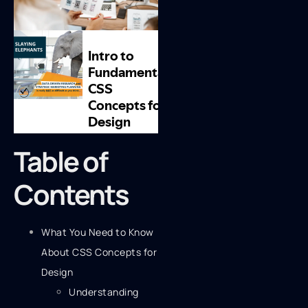
Table of
Contents
What You Need to Know
About CSS Concepts for
Design
Understanding