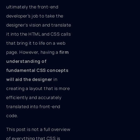
ultimately the front-end
developer’s job to take the
designer's vision and translate
it into the HTML and CSS calls
that bring it to life on a web
page. However, having a
firm
understanding of
fundamental CSS concepts
will aid the designer
in
creating a layout that is more
efficiently and accurately
translated into front-end
code.
This post is not a full overview
of everything that CSS is