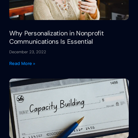
Why Personalization in Nonprofit
Communications Is Essential
December 23, 2022
Read More »