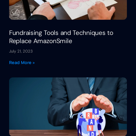
Fundraising Tools and Techniques to
Replace AmazonSmile
July 21, 2023
Read More »