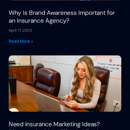
Why Is Brand Awareness Important for
an Insurance Agency?
April 17, 2023
Read More »
Need Insurance Marketing Ideas?