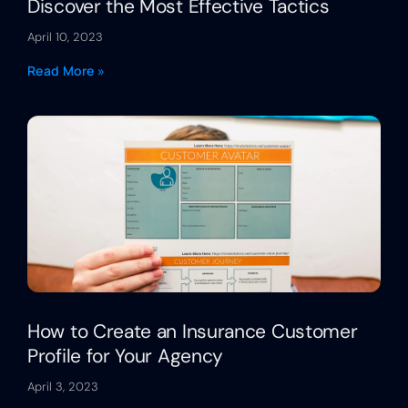
Discover the Most Effective Tactics
April 10, 2023
Read More »
How to Create an Insurance Customer
Profile for Your Agency
April 3, 2023