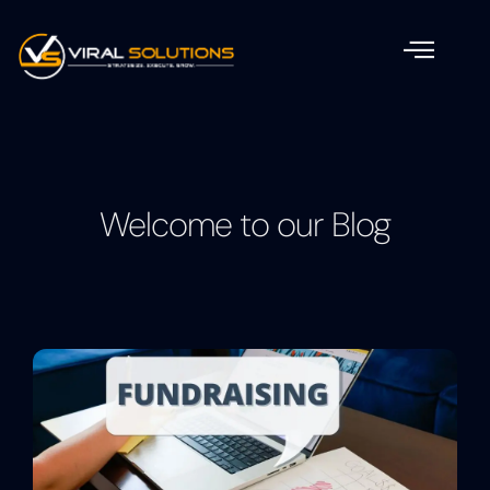
Welcome to our Blog