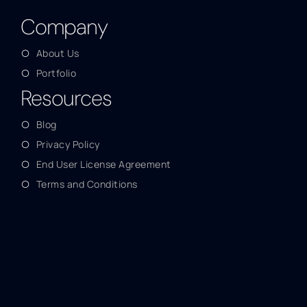
Company
About Us
Portfolio
Resources
Blog
Privacy Policy
End User License Agreement
Terms and Conditions