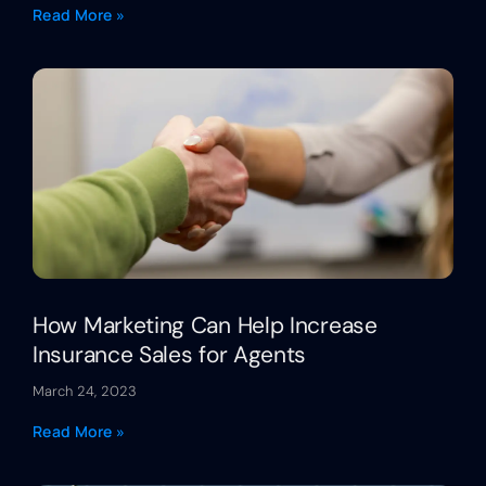
Read More »
How Marketing Can Help Increase
Insurance Sales for Agents
March 24, 2023
Read More »