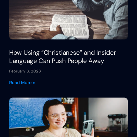
How Using “Christianese” and Insider
Language Can Push People Away
February 3, 2023
Read More »