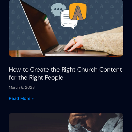
How to Create the Right Church Content
for the Right People
March 6, 2023
Read More »