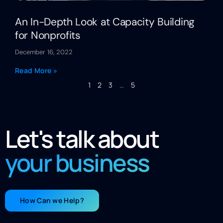
An In-Depth Look at Capacity Building
for Nonprofits
December 16, 2022
Read More »
1
2
3
…
5
Let's talk about
your business
How Can we Help?