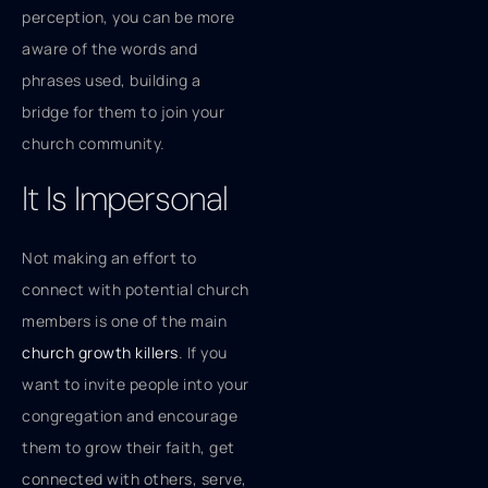
perception, you can be more
aware of the words and
phrases used, building a
bridge for them to join your
church community.
It Is Impersonal
Not making an effort to
connect with potential church
members is one of the main
church growth killers
. If you
want to invite people into your
congregation and encourage
them to grow their faith, get
connected with others, serve,