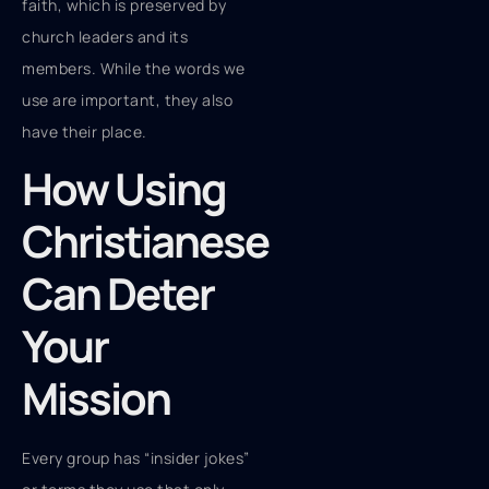
faith, which is preserved by
church leaders and its
members. While the words we
use are important, they also
have their place.
How Using
Christianese
Can Deter
Your
Mission
Every group has “insider jokes”