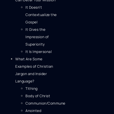
It Doesn’t
Contextualize the
Gospel
It Gives the
Impression of
Superiority
It Is Impersonal
What Are Some
Examples of Christian
Jargon and Insider
Language?
Tithing
Body of Christ
Communion/Commune
Anointed