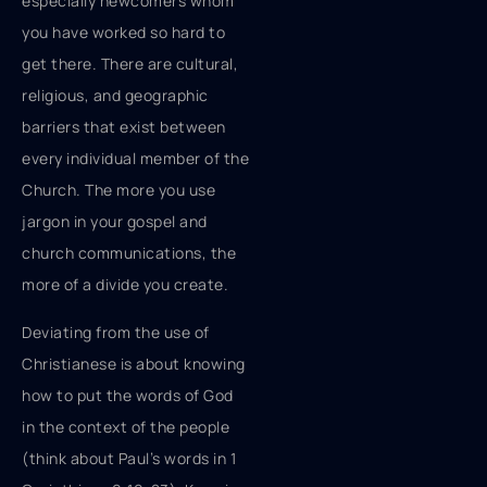
especially newcomers whom
you have worked so hard to
get there. There are cultural,
religious, and geographic
barriers that exist between
every individual member of the
Church. The more you use
jargon in your gospel and
church communications, the
more of a divide you create.
Deviating from the use of
Christianese is about knowing
how to put the words of God
in the context of the people
(think about Paul’s words in 1