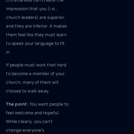
impression that you (i.e.,
church leaders) are superior,
and they are inferior. It makes
them feel like they must learn
to speak your language to fit
in.
If people must work that hard
to become a member of your
church, many of them will
choose to walk away.
The point:
You want people to
feel welcome and hopeful.
While clearly, you can’t
change everyone’s