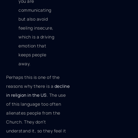
you are
communicating
but also avoid
feeling insecure,
which is a driving
emotion that
keeps people
away.
Perhaps this is one of the
reasons why there is a
decline
in religion in the US
. The use
of this language too often
alienates people from the
Church. They don’t
understand it, so they feel it