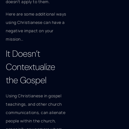
doesn’t apply to them.
Here are some additional ways
using Christianese can have a
negative impact on your
mission…
It Doesn’t
Contextualize
the Gospel
Using Christianese in gospel
teachings, and other church
communications, can alienate
people within the church,