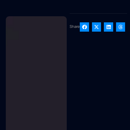
Share