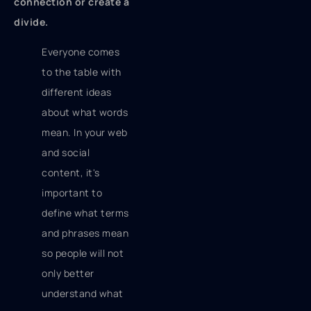
connection or create a
divide.
Everyone comes
to the table with
different ideas
about what words
mean. In your web
and social
content, it's
important to
define what terms
and phrases mean
so people will not
only better
understand what