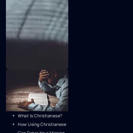
What Is Christianese?
How Using Christianese
Can Deter Your Mission