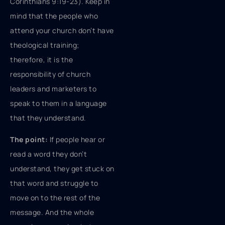
Corinthians 9:19-23). Keep in
mind that the people who
attend your church don’t have
theological training;
therefore, it is the
responsibility of church
leaders and marketers to
speak to them in a language
that they understand.
The point:
If people hear or
read a word they don’t
understand, they get stuck on
that word and struggle to
move on to the rest of the
message. And the whole