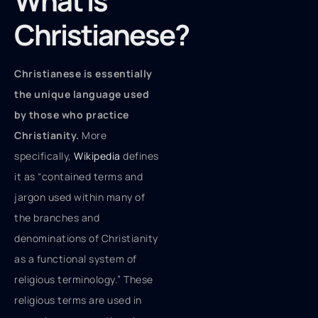
What Is
Christianese?
Christianese is essentially
the unique language used
by those who practice
Christianity.
More
specifically,
Wikipedia
defines
it as “contained terms and
jargon used within many of
the branches and
denominations of Christianity
as a functional system of
religious terminology.” These
religious terms are used in