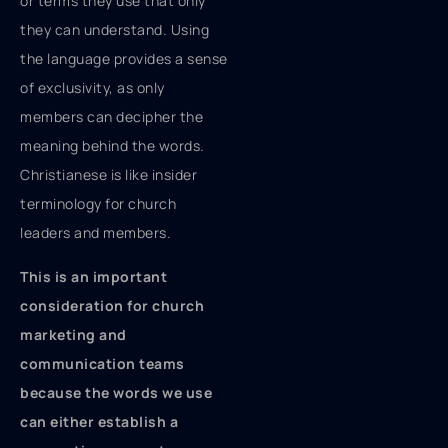
or terms they use that only
they can understand. Using
the language provides a sense
of exclusivity, as only
members can decipher the
meaning behind the words.
Christianese is like insider
terminology for church
leaders and members.
This is an important
consideration for church
marketing and
communication teams
because the words we use
can either establish a