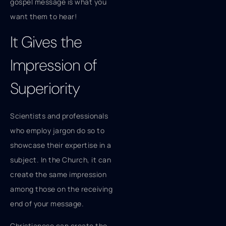
gospel message is what you
want them to hear!
It Gives the
Impression of
Superiority
Scientists and professionals
who employ jargon do so to
showcase their expertise in a
subject. In the Church, it can
create the same impression
among those on the receiving
end of your message.
Christianese can create the