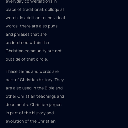
everyday conversations in
place of traditional, colloquial
words. In addition to individual
words, there are also puns
and phrases that are
understood within the
Christian community but not
outside of that circle.
These terms and words are
part of Christian history. They
are also used in the Bible and
other Christian teachings and
documents. Christian jargon
is part of the history and
evolution of the Christian