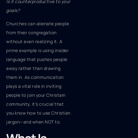
Is it counterproductive to your
goals?
Churches can alienate people
from their congregation
without even realizing it. A
prime example is using insider
language that pushes people
away rather than drawing
them in. As communication
plays a vital role in inviting
people to join your Christain
community, it’s crucial that
you know how to use Christian
jargon—and when NOT to.