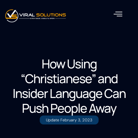
How Using
“Christianese” and
Insider Language Can
Push People Away
Update
February 3, 2023