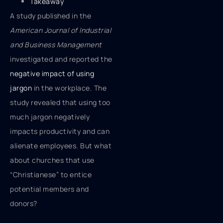
Takeaway
A study published in the
American Journal of Industrial
and Business Management
investigated and reported the
negative impact of using
jargon
in the workplace. The
study revealed that using too
much jargon negatively
impacts productivity and can
alienate employees. But what
about churches that use
“Christianese” to entice
potential members and
donors?