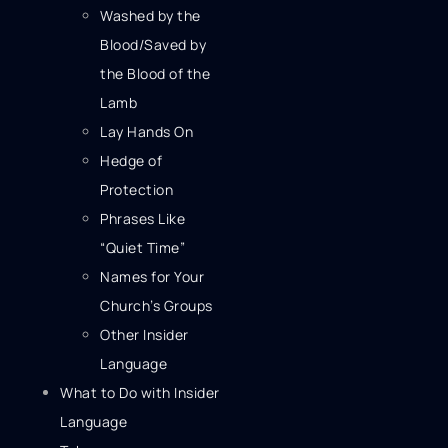
Washed by the
Blood/Saved by
the Blood of the
Lamb
Lay Hands On
Hedge of
Protection
Phrases Like
“Quiet Time”
Names for Your
Church’s Groups
Other Insider
Language
What to Do with Insider
Language