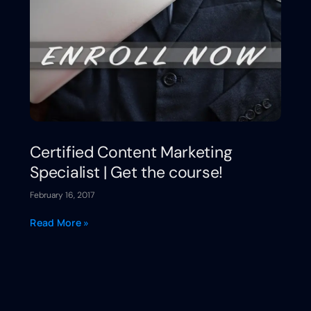
Certified Content Marketing
Specialist | Get the course!
February 16, 2017
Read More »