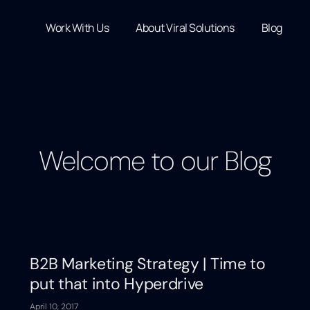
Work With Us
About Viral Solutions
Blog
Welcome to our Blog
B2B Marketing Strategy | Time to
put that into Hyperdrive
April 10, 2017