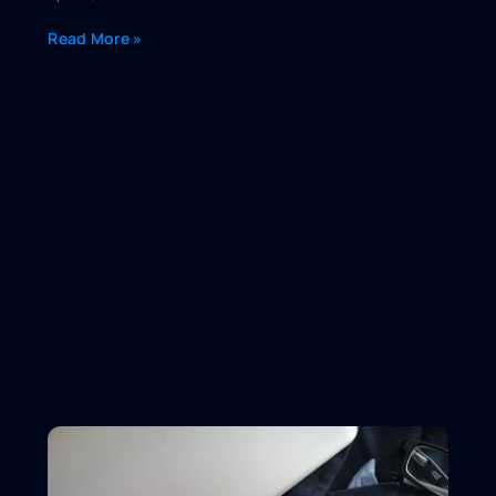
Read More »