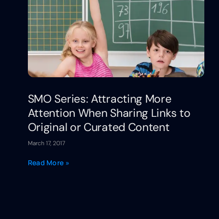
SMO Series: Attracting More
Attention When Sharing Links to
Original or Curated Content
March 17, 2017
Read More »