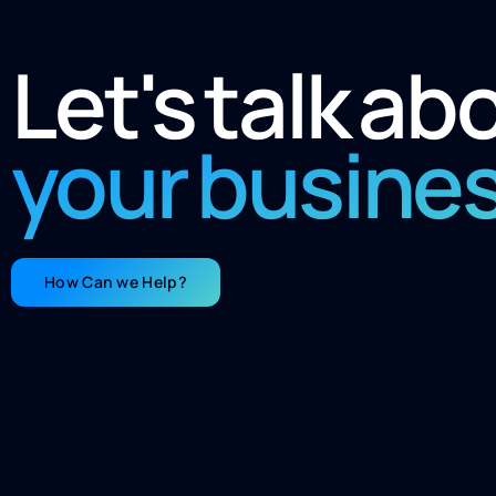
Let's talk ab
your busine
How Can we Help?