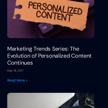
Marketing Trends Series: The
Evolution of Personalized Content
Continues
May 18, 2017
Read More »