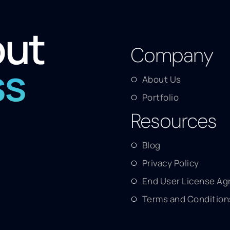
out
Company
ss
About Us
Portfolio
Resources
Blog
Privacy Policy
End User License A
Terms and Condition