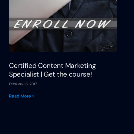
Certified Content Marketing
Specialist | Get the course!
February 16, 2017
Read More »