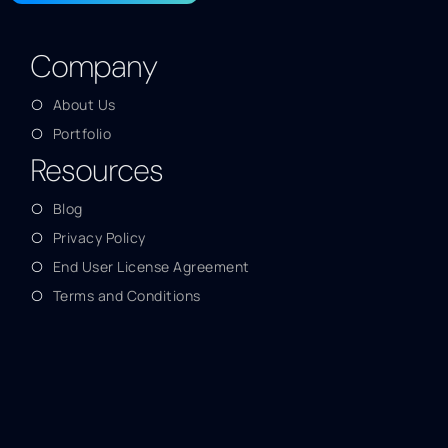
Company
About Us
Portfolio
Resources
Blog
Privacy Policy
End User License Agreement
Terms and Conditions