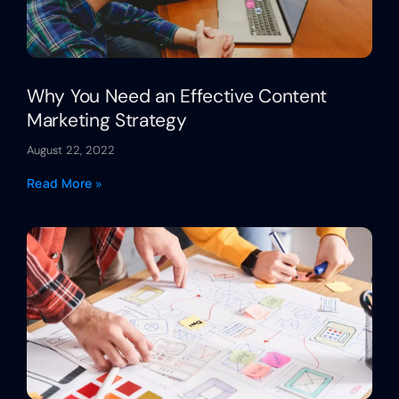
Why You Need an Effective Content
Marketing Strategy
August 22, 2022
Read More »