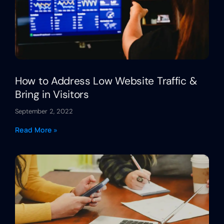
How to Address Low Website Traffic &
Bring in Visitors
September 2, 2022
Read More »