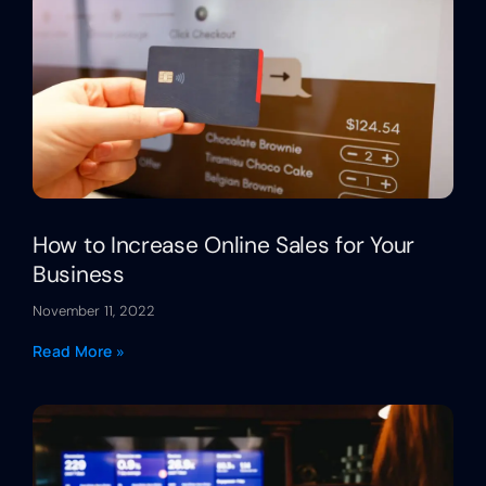
How to Increase Online Sales for Your
Business
November 11, 2022
Read More »