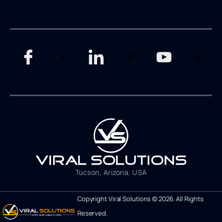
Tucson, Arizona, USA
Copyright Viral Solutions © 2026. All Rights
Reserved.