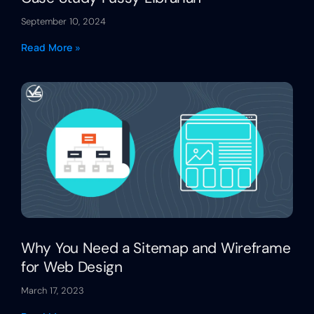
September 10, 2024
Read More »
Why You Need a Sitemap and Wireframe
for Web Design
March 17, 2023