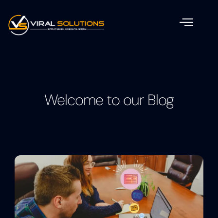
Welcome to our Blog