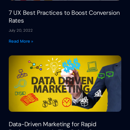
7 UX Best Practices to Boost Conversion
Rates
July 20, 2022
Read More »
Data-Driven Marketing for Rapid