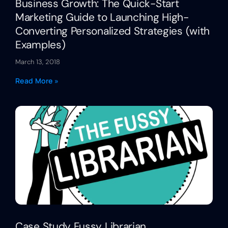
Business Growth: The Quick-Start
Marketing Guide to Launching High-
Converting Personalized Strategies (with
Examples)
March 13, 2018
Read More »
Case Study Fussy Librarian