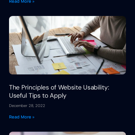
Read More »
The Principles of Website Usability:
Useful Tips to Apply
December 28, 2022
Read More »