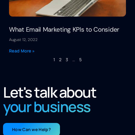
What Email Marketing KPIs to Consider
August 12, 2022
Read More »
1
2
3
…
5
Let's talk about
your business
How Can we Help?