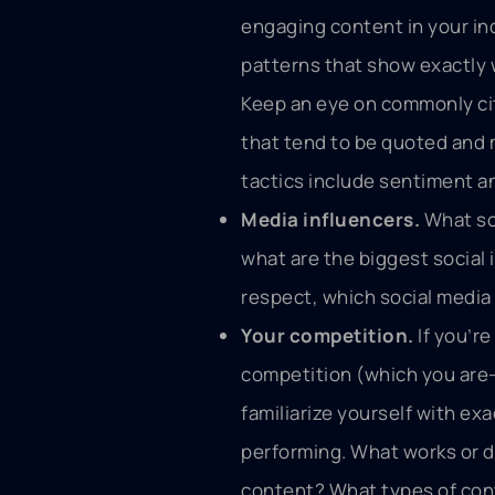
engaging content in your in
patterns that show exactly
Keep an eye on commonly ci
that tend to be quoted and 
tactics include sentiment an
Media influencers.
What sou
what are the biggest social i
respect, which social medi
Your competition.
If you’r
competition (which you are—t
familiarize yourself with ex
performing. What works or d
content? What types of con