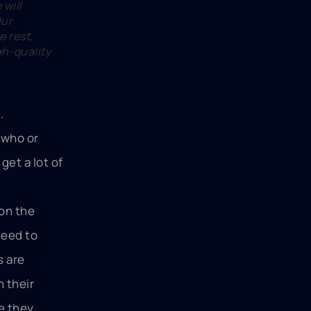
will
Our
e rest,
gh-quality
.
 who or
get a lot of
 on the
need to
s are
 their
e they