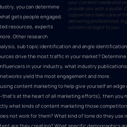
your content needs and we 
dustry, you can determine
provide you with a quote. 
copywriters take care of th
 what gets people engaged.
delivering professional, hi
ted resources, experts
content straight to you.
more. Other research
alysis, sub topic identification and angle identification
rces drive the most traffic in your market? Determine
nfluencers in your industry, what industry publications 
a networks yield the most engagement and more.
e using content marketing to help give yourself an edge
hat’s at the heart of all marketing efforts), then you 
actly what kinds of content marketing those competitor
oes not work for them? What kind of tone do they use in
tent are they creating? What specific demographics ar