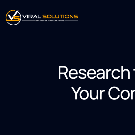
Research 
Your Co