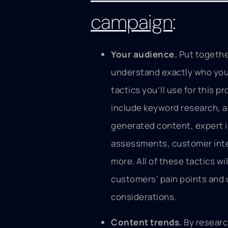
campaign
:
Your audience.
Put togethe
understand exactly who your
tactics you’ll use for this p
include keyword research, a
generated content, expert i
assessments, customer int
more. All of these tactics wi
customers’ pain points and
considerations.
Content trends.
By researc