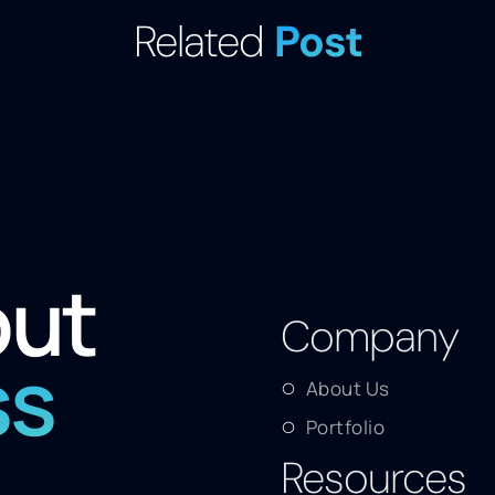
Related
Post
out
Company
ss
About Us
Portfolio
Resources