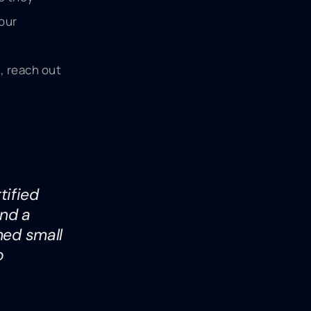
your
, reach out
tified
and a
med small
o