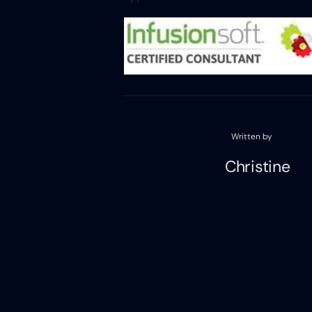
Written by
Christine