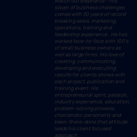
Watch out elephants! This
slayer of business challenges
comes with 30 years of record
breaking sales, marketing,
operations, training and
leadership experience . He has
worked face-to-face with 100’s
of small business owners as
well as large firms. His love of
creating, communicating,
developing and executing
results for clients shines with
each project, publication and
training event. His
entrepreneurial spirit, passion,
industry experience, education,
problem-solving prowess,
charismatic personality and
been-there-done that attitude
leads his client focused
approach.