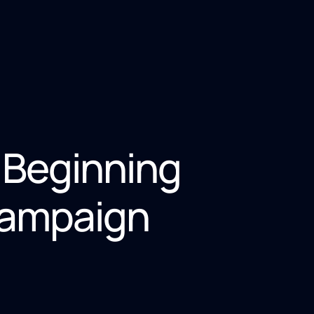
 Beginning
Campaign