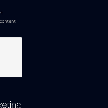
nt
 content
keting