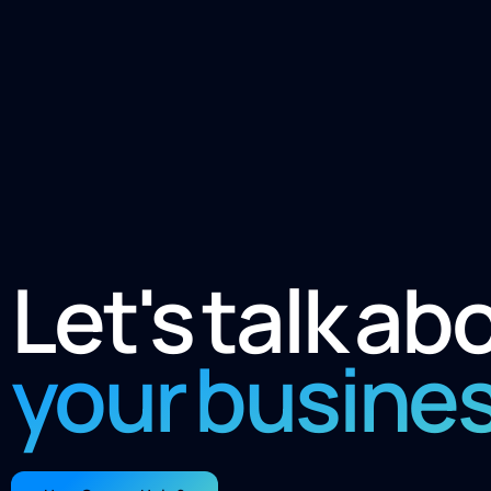
Let's talk ab
your busine