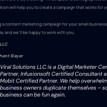
ation will help you to create a campaign that works for 
ng a content marketing campaign for your small business
day and we’ll be happy to work with you.
 LLC
hant Slayer
Viral Solutions LLC is a Digital Marketer Cer
Partner, Infusionsoft Certified Consultant 
Mobit Certified Partner. We help overwhel
business owners duplicate themselves – s
business can be fun again.