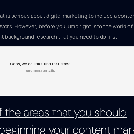
at is serious about digital marketing to include a conte
avors. However, before you jump right into the world of
t background research that you need to do first.
 the areas that you should
beginning your content mar