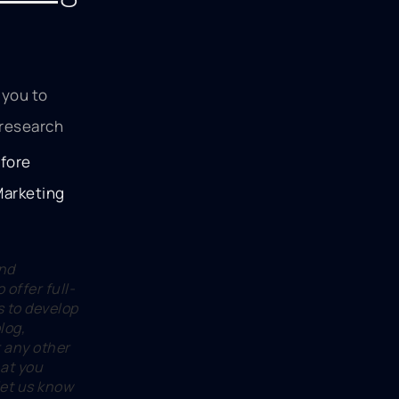
 you to
 research
and
 offer full-
s to develop
log,
r any other
hat you
 let us know