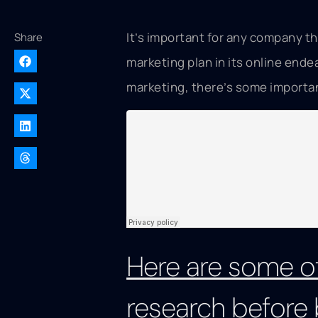
It’s important for any company th
Share
marketing plan in its online ende
marketing, there’s some importan
Here are some of
research before 