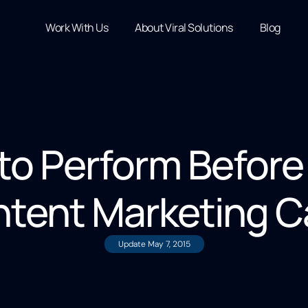
Work With Us
About Viral Solutions
Blog
to Perform Before
ntent Marketing 
Update
May 7, 2015