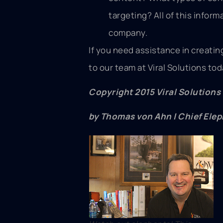
targeting? All of this inform
company.
If you need assistance in creati
to our team at Viral Solutions to
Copyright 2015 Viral Solutions
by Thomas von Ahn | Chief Elep