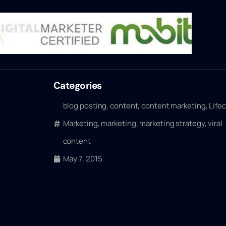
Categories
blog posting
,
content
,
content marketing
,
Life
Marketing
,
marketing
,
marketing strategy
,
viral
content
May 7, 2015