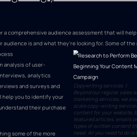
r a comprehensive audience assessment that will help
 audience is and what they’re looking for. Some of the
rocess
n analysis of user-
nterviews, analytics
Copywriting services. |
erviews and surveys and
Beyond our regular sales 
ll help you to identify your
marketing services, we also
scale copy-writing service
 understand their purchase
content for your website, b
featured articles, emails o
types of written content t
need. All you need to do is
hing some of the more