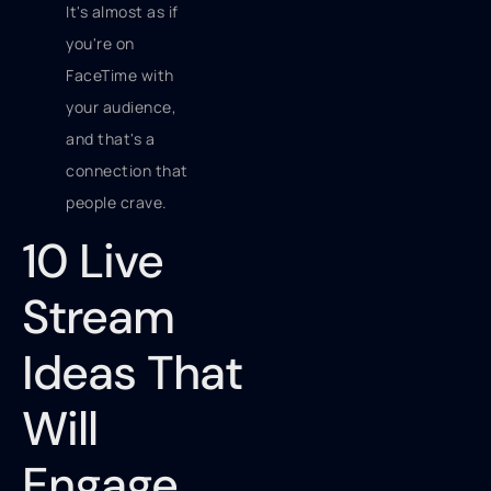
It's almost as if
you're on
FaceTime with
your audience,
and that's a
connection that
people crave.
10 Live
Stream
Ideas That
Will
Engage