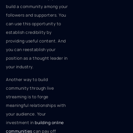
build a community among your
followers and supporters. You
can use this opportunity to
establish credibility by
providing useful content. And
you can reestablish your
position as a thought leader in
your industry.
Another way to build
community through live
streaming is to forge
meaningful relationships with
your audience. Your
investment in
building online
communities
can pay off