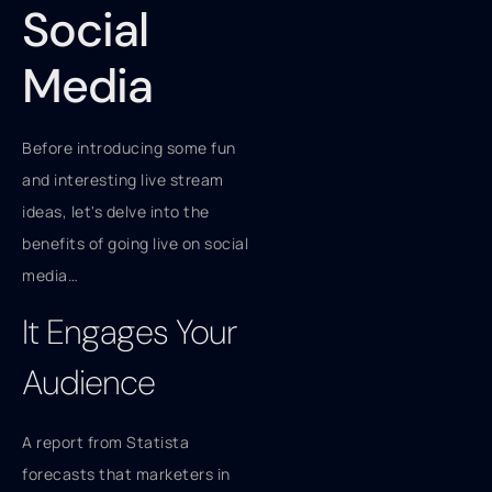
Social
Media
Before introducing some fun
and interesting live stream
ideas, let's delve into the
benefits of going live on social
media…
It Engages Your
Audience
A report from Statista
forecasts that marketers in