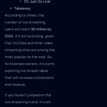
10) Just Go Live!
Takeaway
According to Vimeo, the
number of live streaming
users will reach
90 million by
2024
. It's not surprising, given
that YouTube and other video
streaming sites are among the
most popular on the web. So,
for business owners, it's worth
exploring live stream ideas
that will increase conversions
and revenue.
If you haven't jumped on the
live streaming trend, it's not