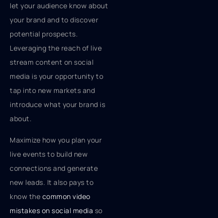
let your audience know about
your brand and to discover
potential prospects.
Leveraging the reach of live
stream content on social
media is your opportunity to
tap into new markets and
introduce what your brand is
about.
Maximize how you plan your
live events to build new
connections and generate
new leads. It also pays to
know the
common video
mistakes on social media
so