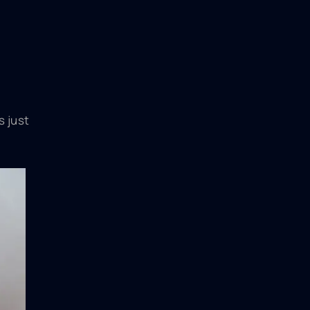
s just