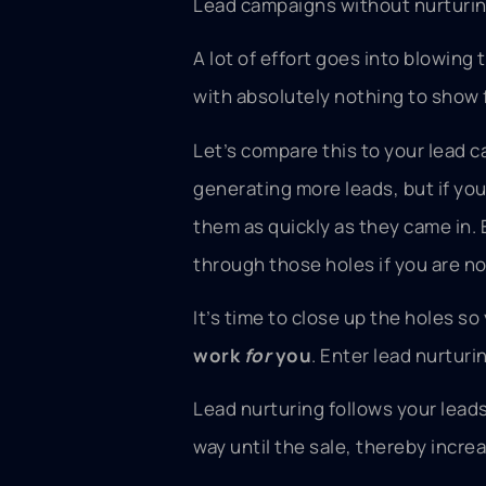
Lead campaigns without nurturing a
A lot of effort goes into blowing 
with absolutely nothing to show f
Let’s compare this to your lead 
generating more leads, but if yo
them as quickly as they came in. E
through those holes if you are n
It’s time to close up the holes s
work
for
you
. Enter lead nurturi
Lead nurturing follows your leads
way until the sale, thereby incre