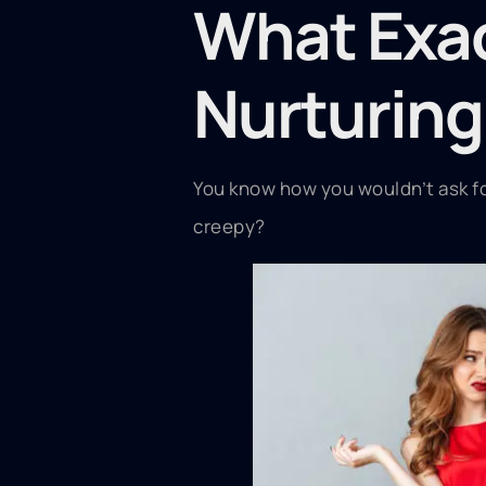
What Exac
Nurturing
You know how you wouldn’t ask for
creepy?