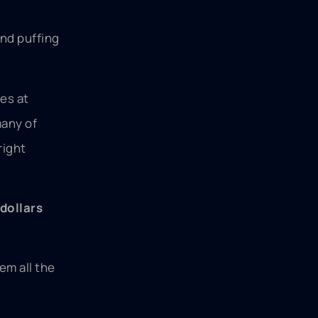
and puffing
es at
many of
right
dollars
em all the