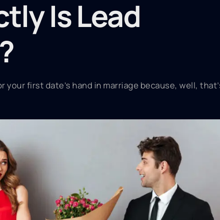
tly Is Lead
?
 your first date’s hand in marriage because, well, that’