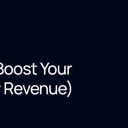
Boost Your
r Revenue)