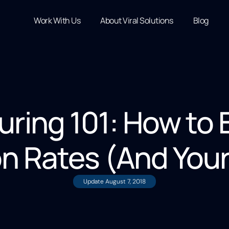
Work With Us
About Viral Solutions
Blog
uring 101: How to 
n Rates (And You
Update
August 7, 2018