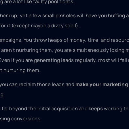
re a lot like faulty pool floats.
them up, yet a few small pinholes will have you huffing 
or it (except maybe a dizzy spell).
campaigns. You throw heaps of money, time, and resourc
u aren't nurturing them, you are simultaneously losing 
ven if you are generating leads regularly, most will fall 
ot nurturing them.
o you can reclaim those leads and
make your marketing 
ng.
 far beyond the initial acquisition and keeps working th
asing conversions.