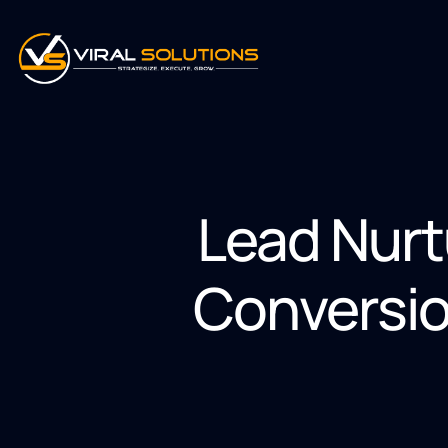
Lead Nurt
Conversio