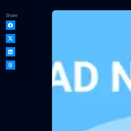
Share