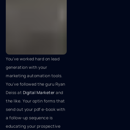
You've worked hard on lead
generation with your
marketing automation tools.
You've followed the guru Ryan
Deiss at
Digital Marketer
and
the like. Your optin forms that
send out your pdf e-book with
a follow-up sequence is
educating your prospective