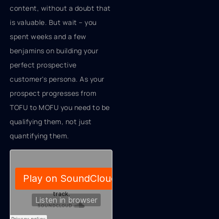
content, without a doubt that
is valuable. But wait – you
spent weeks and a few
benjamins on building your
perfect prospective
customer's persona. As your
prospect progresses from
TOFU to MOFU you need to be
qualifying them, not just
quantifying them.