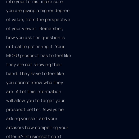
into your forms, make sure
you are giving a higher degree
of value, from the perspective
of your viewer. Remember,
how you ask the question is
critical to gathering it. Your
MOFU prospect has to feel like
they are not showing their
hand. They have to feel like
you cannot know who they
are. All of this information
will allow you to target your
prospect better. Always be
asking yourself and your
advisors how compelling your
offer is? Infusionsoft can’t