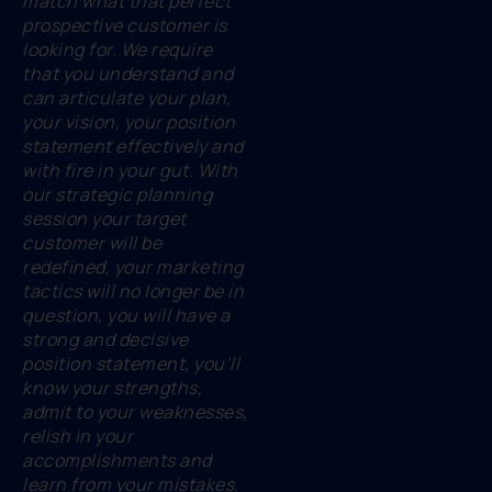
match what that perfect
prospective customer is
looking for. We require
that you understand and
can articulate your plan,
your vision, your position
statement effectively and
with fire in your gut. With
our strategic planning
session your target
customer will be
redefined, your marketing
tactics will no longer be in
question, you will have a
strong and decisive
position statement, you’ll
know your strengths,
admit to your weaknesses,
relish in your
accomplishments and
learn from your mistakes.