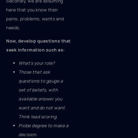
Secondly, we are assuming
here that you know their
pains, problems, wants and
needs.
Now, develop questions that
seek information such as:
What's your role?
Those that ask
questions to gauge a
set of beliefs, with
available answer you
want and do not want.
Think lead scoring.
Probe degree to make a
decision.