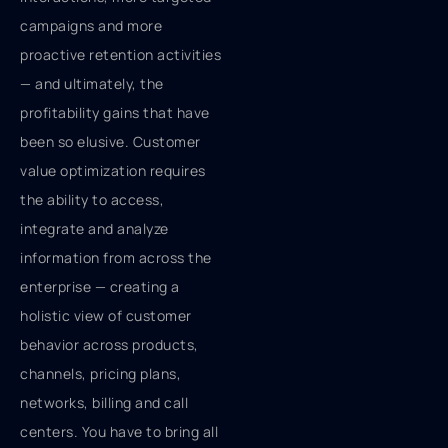
campaigns and more
proactive retention activities
— and ultimately, the
profitability gains that have
been so elusive. Customer
value optimization requires
the ability to access,
integrate and analyze
information from across the
enterprise — creating a
holistic view of customer
behavior across products,
channels, pricing plans,
networks, billing and call
centers. You have to bring all