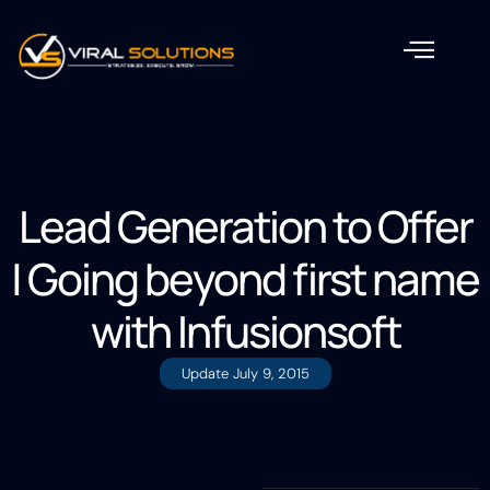
Lead Generation to Offer
| Going beyond first name
with Infusionsoft
Update
July 9, 2015