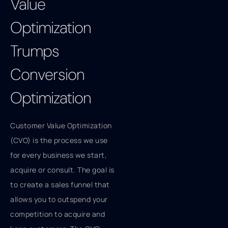
Value
Optimization
Trumps
Conversion
Optimization
Customer Value Optimization
(CVO) is the process we use
for every business we start,
acquire or consult. The goal is
to create a sales funnel that
allows you to outspend your
competition to acquire and