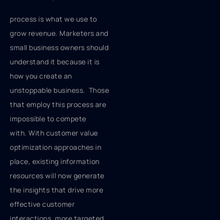
process is what we use to
grow revenue. Marketers and
small business owners should
understand it because it is
how you create an
unstoppable business. Those
that employ this process are
impossible to compete
with. With customer value
optimization approaches in
place, existing information
resources will now generate
the insights that drive more
effective customer
interactions, more targeted