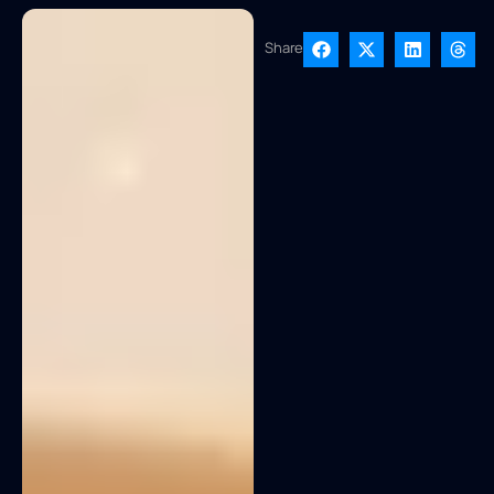
Share