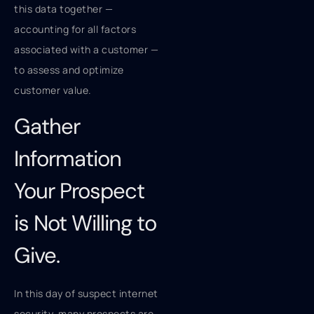
this data together —
accounting for all factors
associated with a customer —
to assess and optimize
customer value.
Gather
Information
Your Prospect
is Not Willing to
Give.
In this day of suspect internet
security, many prospects are