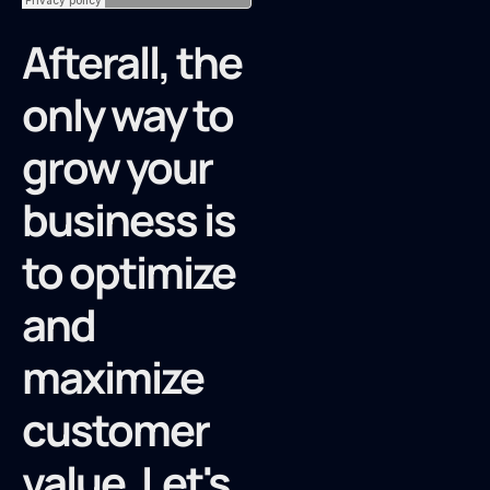
Afterall, the
only way to
grow your
business is
to optimize
and
maximize
customer
value. Let's