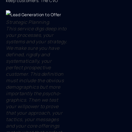
keep customers. The CVO
Strategic Planning.
This service digs deep into
your processes, your
systems and your strategy.
We make sure you have
defined, rigidly and
systematically, your
perfect prospective
customer. This definition
must include the obvious
demographics but more
importantly the psycho-
graphics. Then we test
your willpower to prove
that your approach, your
tactics, your messages
and your core offerings