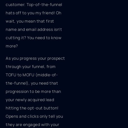
customer. Top-of-the-funnel
hats off to you my friend! Oh
wait, you mean that first
name and email address isn't
cutting it? You need to know
more?
As you progress your prospect
through your funnel, from
TOFU to MOFU (middle-of-
the-funnel), you need that
progression to be more than
your newly acquired lead
hitting the opt-out button!
Opens and clicks only tell you
they are engaged with your