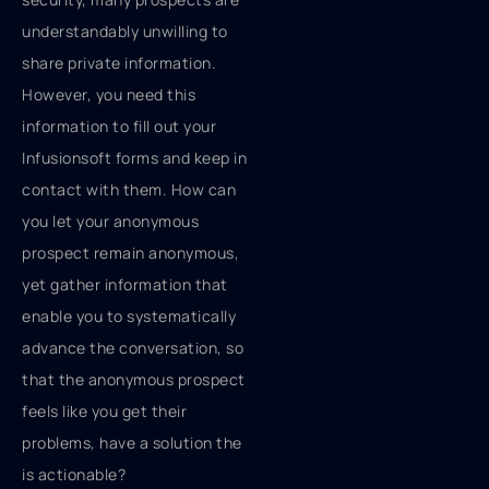
understandably unwilling to
share private information.
However, you need this
information to fill out your
Infusionsoft forms and keep in
contact with them. How can
you let your anonymous
prospect remain anonymous,
yet gather information that
enable you to systematically
advance the conversation, so
that the anonymous prospect
feels like you get their
problems, have a solution the
is actionable?