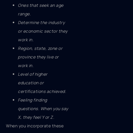
Ones that seek an age
range.
Determine the industry
or economic sector they
work in.
Region, state, zone or
province they live or
work in.
Level of higher
education or
certifications achieved.
Feeling finding
questions. When you say
X, they feel Y or Z.
When you incorporate these