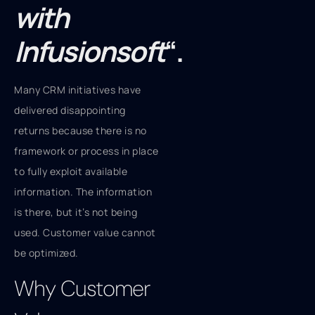
with
Infusionsoft
“.
Many CRM initiatives have
delivered disappointing
returns because there is no
framework or process in place
to fully exploit available
information. The information
is there, but it’s not being
used. Customer value cannot
be optimized.
Why Customer