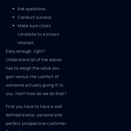
Ask questions.
Conduct surveys.
Make sure clicks
correlate to a known
interest.
Easy enough, right?
Understand all of the above,
has to weigh the value you
gain versus the comfort of
someone actually giving it to
you. Huh? How do we do that?
First you have to have a well
defined avatar, persona and
perfect prospective customer.