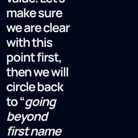
make sure
we are clear
with this
point first,
then we will
circle back
to “
going
beyond
first name