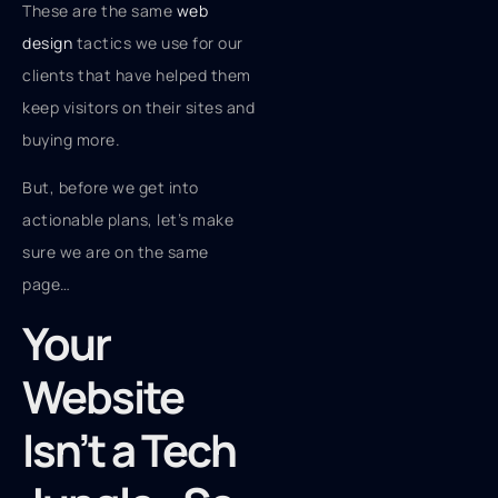
These are the same
web
design
tactics we use for our
clients that have helped them
keep visitors on their sites and
buying more.
But, before we get into
actionable plans, let’s make
sure we are on the same
page…
Your
Website
Isn’t a Tech