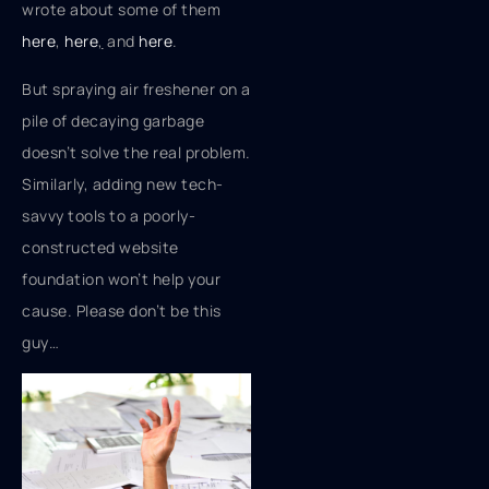
wrote about some of them
here
,
here
,
and
here
.
But spraying air freshener on a
pile of decaying garbage
doesn’t solve the real problem.
Similarly, adding new tech-
savvy tools to a poorly-
constructed website
foundation won’t help your
cause. Please don’t be this
guy…