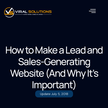
How to Make a Lead and
Sales-Generating
Website (And Why It’s
Important)
Update
July 5, 2018