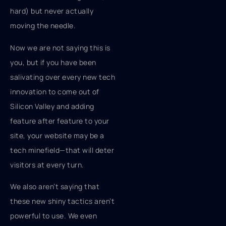
hard) but never actually
moving the needle.
Now we are not saying this is
you, but if you have been
salivating over every new tech
innovation to come out of
Silicon Valley and adding
feature after feature to your
site, your website may be a
tech minefield—that will deter
visitors at every turn.
We also aren’t saying that
these new shiny tactics aren’t
powerful to use. We even