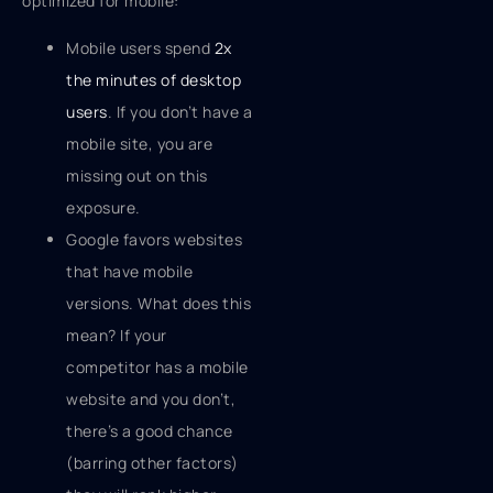
optimized for mobile:
Mobile users spend
2x
the minutes of desktop
users
. If you don’t have a
mobile site, you are
missing out on this
exposure.
Google favors websites
that have mobile
versions. What does this
mean? If your
competitor has a mobile
website and you don’t,
there’s a good chance
(barring other factors)