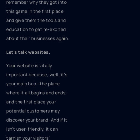
remember why they got into
this game in the first place
and give them the tools and
education to get re-excited
about their businesses again.
Let’s talk websites.
Your website is vitally
important because, well…it’s
your main hub—the place
where it all begins and ends,
and the first place your
potential customers may
discover your brand. And if it
isn’t user-friendly, it can
tarnish your visitors’