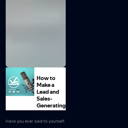
Have you ever said to yourself,