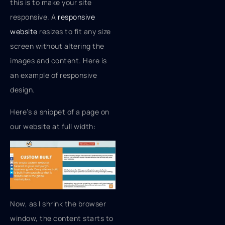
this is to make your site
responsive. A
responsive
website
resizes to fit any size
screen without altering the
images and content. Here is
an example of responsive
design.
Here’s a snippet of a page on
our website at full width:
Now, as I shrink the browser
window, the content starts to