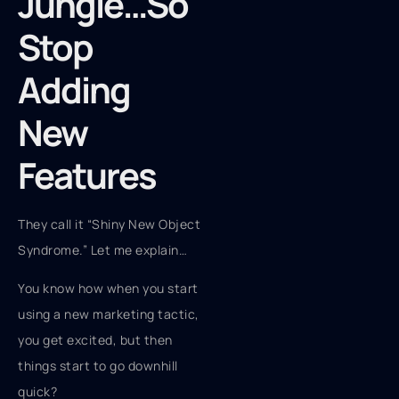
Jungle…So
Stop
Adding
New
Features
They call it “Shiny New Object
Syndrome.” Let me explain…
You know how when you start
using a new marketing tactic,
you get excited, but then
things start to go downhill
quick?