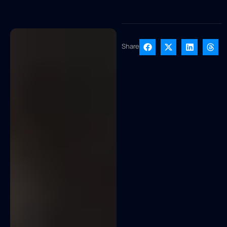
Share