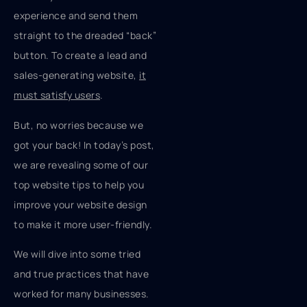
experience and send them
straight to the dreaded “back”
button. To create a lead and
sales-generating website,
it
must satisfy users
.
But, no worries because we
got your back! In today’s post,
we are revealing some of our
top website tips to help you
improve your website design
to make it more user-friendly.
We will dive into some tried
and true practices that have
worked for many businesses.