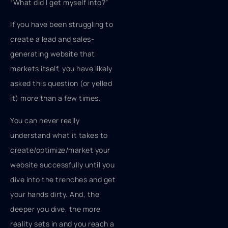
“What did I get myself into?”
If you have been struggling to
create a lead and sales-
generating website that
markets itself, you have likely
asked this question (or yelled
it) more than a few times.
You can never really
understand what it takes to
create/optimize/market your
website successfully until you
dive into the trenches and get
your hands dirty. And, the
deeper you dive, the more
reality sets in and you reach a