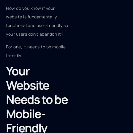
How do you know if your
website is fundamentally
functional and user-friendly so
your users don’t abandon it?
For one, it needs to be mobile-
friendly.
Your
Website
Needs to be
Mobile-
Friendly