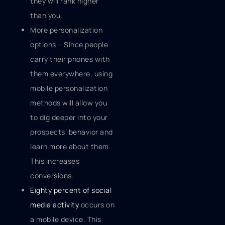
they will rank higher
than you.
More personalization
options – Since people
carry their phones with
them everywhere, using
mobile personalization
methods will allow you
to dig deeper into your
prospects’ behavior and
learn more about them.
This increases
conversions.
Eighty percent of social
media activity
occurs on
a mobile device. This