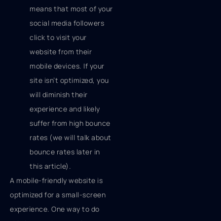
means that most of your
social media followers
click to visit your
website from their
mobile devices. If your
site isn’t optimized, you
will diminish their
experience and likely
suffer from high bounce
rates (we will talk about
bounce rates later in
this article).
A mobile-friendly website is
optimized for a small-screen
experience. One way to do