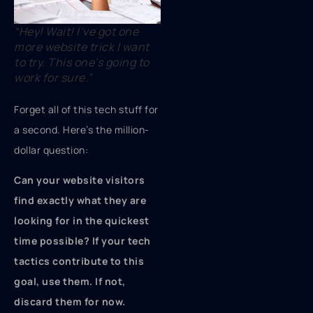
“Hey! Wait! I’ve got one
more website trick I want
to try. This one’s going to
work for sure.”
Forget all of this tech stuff for
a second. Here’s the million-
dollar question:
Can your website visitors
find exactly what they are
looking for in the quickest
time possible? If your tech
tactics contribute to this
goal, use them. If not,
discard them for now.