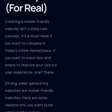
(For Real)
Creating a mobile-friendly
website isn’t a shiny new
concept. It’s a must-have if
you want to compete in
today’s online marketplace. If
you want to know how and
where to improve your visitors’
user experience, start there.
Strong, sales-generating
websites are mobile-friendly
websites. Here are some
reasons why you want to be