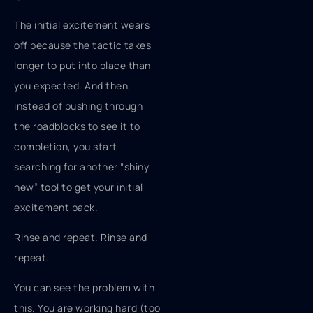
The initial excitement wears
off because the tactic takes
longer to put into place than
you expected. And then,
instead of pushing through
the roadblocks to see it to
completion, you start
searching for another “shiny
new” tool to get your initial
excitement back.
Rinse and repeat. Rinse and
repeat.
You can see the problem with
this. You are working hard (too