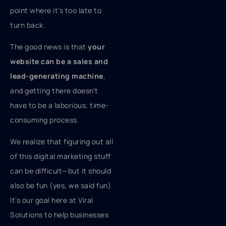
point where it’s too late to
turn back.
The good news is that
your
website can be a sales and
lead-generating machine
,
and getting there doesn’t
have to be a laborious, time-
consuming process.
We realize that figuring out all
of this digital marketing stuff
can be difficult—but it should
also be fun (yes, we said fun).
It’s our goal here at Viral
Solutions to help businesses