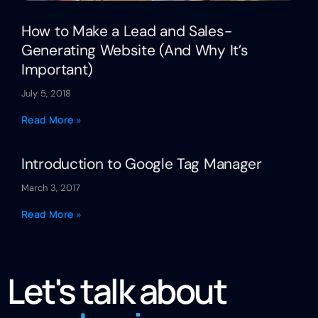
How to Make a Lead and Sales-
Generating Website (And Why It’s
Important)
July 5, 2018
Read More »
Introduction to Google Tag Manager
March 3, 2017
Read More »
Let's talk about