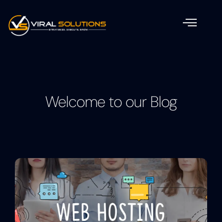
Welcome to our Blog