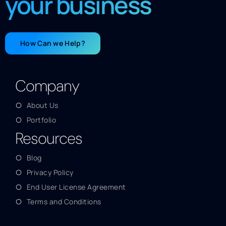
your business
How Can we Help?
Company
About Us
Portfolio
Resources
Blog
Privacy Policy
End User License Agreement
Terms and Conditions