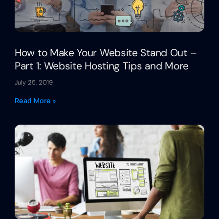
How to Make Your Website Stand Out –
Part 1: Website Hosting Tips and More
July 25, 2019
Read More »