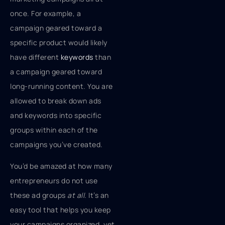
once. For example, a
campaign geared toward a
specific product would likely
have different
keywords
than
a campaign geared toward
long-running content. You are
allowed to break down ads
and keywords into specific
groups within each of the
campaigns you’ve created.
You’d be amazed at how many
entrepreneurs do not use
these ad groups
at all.
It’s an
easy tool that helps you keep
your campaigns organized, yet