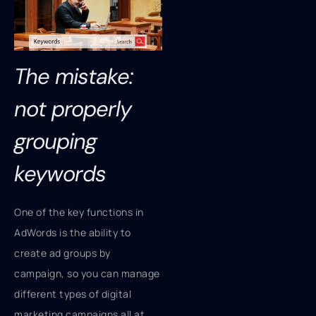
The mistake:
not properly
grouping
keywords
One of the key functions in
AdWords is the ability to
create ad groups by
campaign, so you can manage
different types of digital
marketing campaigns all at