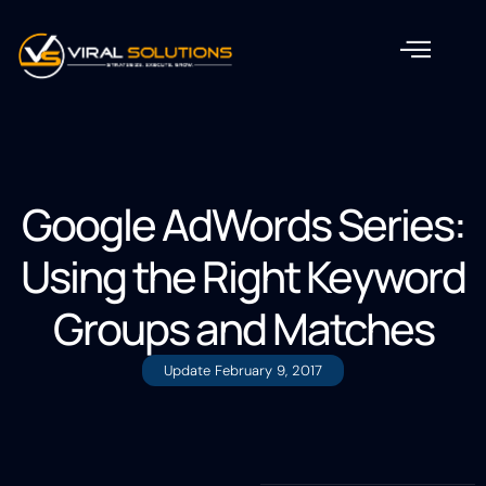
Google AdWords Series:
Using the Right Keyword
Groups and Matches
Update
February 9, 2017