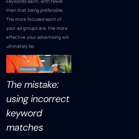
keywords each, with fewer
than that being preferable.
The more focused each of
your ad groups are, the more
effective your advertising will
ultimately be.
The mistake:
using incorrect
keyword
matches