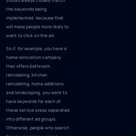
should always closely match
the keywords being
implemented, because that
will make people more likely to
want to click on the ad.
So if, for example, you have a
home renovation company
that offers bathroom
remodeling, kitchen
remodeling, home additions
and landscaping, you want to
have keywords for each of
these service areas separated
into different ad groups.
Otherwise, people who search