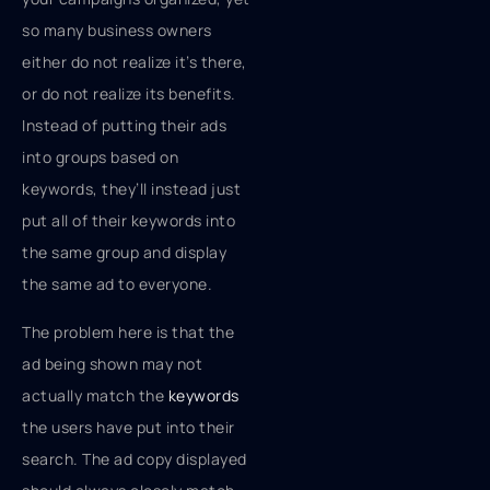
so many business owners
either do not realize it’s there,
or do not realize its benefits.
Instead of putting their ads
into groups based on
keywords, they’ll instead just
put all of their keywords into
the same group and display
the same ad to everyone.
The problem here is that the
ad being shown may not
actually match the
keywords
the users have put into their
search. The ad copy displayed