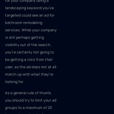
for your company using a
landscaping keyword you’ve
targeted could see an ad for
bathroom remodeling
services. While your company
is still perhaps getting
visibility out of the search,
you’re certainly not going to
be getting a click from that
user, as the ad does not at all
match up with what they’re
looking for.
As a general rule of thumb,
you should try to limit your ad
groups to a maximum of 20