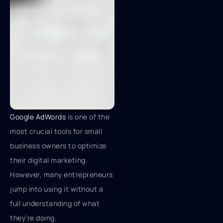
Google AdWords
is one of the
most crucial tools for small
business owners to optimize
their digital marketing.
However, many entrepreneurs
jump into using it without a
full understanding of what
they’re doing.