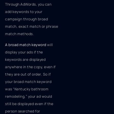
Through AdWords, you can
add keywords to your
campaign through broad
match, exact match or phrase
match methods.
A broad match keyword
will
display your ads if the
keywords are displayed
anywhere in the copy, even if
they are out of order. So if
your broad match keyword
was “Kentucky bathroom
remodeling,” your ad would
still be displayed even if the
person searched for