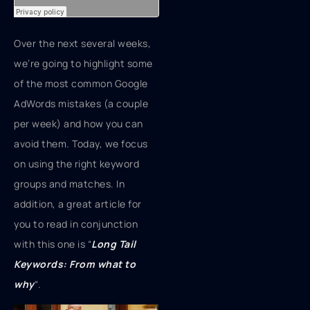
Over the next several weeks,
we’re going to highlight some
of the most common Google
AdWords mistakes (a couple
per week) and how you can
avoid them. Today, we focus
on using the right keyword
groups and matches. In
addition, a great article for
you to read in conjunction
with this one is “
Long Tail
Keywords: From what to
why
“.