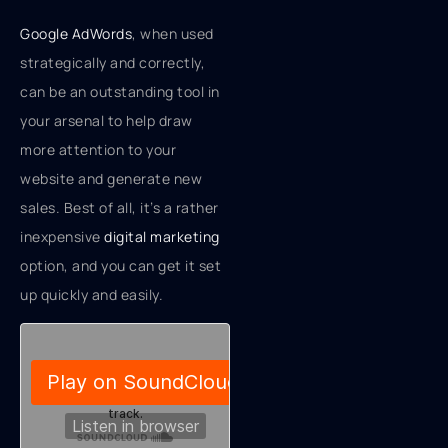
Google AdWords
, when used
strategically and correctly,
can be an outstanding tool in
your arsenal to help draw
more attention to your
website and generate new
sales. Best of all, it’s a rather
inexpensive
digital marketing
option, and you can get it set
up quickly and easily.