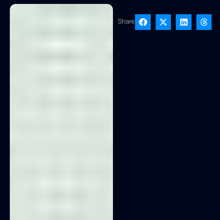
Share