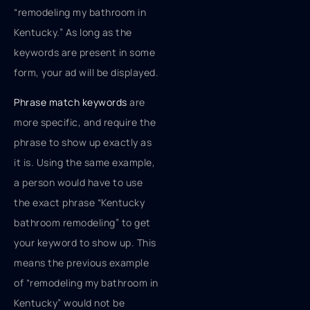
“remodeling my bathroom in
Kentucky.” As long as the
keywords are present in some
form, your ad will be displayed.
Phrase match keywords
are
more specific, and require the
phrase to show up exactly as
it is. Using the same example,
a person would have to use
the exact phrase “Kentucky
bathroom remodeling” to get
your keyword to show up. This
means the previous example
of “remodeling my bathroom in
Kentucky” would not be