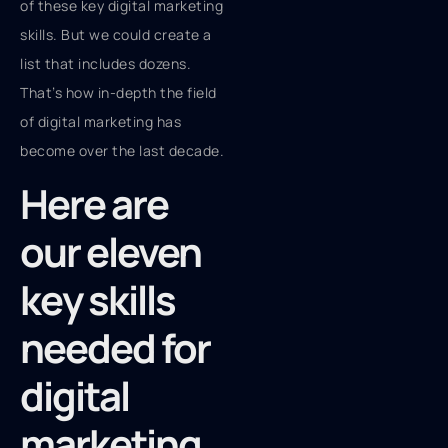
of these key digital marketing
skills. But we could create a
list that includes dozens.
That’s how in-depth the field
of digital marketing has
become over the last decade.
Here are
our eleven
key skills
needed for
digital
marketing