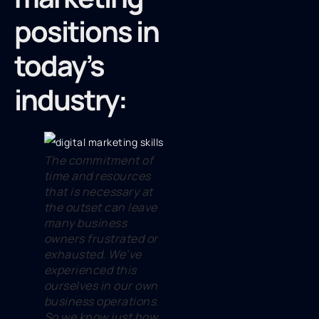
positions in
today’s
industry:
The commitment of
time and resources
that is necessary at
the outset can leave
many business
owners frustrated or
exhausted. We’ve
experienced this
ourselves in our own
business operations.
So we know just how