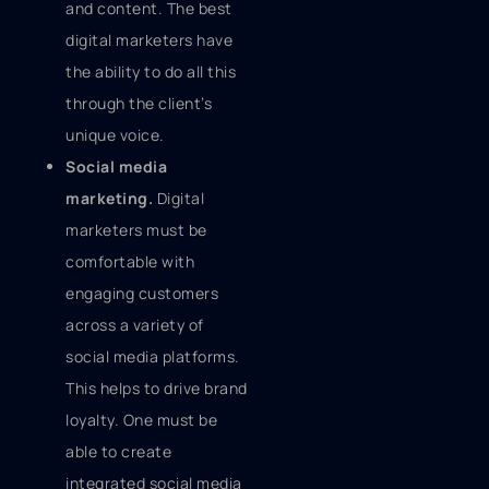
and content. The best
digital marketers have
the ability to do all this
through the client’s
unique voice.
Social media
marketing.
Digital
marketers must be
comfortable with
engaging customers
across a variety of
social media platforms.
This helps to drive brand
loyalty. One must be
able to create
integrated social media