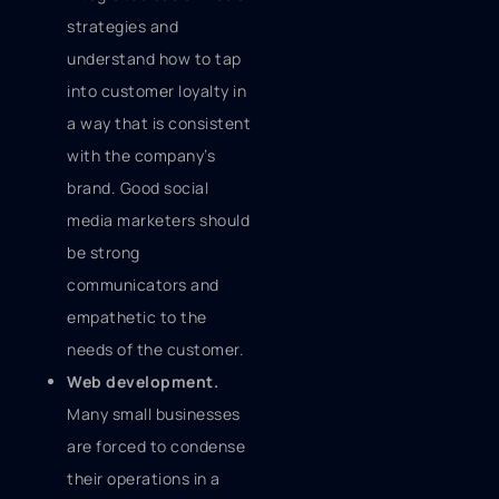
strategies and
understand how to tap
into customer loyalty in
a way that is consistent
with the company’s
brand. Good social
media marketers should
be strong
communicators and
empathetic to the
needs of the customer.
Web development.
Many small businesses
are forced to condense
their operations in a