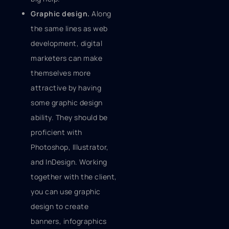
Graphic design.
Along
the same lines as web
development, digital
marketers can make
themselves more
attractive by having
some graphic design
ability. They should be
proficient with
Photoshop, Illustrator,
and InDesign. Working
together with the client,
you can use graphic
design to create
banners, infographics