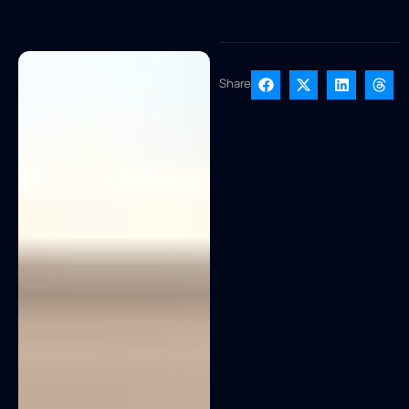
Share