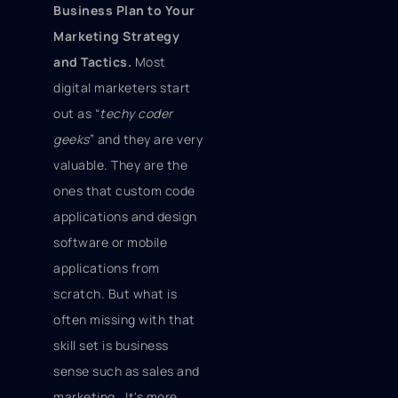
Business Plan to Your
Marketing Strategy
and Tactics.
Most
digital marketers start
out as “
techy coder
geeks
” and they are very
valuable. They are the
ones that custom code
applications and design
software or mobile
applications from
scratch. But what is
often missing with that
skill set is business
sense such as sales and
marketing. It's more