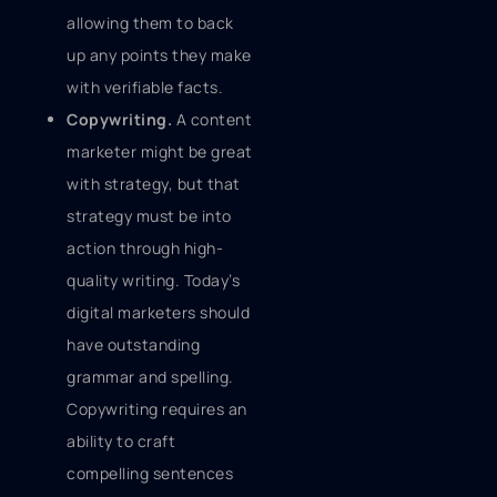
allowing them to back
up any points they make
with verifiable facts.
Copywriting.
A content
marketer might be great
with strategy, but that
strategy must be into
action through high-
quality writing. Today’s
digital marketers should
have outstanding
grammar and spelling.
Copywriting requires an
ability to craft
compelling sentences