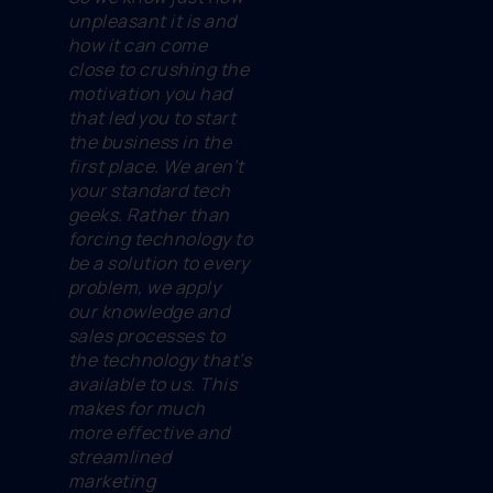
unpleasant it is and
how it can come
close to crushing the
motivation you had
that led you to start
the business in the
first place. We aren’t
your standard tech
geeks. Rather than
forcing technology to
be a solution to every
problem, we apply
our knowledge and
sales processes to
the technology that’s
available to us. This
makes for much
more effective and
streamlined
marketing