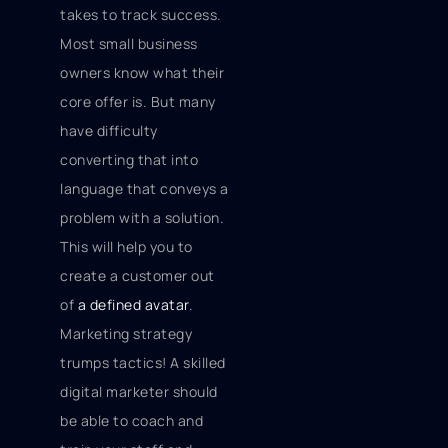
takes to track success.
Most small business
owners know what their
core offer is. But many
have difficulty
converting that into
language that conveys a
problem with a solution.
This will help you to
create a customer out
of
a defined avatar
.
Marketing strategy
trumps tactics! A skilled
digital marketer should
be able to coach and