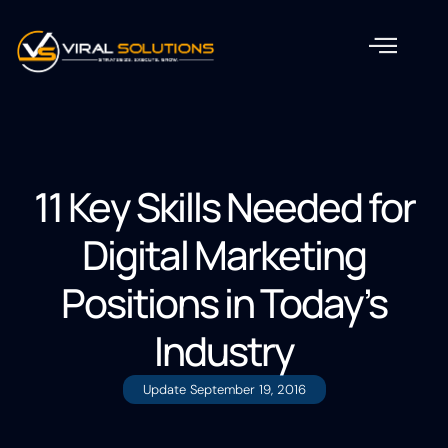
11 Key Skills Needed for
Digital Marketing
Positions in Today’s
Industry
Update
September 19, 2016