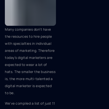
Many companies don’t have
the resources to hire people
with specialties in individual
areas of marketing. Therefore
today’s digital marketers are
expected to wear a lot of
hats. The smaller the business
is, the more multi-talented a
digital marketer is expected
to be.
We've compiled a list of just 11