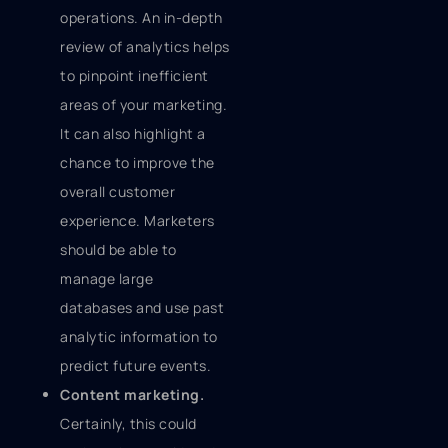
operations. An in-depth
review of analytics helps
to pinpoint inefficient
areas of your marketing.
It can also highlight a
chance to improve the
overall customer
experience. Marketers
should be able to
manage large
databases and use past
analytic information to
predict future events.
Content marketing.
Certainly, this could