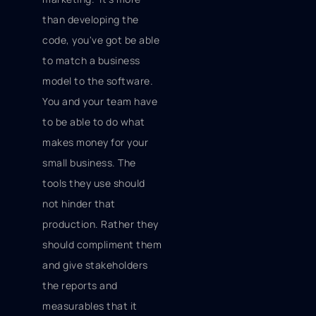
than developing the
code, you've got be able
to match a business
model to the software.
You and your team have
to be able to do what
makes money for your
small business. The
tools they use should
not hinder that
production. Rather they
should compliment them
and give stakeholders
the reports and
measurables that it