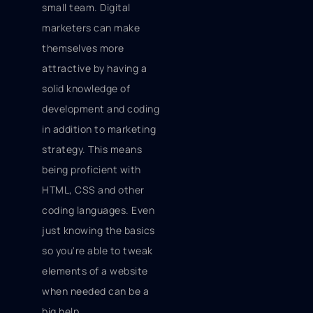
small team. Digital
marketers can make
themselves more
attractive by having a
solid knowledge of
development and coding
in addition to marketing
strategy. This means
being proficient with
HTML, CSS and other
coding languages. Even
just knowing the basics
so you're able to tweak
elements of a website
when needed can be a
big help.