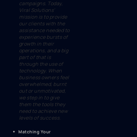
campaigns. Today,
Viral Solutions’
mission is to provide
our clients with the
assistance needed to
experience bursts of
growth in their
operations, and a big
part of that is
through the use of
technology. When
business owners feel
overwhelmed, burnt
out or unmotivated,
we step in to give
them the tools they
need to achieve new
levels of success.
Matching Your