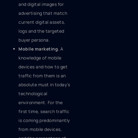
and digital images for
advertising that match
current digital assets,
logs and the targeted
buyer persona.
Mobile marketing.
A
knowledge of mobile
devices and how to get
traffic from them is an
absolute must in today’s
technological
environment. For the
first time, search traffic
is coming predominantly
from mobile devices,