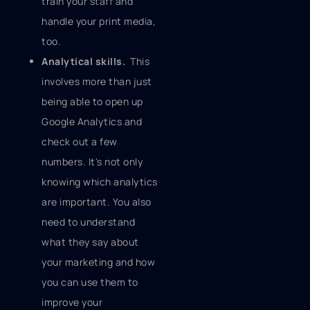
train your staff and
handle your print media,
too.
Analytical skills.
This
involves more than just
being able to open up
Google Analytics and
check out a few
numbers. It's not only
knowing which analytics
are important. You also
need to understand
what they say about
your marketing and how
you can use them to
improve your