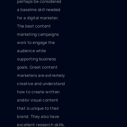
perhaps be considered
a baseline skill needed
for a digital marketer.
The best content
marketing campaigns
work to engage the
audience while
supporting business
goals. Great content
marketers are extremely
creative and understand
how to create written
and/or visual content
that is unique to their
brand. They also have
excellent research skills,