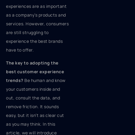
experiences are as important
as a company’s products and
services. However, consumers
are still struggling to
experience the best brands
have to offer.
The key to adopting the
best customer experience
trends?
Be human and know
your customers inside and
out, consult the data, and
remove friction. It sounds
easy, but it isn’t as clear cut
as you may think. In this
article, we will introduce