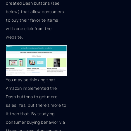
created Dash buttons (see
below) that allow consumers
to buy their favorite items
with one click from the
website.
You may be thinking that
Amazon implemented the
Dash buttons to get more
sales. Yes, but there’s more to
it than that. By studying
consumer buying behavior via
these buttons, Amazon can