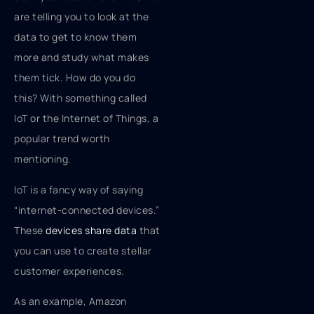
are telling you to look at the
data to get to know them
more and study what makes
them tick. How do you do
this? With something called
IoT or the Internet of Things, a
popular trend worth
mentioning.
IoT is a fancy way of saying
“internet-connected devices.”
These
devices share data
that
you can use to create stellar
customer experiences.
As an example, Amazon