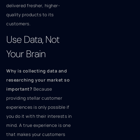
delivered fresher, higher-
quality products to its
customers.
Use Data, Not
Your Brain
Why is collecting data and
researching your market so
important?
Because
providing stellar customer
experiences is only possible if
you do it with their interests in
mind. A true experience is one
that makes your customers