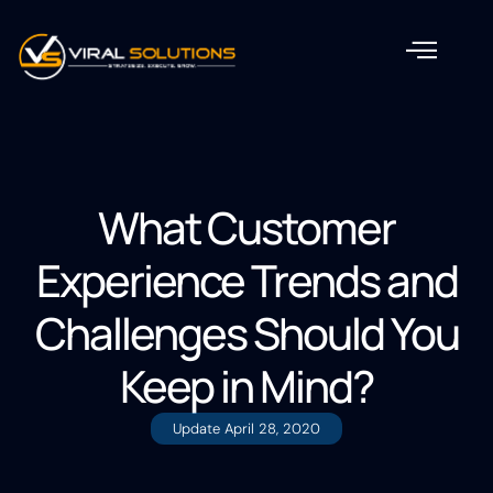
What Customer
Experience Trends and
Challenges Should You
Keep in Mind?
Update
April 28, 2020