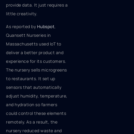
provide data. It just requires a
little creativity.
As reported by
Hubspot
,
Quansett Nurseries in
Massachusetts used IoT to
deliver a better product and
experience for its customers.
The nursery sells microgreens
to restaurants. It set up
sensors that automatically
adjust humidity, temperature,
and hydration so farmers
could control these elements
remotely. As a result, the
nursery reduced waste and