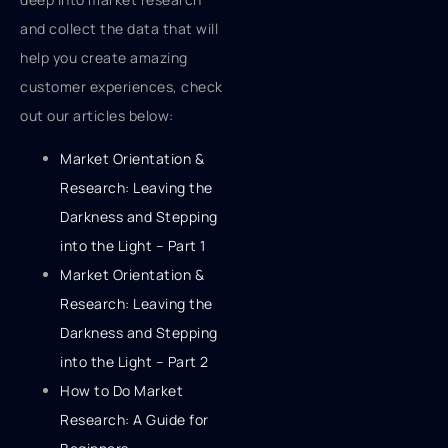
and collect the data that will
help you create amazing
customer experiences, check
out our articles below:
Market Orientation &
Research: Leaving the
Darkness and Stepping
into the Light – Part 1
Market Orientation &
Research: Leaving the
Darkness and Stepping
into the Light – Part 2
How to Do Market
Research: A Guide for