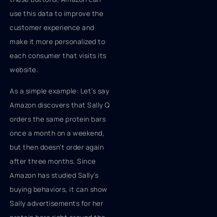
use this data to improve the
customer experience and
make it more personalized to
each consumer that visits its
website.
As a simple example: Let’s say
Amazon discovers that Sally Q
orders the same protein bars
once a month on a weekend,
but then doesn’t order again
after three months. Since
Amazon has studied Sally’s
buying behaviors, it can show
Sally advertisements for her