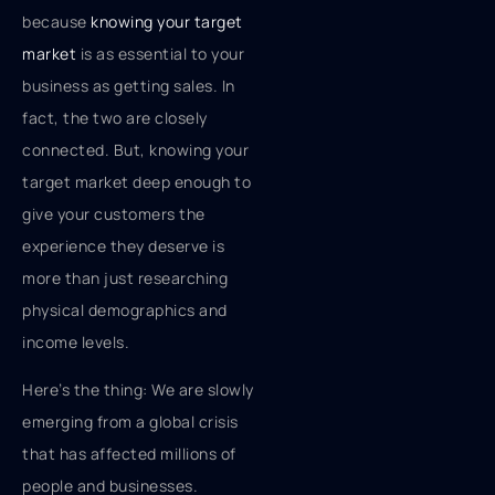
because
knowing your target
market
is as essential to your
business as getting sales. In
fact, the two are closely
connected. But, knowing your
target market deep enough to
give your customers the
experience they deserve is
more than just researching
physical demographics and
income levels.
Here’s the thing: We are slowly
emerging from a global crisis
that has affected millions of
people and businesses.