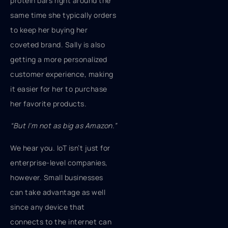
protein bars right around the
same time she typically orders
to keep her buying her
coveted brand. Sally is also
getting a more personalized
customer experience, making
it easier for her to purchase
her favorite products.
“But I’m not as big as Amazon.”
We hear you. IoT isn’t just for
enterprise-level companies,
however. Small businesses
can take advantage as well
since any device that
connects to the internet can