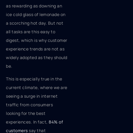
as rewarding as downing an
ice cold glass of lemonade on
a scorching hot day. But not
all tasks are this easy to
digest, which is why customer
experience trends are not as
widely adopted as they should
be.
This is especially true in the
current climate, where we are
seeing a surge in internet
traffic from consumers
looking for the best
experiences. In fact,
84% of
customers
say that