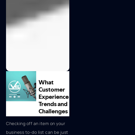
Checking off an item on your
business to-do list can be just