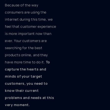
Because of the way
consumers are using the
internet during this time, we
feel that customer experience
is more important now than
ever. Your customers are
searching for the best
products online, and they
have more time to do it.
To
capture the hearts and
minds of your target
customers, you need to
know
their current
problems and needs at this
very moment.