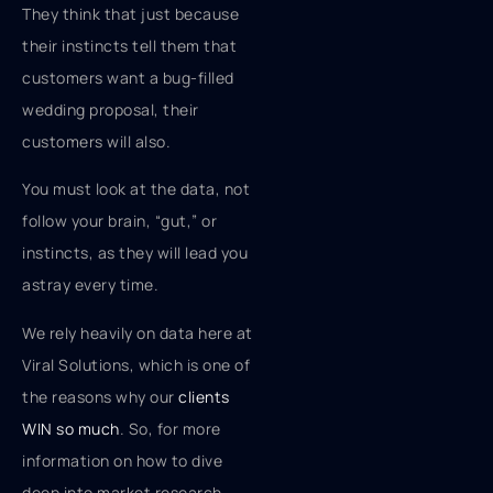
They think that just because
their instincts tell them that
customers want a bug-filled
wedding proposal, their
customers will also.
You must look at the data, not
follow your brain, “gut,” or
instincts, as they will lead you
astray every time.
We rely heavily on data here at
Viral Solutions, which is one of
the reasons why our
clients
WIN so much
. So, for more
information on how to dive
deep into market research