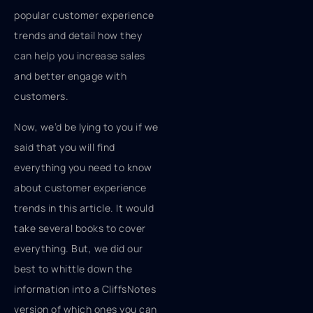
popular customer experience
trends and detail how they
can help you increase sales
and better engage with
customers.
Now, we’d be lying to you if we
said that you will find
everything you need to know
about customer experience
trends in this article. It would
take several books to cover
everything. But, we did our
best to whittle down the
information into a CliffsNotes
version of which ones you can