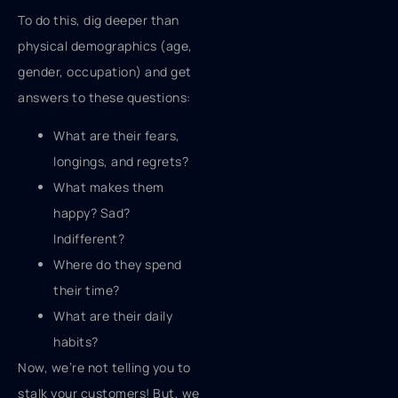
To do this, dig deeper than
physical demographics (age,
gender, occupation) and get
answers to these questions:
What are their fears,
longings, and regrets?
What makes them
happy? Sad?
Indifferent?
Where do they spend
their time?
What are their daily
habits?
Now, we’re not telling you to
stalk your customers! But, we