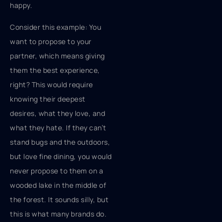
happy.
Consider this example: You
want to propose to your
partner, which means giving
them the best experience,
right? This would require
knowing their deepest
desires, what they love, and
what they hate. If they can’t
stand bugs and the outdoors,
but love fine dining, you would
never propose to them on a
wooded lake in the middle of
the forest. It sounds silly, but
this is what many brands do.