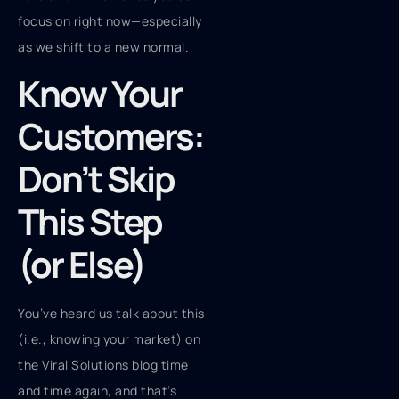
focus on right now—especially
as we shift to a new normal.
Know Your
Customers:
Don’t Skip
This Step
(or Else)
You’ve heard us talk about this
(i.e., knowing your market) on
the Viral Solutions blog time
and time again, and that’s