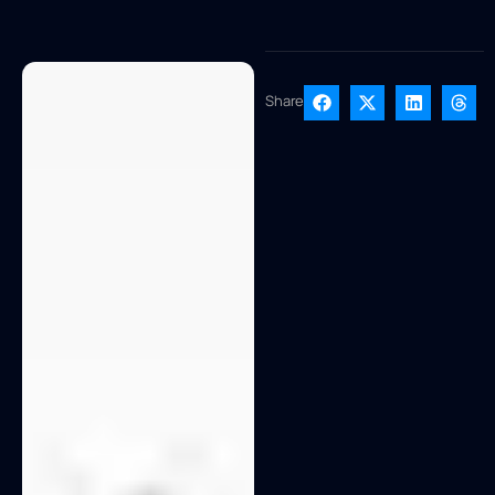
Share