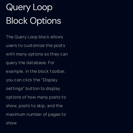
Query Loop
Block Options
The Query Loop block allows
users to customize the posts
with many options so they can
query the database. For
example, in the block toolbar,
you can click the “Display
settings” button to display
options of how many posts to
show, posts to skip, and the
maximum number of pages to
show.