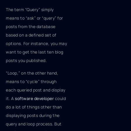
The term “Query” simply
means to “ask” or “query” for
posts from the database
based on a defined set of
options. For instance, you may
want to get the last ten blog
posts you published.
“Loop,” on the other hand,
means to “cycle” through
each queried post and display
it. A
software developer
could
do a lot of things other than
displaying posts during the
query and loop process. But