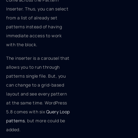
Inserter. Thus, you can select
from a list of already set
patterns instead of having
immediate access to work
with the block.
The inserter is a carousel that
allows you to run through
patterns single file. But, you
can change to a grid-based
layout and see every pattern
at the same time. WordPress
5.8 comes with six
Query Loop
patterns
, but more could be
added.