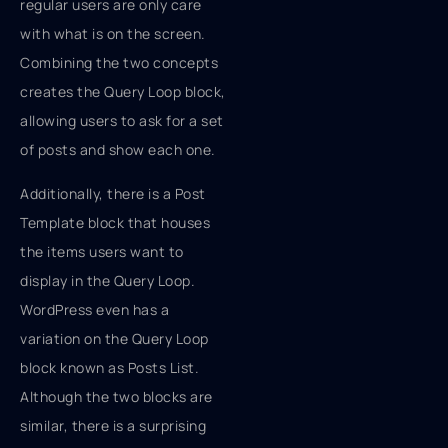
regular users are only care
with what is on the screen.
Combining the two concepts
creates the Query Loop block,
allowing users to ask for a set
of posts and show each one.
Additionally, there is a Post
Template block that houses
the items users want to
display in the Query Loop.
WordPress even has a
variation on the Query Loop
block known as Posts List.
Although the two blocks are
similar, there is a surprising