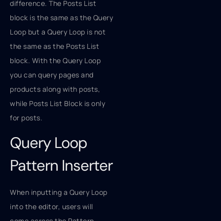
difference. The Posts List
block is the same as the Query
Loop but a Query Loop is not
the same as the Posts List
block. With the Query Loop
you can query pages and
products along with posts,
while Posts List Block is only
for posts.
Query Loop
Pattern Inserter
When inputting a Query Loop
into the editor, users will
come across the Pattern