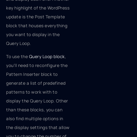
key highlight of the WordPress
update is the Post Template
block that houses everything
you want to display in the
Query Loop.
To use the
Query Loop block
,
you'll need to reconfigure the
Pattern Inserter block to
generate a list of predefined
patterns to work with to
display the Query Loop. Other
than these blocks, you can
also find multiple options in
the display settings that allow
you to change the number of