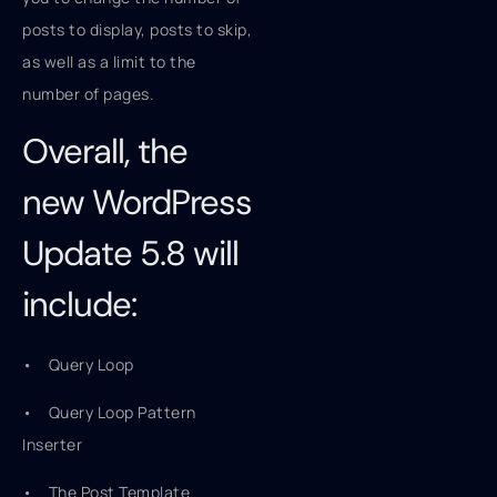
posts to display, posts to skip,
as well as a limit to the
number of pages.
Overall, the
new WordPress
Update 5.8 will
include:
• Query Loop
• Query Loop Pattern
Inserter
• The Post Template