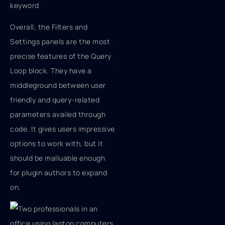
keyword
Overall, the Filters and
Settings panels are the most
precise features of the Query
Loop block. They have a
middleground between user
friendly and query-related
parameters availed through
code. It gives users impressive
options to work with, but it
should be malluable enough
for plugin authors to expand
on.