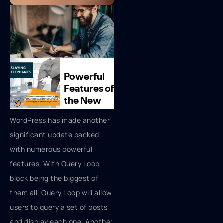
WordPress has made another
significant update packed
with numerous powerful
features. With Query Loop
block being the biggest of
them all. Query Loop will allow
users to query a set of posts
and display each one. Another