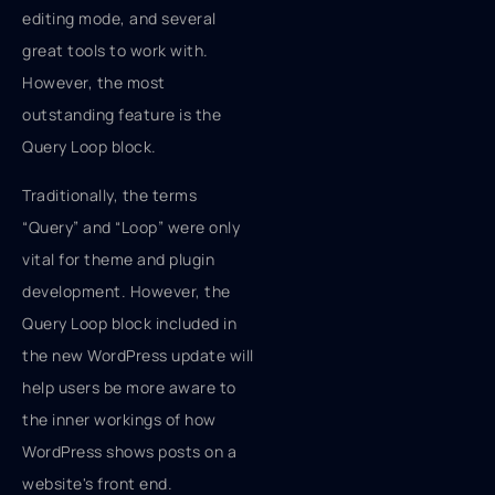
editing mode, and several
great tools to work with.
However, the most
outstanding feature is the
Query Loop block.
Traditionally, the terms
“Query” and “Loop” were only
vital for theme and plugin
development. However, the
Query Loop block included in
the new WordPress update will
help users be more aware to
the inner workings of how
WordPress shows posts on a
website's front end.