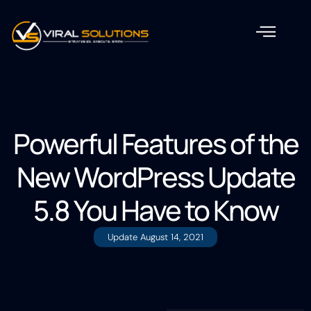
Powerful Features of the
New WordPress Update
5.8 You Have to Know
Update
August 14, 2021