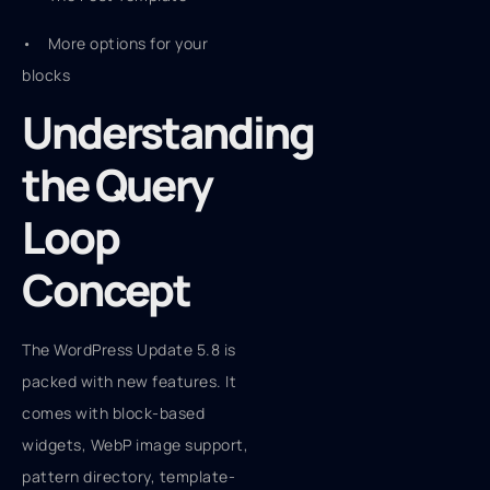
• More options for your
blocks
Understanding
the Query
Loop
Concept
The WordPress Update 5.8 is
packed with new features. It
comes with block-based
widgets, WebP image support,
pattern directory, template-