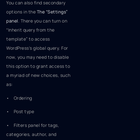
You can also find secondary
options in the
The “Settings”
panel
. There you can turn on
“Inherit query from the
template” to access
WordPress's global query. For
now, you may need to disable
this option to grant access to
a myriad of new choices, such
as:
• Ordering
• Post type
• Filters panel for tags,
categories, author, and