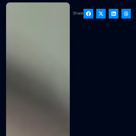
Share