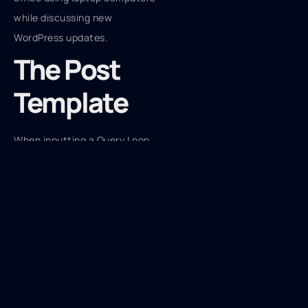
The Post
Template
When inputting a Query Loop,
the WordPress editor includes
its internal Post Template
block, and this is where a lot
of the fun occurs. With the
Post Template block, you can
change the appearance of
your posts by simply adding
blocks from the Theme