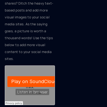
shares? Ditch the heavy text-
based posts and add more
visual images to your social
media sites. As the saying
goes, a picture is worth a
thousand words! Use the tips
below to add more visual
content to your social media
sites.