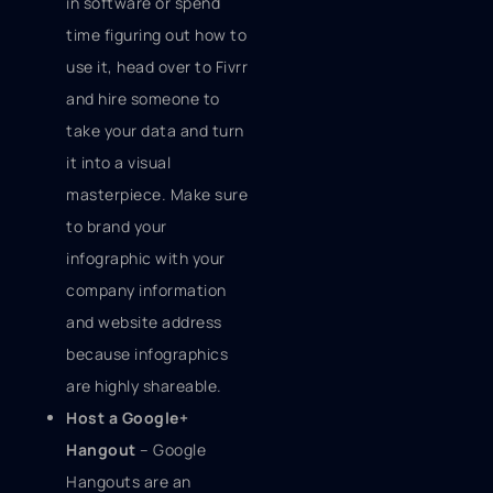
in software or spend
time figuring out how to
use it, head over to Fivrr
and hire someone to
take your data and turn
it into a visual
masterpiece. Make sure
to brand your
infographic with your
company information
and website address
because infographics
are highly shareable.
Host a Google+
Hangout
– Google
Hangouts are an