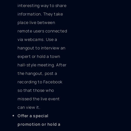
interesting way to share
information. They take
place live between
remote users connected
via webcams. Use a
hangout to interview an
expert or hold a town
hall-style meeting. After
the hangout, post a
recording to Facebook
so that those who
missed the live event
can view it.
Offer a special
promotion or hold a