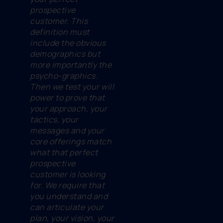
prospective
customer. This
definition must
include the obvious
demographics but
more importantly the
psycho-graphics.
Then we test your will
power to prove that
your approach, your
tactics, your
messages and your
core offerings match
what that perfect
prospective
customer is looking
for. We require that
you understand and
can articulate your
plan, your vision, your