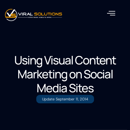
Using Visual Content
Marketing on Social
Media Sites
Update
September 11, 2014