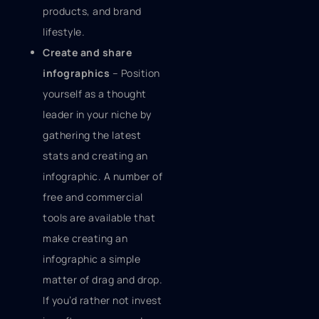
products, and brand
lifestyle.
Create and share
infographics
– Position
yourself as a thought
leader in your niche by
gathering the latest
stats and creating an
infographic. A number of
free and commercial
tools are available that
make creating an
infographic a simple
matter of drag and drop.
If you’d rather not invest