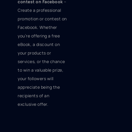
contest on Facebook
–
Create a professional
promotion or contest on
Facebook. Whether
you’re offering a free
eBook, a discount on
your products or
services, or the chance
to win a valuable prize,
your followers will
appreciate being the
recipients of an
exclusive offer.
Use Twitter cards
–
Want to stand out on
Twitter? Twitter cards