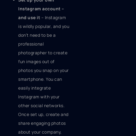
Instagram account –
and use it
– Instagram
is wildly popular, and you
don’t need to be a
professional
photographer to create
fun images out of
photos you snap on your
smartphone. You can
easily integrate
Instagram with your
other social networks.
Once set up, create and
share engaging photos
about your company,