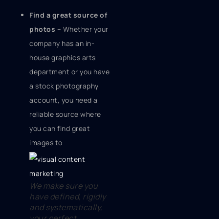
Find a great source of
photos
– Whether your
company has an in-
house graphics arts
department or you have
a stock photography
account, you need a
reliable source where
you can find great
images to
We make sure you
have defined, rigidly
and systematically,
your perfect