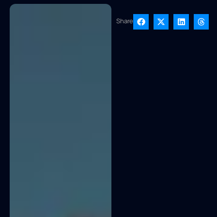
Share