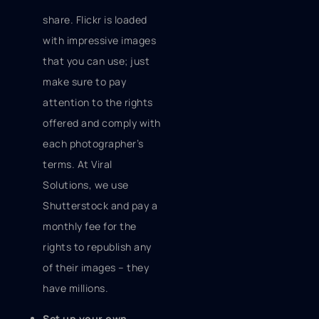
share. Flickr is loaded
with impressive images
that you can use; just
make sure to pay
attention to the rights
offered and comply with
each photographer’s
terms. At Viral
Solutions, we use
Shutterstock and pay a
monthly fee for the
rights to republish any
of their images – they
have millions.
Set up your own