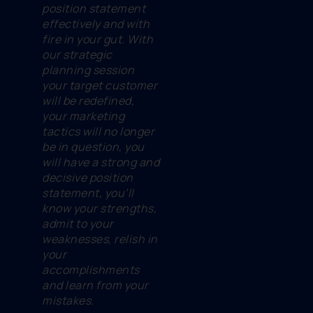
position statement
effectively and with
fire in your gut. With
our strategic
planning session
your target customer
will be redefined,
your marketing
tactics will no longer
be in question, you
will have a strong and
decisive position
statement, you’ll
know your strengths,
admit to your
weaknesses, relish in
your
accomplishments
and learn from your
mistakes.