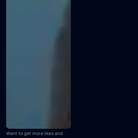
Want to get more likes and