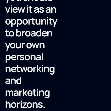
view it as an
opportunity
to broaden
your own
personal
networking
and
marketing
horizons.