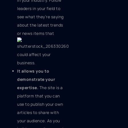
in your industry. Follow
leaders in your field to
see what they’re saying
about the latest trends
or news items
that
could affect your
business.
It allows you to
demonstrate your
expertise.
The site is a
platform that you can
use to publish your own
articles to share with
your audience. As you