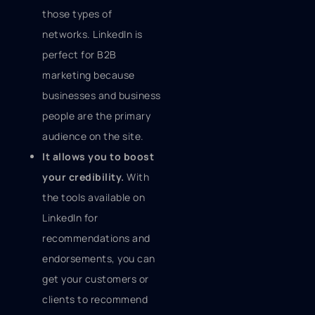
those types of
networks. LinkedIn is
perfect for B2B
marketing because
businesses and business
people are the primary
audience on the site.
It allows you to boost
your credibility.
With
the tools available on
LinkedIn for
recommendations and
endorsements, you can
get your customers or
clients to recommend