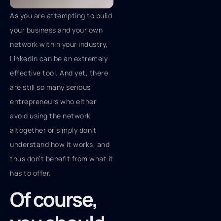
As you are attempting to build
your business and your own
network within your industry,
LinkedIn can be an extremely
effective tool. And yet, there
are still so many serious
entrepreneurs who either
avoid using the network
altogether or simply don’t
understand how it works, and
thus don’t benefit from what it
has to offer.
Of course,