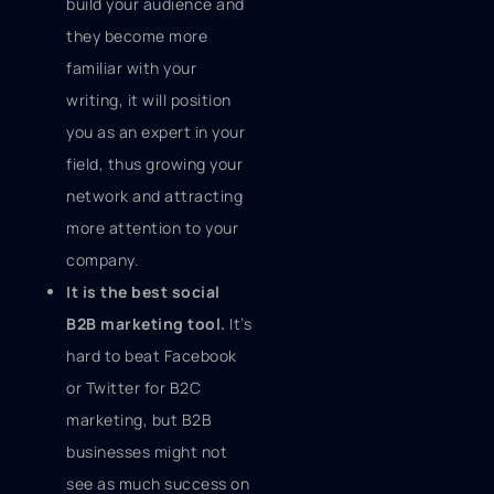
build your audience and
they become more
familiar with your
writing, it will position
you as an expert in your
field, thus growing your
network and attracting
more attention to your
company.
It is the best social
B2B marketing tool.
It’s
hard to beat Facebook
or Twitter for B2C
marketing, but B2B
businesses might not
see as much success on