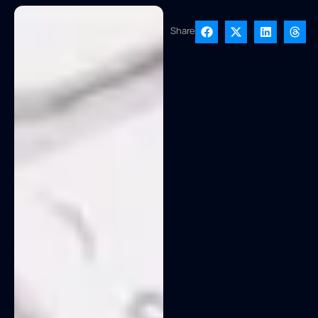
Share