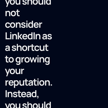
you should
not
consider
LinkedIn as
a shortcut
to growing
your
reputation.
Instead,
you should