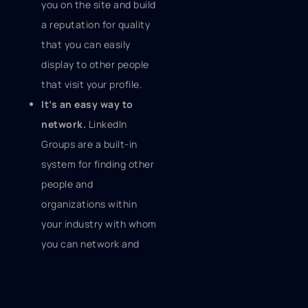
you on the site and build
a reputation for quality
that you can easily
display to other people
that visit your profile.
It’s an easy way to
network.
LinkedIn
Groups are a built-in
system for finding other
people and
organizations within
your industry with whom
you can network and
share information and
ideas. The discussions
that happen within a