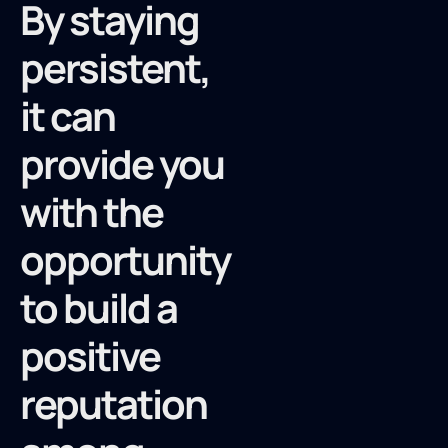
By staying
persistent,
it can
provide you
with the
opportunity
to build a
positive
reputation