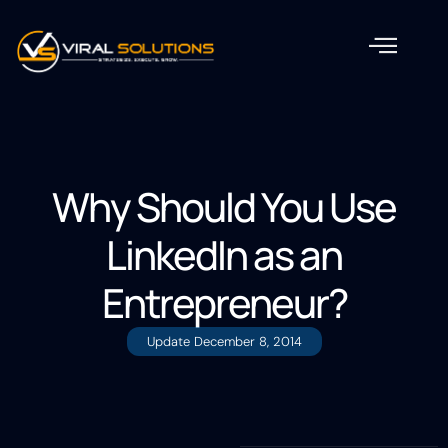
Why Should You Use
LinkedIn as an
Entrepreneur?
Update
December 8, 2014