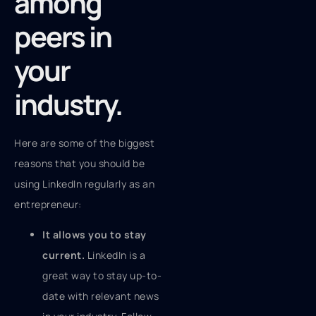
among
peers in
your
industry.
Here are some of the biggest
reasons that you should be
using LinkedIn regularly as an
entrepreneur:
It allows you to stay
current.
LinkedIn is a
great way to stay up-to-
date with relevant news