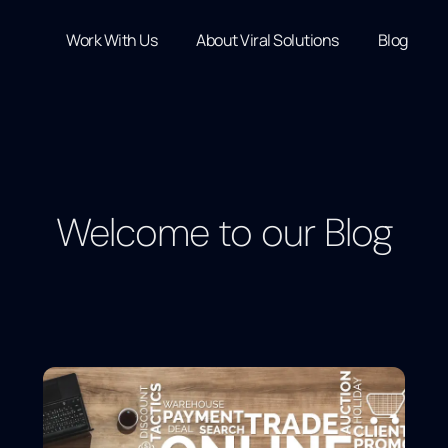
Work With Us
About Viral Solutions
Blog
Welcome to our Blog