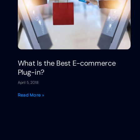
What Is the Best E-commerce
Plug-in?
April 5, 2018
Read More »