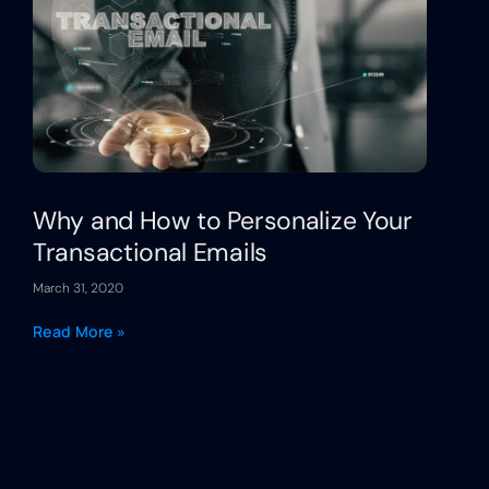
Why and How to Personalize Your
Transactional Emails
March 31, 2020
Read More »