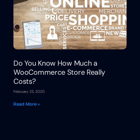
Do You Know How Much a
WooCommerce Store Really
Costs?
February 25, 2020
Read More »