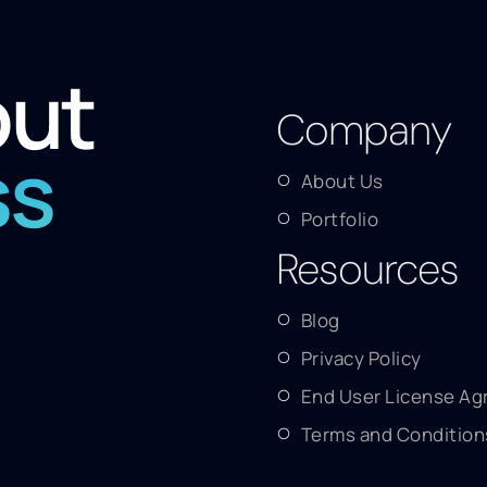
out
Company
ss
About Us
Portfolio
Resources
Blog
Privacy Policy
End User License A
Terms and Condition