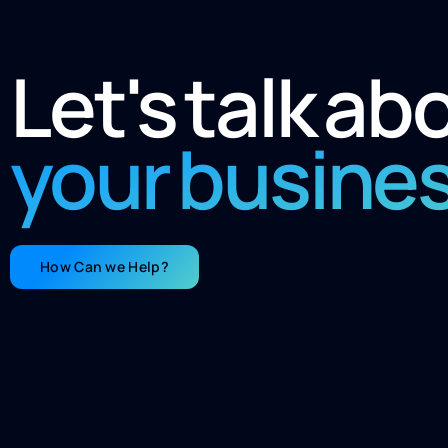
Let's talk ab
your busine
How Can we Help?