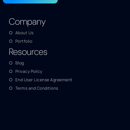
Company
About Us
Portfolio
Resources
Blog
Privacy Policy
End User License Agreement
Terms and Conditions