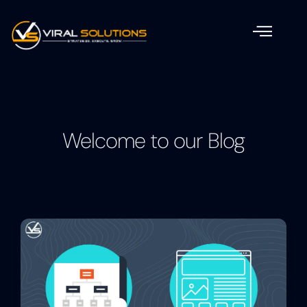
Welcome to our Blog