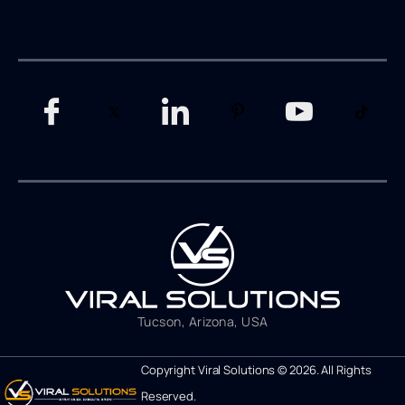
Tucson, Arizona, USA
Copyright Viral Solutions © 2026. All Rights
Reserved.