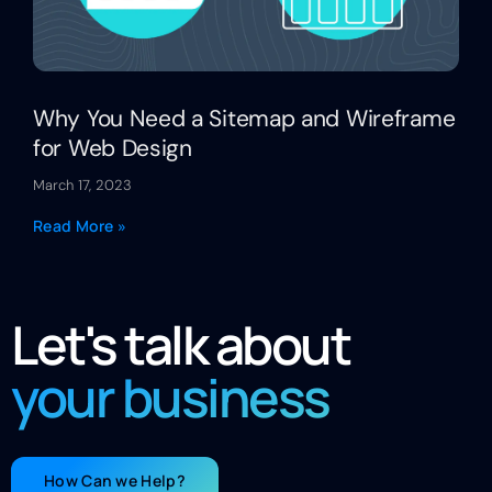
Why You Need a Sitemap and Wireframe
for Web Design
March 17, 2023
Read More »
Let's talk about
your business
How Can we Help?