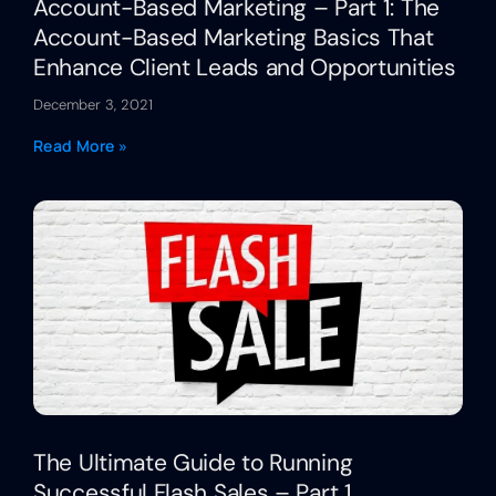
Account-Based Marketing – Part 1: The
Account-Based Marketing Basics That
Enhance Client Leads and Opportunities
December 3, 2021
Read More »
The Ultimate Guide to Running
Successful Flash Sales – Part 1