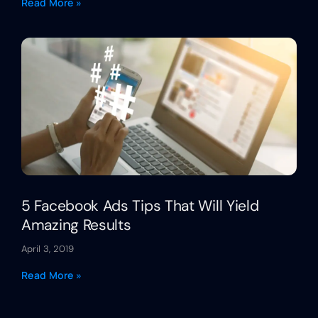
Read More »
5 Facebook Ads Tips That Will Yield
Amazing Results
April 3, 2019
Read More »