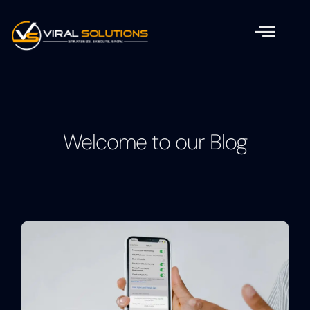
Welcome to our Blog