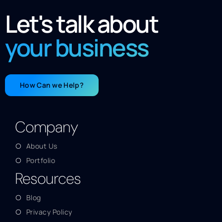
Let's talk about
your business
How Can we Help?
Company
About Us
Portfolio
Resources
Blog
Privacy Policy