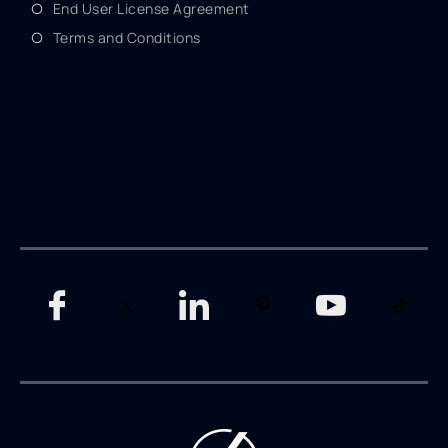
End User License Agreement
Terms and Conditions