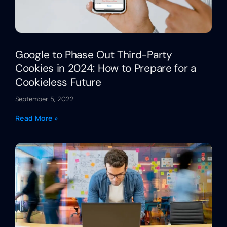
Google to Phase Out Third-Party
Cookies in 2024: How to Prepare for a
Cookieless Future
September 5, 2022
Read More »