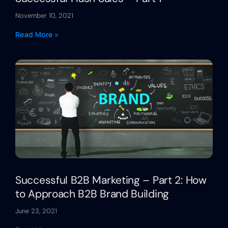
November 10, 2021
Read More »
Successful B2B Marketing – Part 2: How
to Approach B2B Brand Building
June 23, 2021