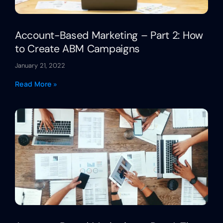
Account-Based Marketing – Part 2: How
to Create ABM Campaigns
January 21, 2022
Read More »