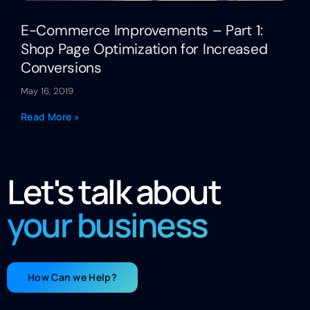
E-Commerce Improvements – Part 1:
Shop Page Optimization for Increased
Conversions
May 16, 2019
Read More »
Let's talk about
your business
How Can we Help?