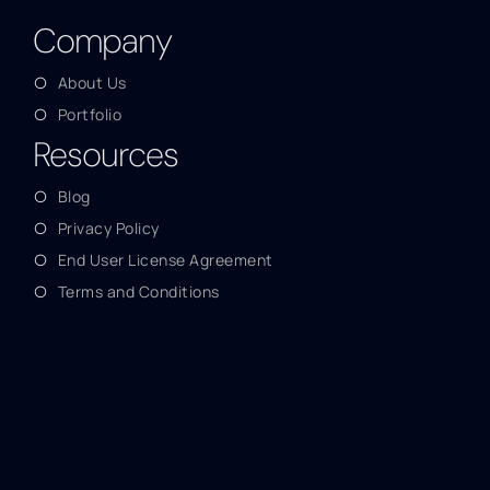
Company
About Us
Portfolio
Resources
Blog
Privacy Policy
End User License Agreement
Terms and Conditions