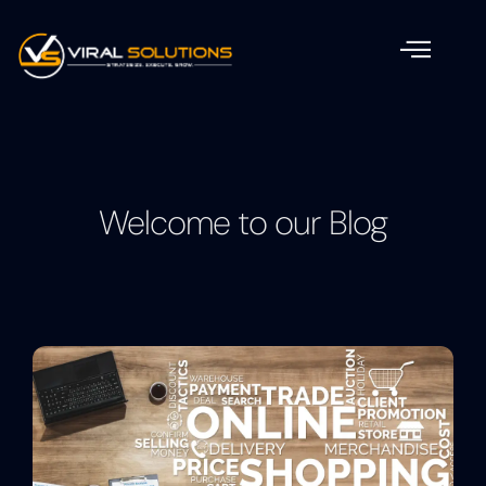
Welcome to our Blog