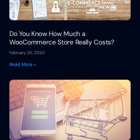
Do You Know How Much a
WooCommerce Store Really Costs?
February 25, 2020
Read More »