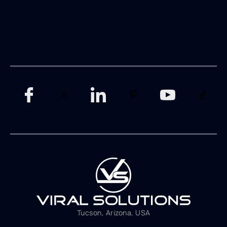
Tucson, Arizona, USA