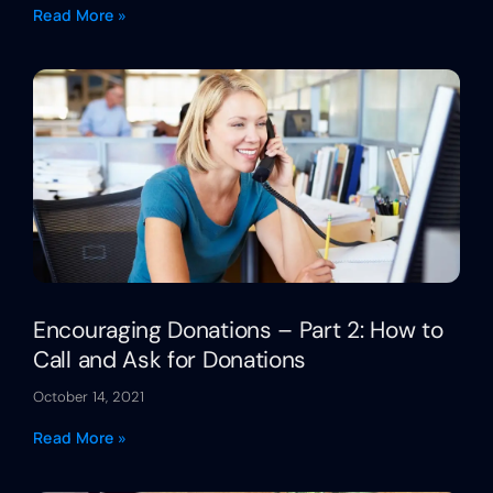
Read More »
Encouraging Donations – Part 2: How to
Call and Ask for Donations
October 14, 2021
Read More »