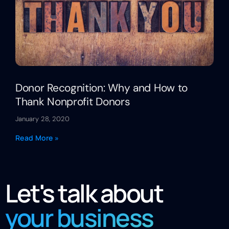
Donor Recognition: Why and How to
Thank Nonprofit Donors
January 28, 2020
Read More »
Let's talk about
your business