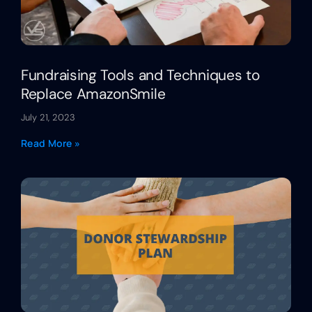
Fundraising Tools and Techniques to
Replace AmazonSmile
July 21, 2023
Read More »