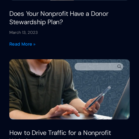
Does Your Nonprofit Have a Donor
Stewardship Plan?
March 13, 2023
Read More »
How to Drive Traffic for a Nonprofit