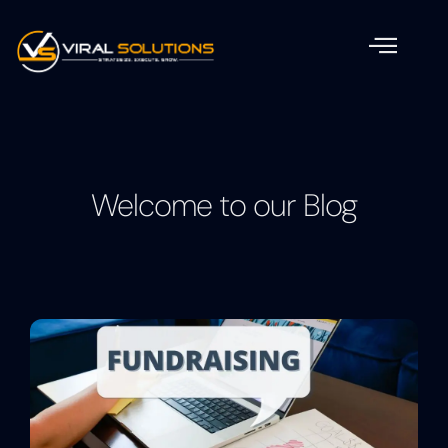
Welcome to our Blog