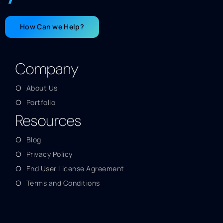
How Can we Help?
Company
About Us
Portfolio
Resources
Blog
Privacy Policy
End User License Agreement
Terms and Conditions