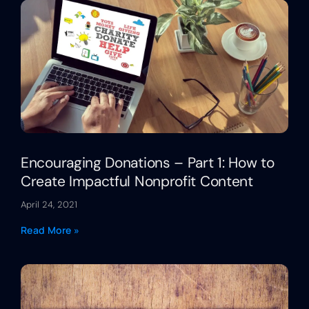
Encouraging Donations – Part 1: How to
Create Impactful Nonprofit Content
April 24, 2021
Read More »