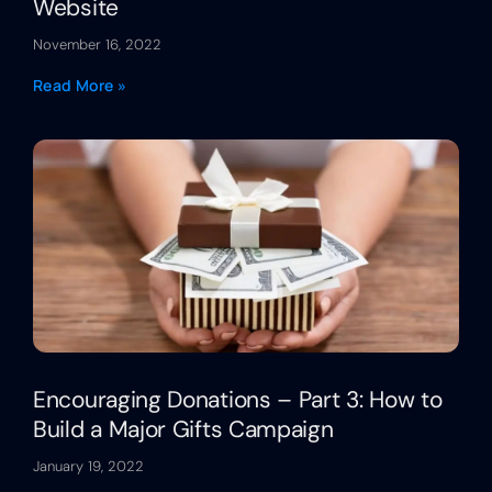
Website
November 16, 2022
Read More »
Encouraging Donations – Part 3: How to
Build a Major Gifts Campaign
January 19, 2022