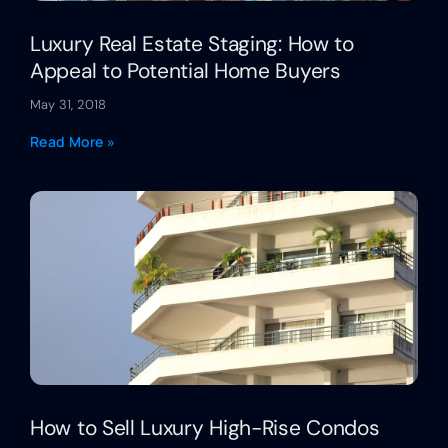
Luxury Real Estate Staging: How to
Appeal to Potential Home Buyers
May 31, 2018
Read More »
How to Sell Luxury High-Rise Condos