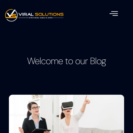
Welcome to our Blog