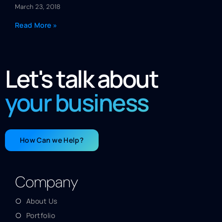
March 23, 2018
Read More »
Let's talk about
your business
How Can we Help?
Company
About Us
Portfolio