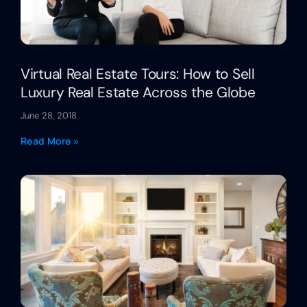
Virtual Real Estate Tours: How to Sell
Luxury Real Estate Across the Globe
June 28, 2018
Read More »