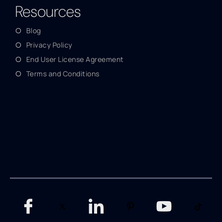
Resources
Blog
Privacy Policy
End User License Agreement
Terms and Conditions