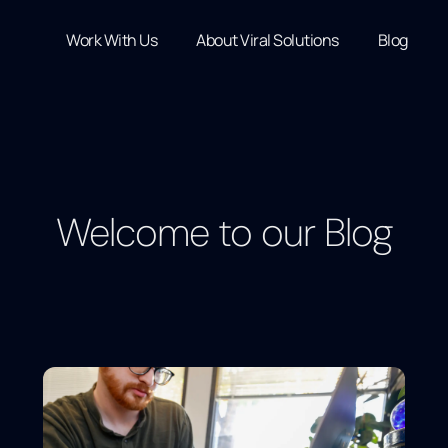
Work With Us
About Viral Solutions
Blog
Welcome to our Blog