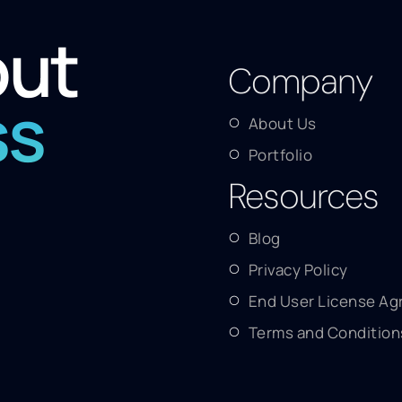
out
Company
ss
About Us
Portfolio
Resources
Blog
Privacy Policy
End User License A
Terms and Condition