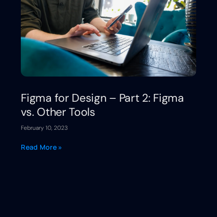
Figma for Design – Part 2: Figma
vs. Other Tools
February 10, 2023
Read More »