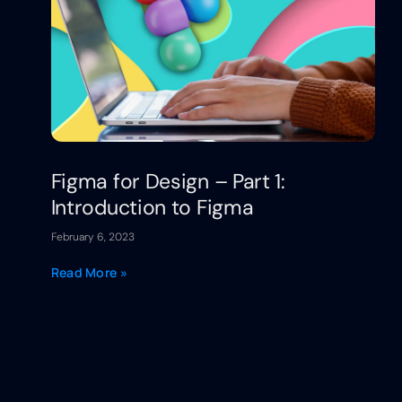
Figma for Design – Part 1:
Introduction to Figma
February 6, 2023
Read More »