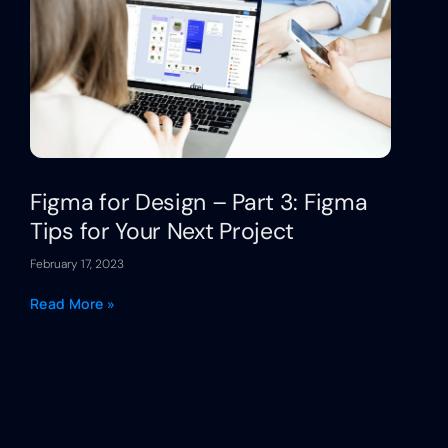
Figma for Design – Part 3: Figma
Tips for Your Next Project
February 17, 2023
Read More »