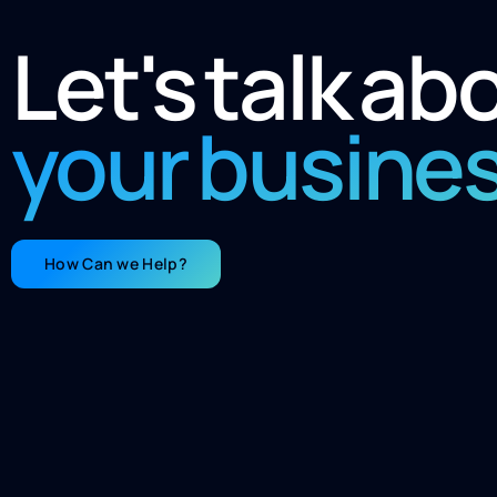
Let's talk ab
your busine
How Can we Help?