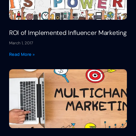
ROI of Implemented Influencer Marketing
March 1, 2017
Read More »