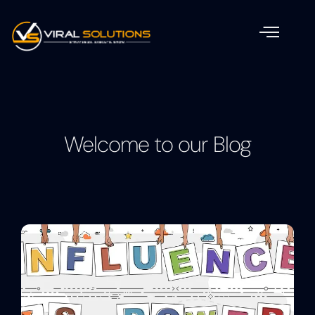
Welcome to our Blog