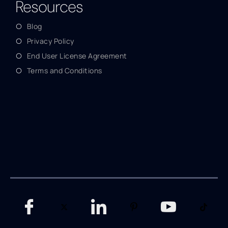
Resources
Blog
Privacy Policy
End User License Agreement
Terms and Conditions