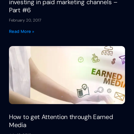
investing in paid marketing channels –
Part #6
February 20, 2017
Read More »
How to get Attention through Earned
Media