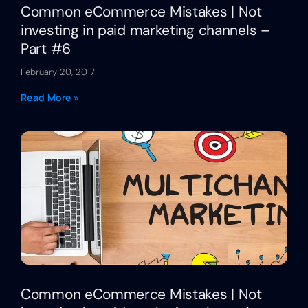
Common eCommerce Mistakes | Not
investing in paid marketing channels –
Part #6
February 20, 2017
Read More »
Common eCommerce Mistakes | Not