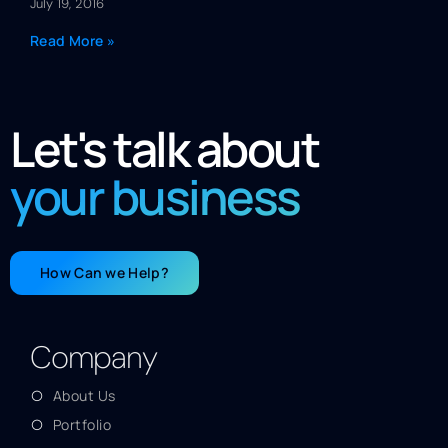
July 19, 2016
Read More »
Let's talk about
your business
How Can we Help?
Company
About Us
Portfolio