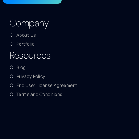
Company
About Us
Portfolio
Resources
Blog
Privacy Policy
End User License Agreement
Terms and Conditions