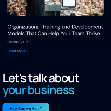
Organizational Training and Development
Models That Can Help Your Team Thrive
October 21, 2021
Read More »
Let's talk about
your business
How Can we Help?