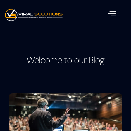
Welcome to our Blog