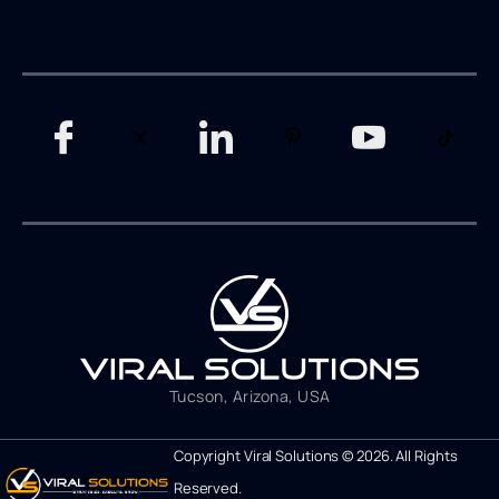
Tucson, Arizona, USA
Copyright Viral Solutions © 2026. All Rights
Reserved.