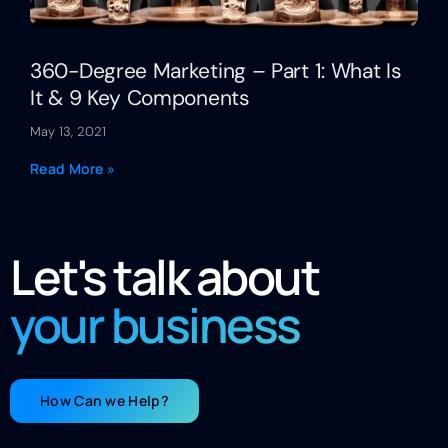
360-Degree Marketing – Part 1: What Is
It & 9 Key Components
May 13, 2021
Read More »
Let's talk about
your business
How Can we Help?