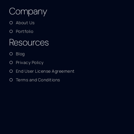
Company
About Us
Portfolio
Resources
Blog
Privacy Policy
End User License Agreement
Terms and Conditions