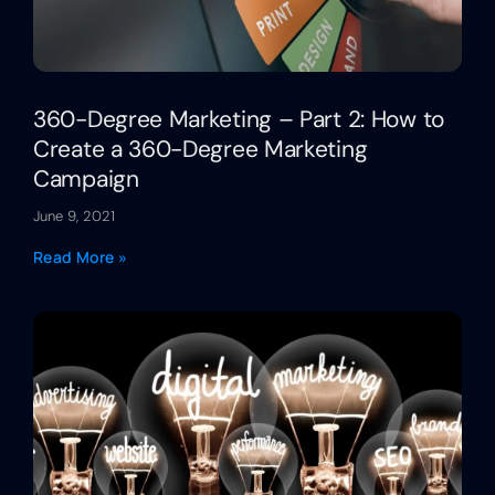
360-Degree Marketing – Part 2: How to
Create a 360-Degree Marketing
Campaign
June 9, 2021
Read More »