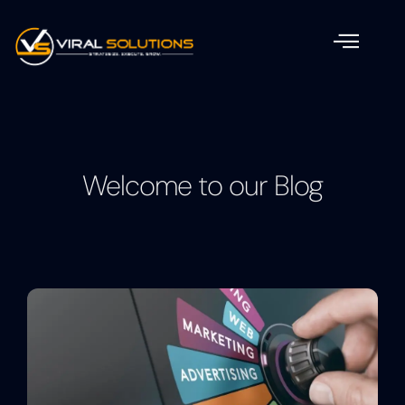
Welcome to our Blog