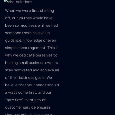
When we were first starting
off, our journey would have
been so much easier if we had
someone there to give us
guidance, knowledge or even
simple encouragement. This is
why we dedicate ourselves to
helping small business owners
stay motivated and achieve all
of their business goals. We
believe that your needs should
always come first, and our
“
give first
” mentality of
customer service ensures
that you will always have a