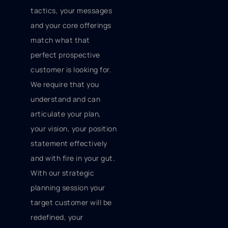
tactics, your messages
and your core offerings
match what that
perfect prospective
customer is looking for.
We require that you
understand and can
articulate your plan,
your vision, your position
statement effectively
and with fire in your gut.
With our strategic
planning session your
target customer will be
redefined, your