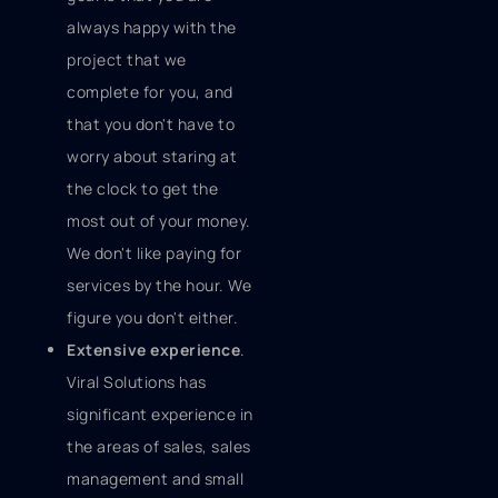
always happy with the
project that we
complete for you, and
that you don't have to
worry about staring at
the clock to get the
most out of your money.
We don't like paying for
services by the hour. We
figure you don't either.
Extensive experience
.
Viral Solutions has
significant experience in
the areas of sales, sales
management and small