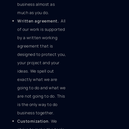
business almost as
much as you do.
Written agreement.
All
of our work is supported
by a written working
agreement that is
designed to protect you,
your project and your
ideas. We spell out
exactly what we are
going to do and what we
are not going to do. This
is the only way to do
business together.
Customization
. We