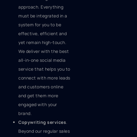
approach. Everything
must be integrated in a
system for you to be
effective, efficient and
yet remain high-touch.
We deliver with the best
all-in-one social media
service that helps you to
connect with more leads
and customers online
and get them more
engaged with your
brand.
Copywriting services
.
Beyond our regular sales