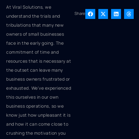
At Viral Solutions, we
Share
understand the trials and
tribulations that many new
owners of small businesses
face in the early going. The
commitment of time and
resources that is necessary at
the outset can leave many
business owners frustrated or
exhausted. We've experienced
this ourselves in our own
business operations, so we
know just how unpleasant it is
and how it can come close to
crushing the motivation you