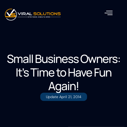
Small Business Owners:
It’s Time to Have Fun
Again!
Update
April 21, 2014