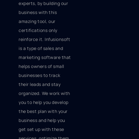
experts, by building our
business with this
amazing tool, our
certifications only
reinforce it. Infusionsoft
is a type of sales and
marketing software that
helps owners of small
businesses to track
their leads and stay
organized. We work with
you to help you develop
the best plan with your
business and help you
get set up with these
services, optimize them