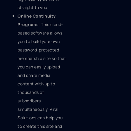
straight to you.
Online Continuity
Programs
. This cloud-
based software allows
you to build your own
password-protected
membership site so that
you can easily upload
and share media
content with up to
thousands of
subscribers
simultaneously. Viral
Solutions can help you
to create this site and