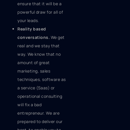
ensure that it will be a
powerful draw for all of
your leads.
Reality based
conversations.
We get
real and we stay that
way. We know that no
amount of great
marketing, sales
techniques, software as
a service (Saas) or
operational consulting
will fix a bad
entrepreneur. We are
prepared to deliver our
best, to enable you to