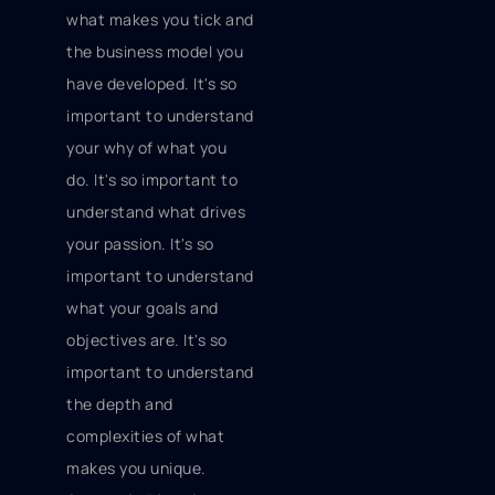
what makes you tick and
the business model you
have developed. It's so
important to understand
your why of what you
do. It's so important to
understand what drives
your passion. It's so
important to understand
what your goals and
objectives are. It's so
important to understand
the depth and
complexities of what
makes you unique.