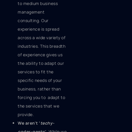
to medium business
management
consulting. Our
experience is spread
across a wide variety of
industries. This breadth
of experience gives us
the ability to adapt our
services to fit the
specific needs of your
business, rather than
forcing you to adapt to
the services that we
provide.
We aren't ‘
techy-
coder-geeks
‘.
While we