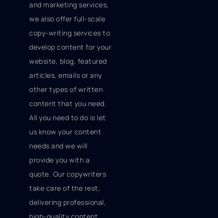
and marketing services,
we also offer full-scale
copy-writing services to
develop content for your
website, blog, featured
articles, emails or any
other types of written
content that you need.
All you need to do is let
us know your content
needs and we will
provide you with a
quote. Our copywriters
take care of the rest,
delivering professional,
high-quality content