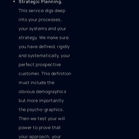
Strategic Planning.
This service digs deep
into your processes,
your systems and your
strategy. We make sure
you have defined, rigidly
and systematically, your
perfect prospective
customer. This definition
must include the
obvious demographics
but more importantly
the psycho-graphics.
Then we test your will
power to prove that
your approach, your