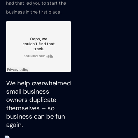
had that led you to start the
business in the first place.
We help overwhelmed
small business
owners duplicate
themselves – so
business can be fun
again.