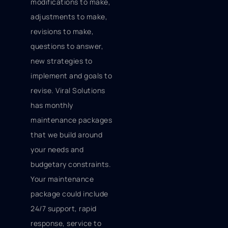
modifications to make,
adjustments to make,
revisions to make,
questions to answer,
new strategies to
implement and goals to
revise. Viral Solutions
has monthly
maintenance packages
that we build around
your needs and
budgetary constraints.
Your maintenance
package could include
24/7 support, rapid
response, service to