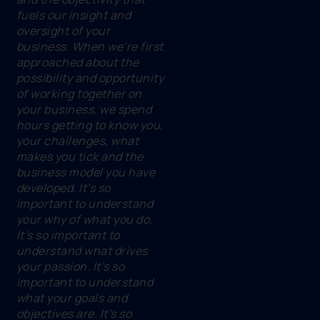
fuels our insight and
oversight of your
business. When we’re first
approached about the
possibility and opportunity
of working together on
your business, we spend
hours getting to know you,
your challenges, what
makes you tick and the
business model you have
developed. It’s so
important to understand
your why of what you do.
It’s so important to
understand what drives
your passion. It’s so
important to understand
what your goals and
objectives are. It’s so