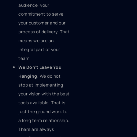
audience, your
commitment to serve
your customer and our
process of delivery. That
means we are an
integral part of your
team!
We Don't Leave You
Hanging
. We do not
stop at implementing
your vision with the best
tools available. That is
just the ground work to
a long term relationship.
There are always