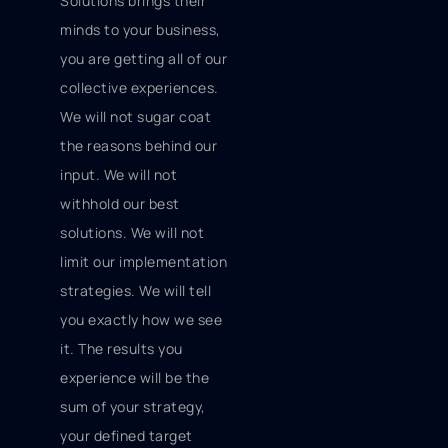
Solutions brings their
minds to your business,
you are getting all of our
collective experiences.
We will not sugar coat
the reasons behind our
input. We will not
withhold our best
solutions. We will not
limit our implementation
strategies. We will tell
you exactly how we see
it. The results you
experience will be the
sum of your strategy,
your defined target