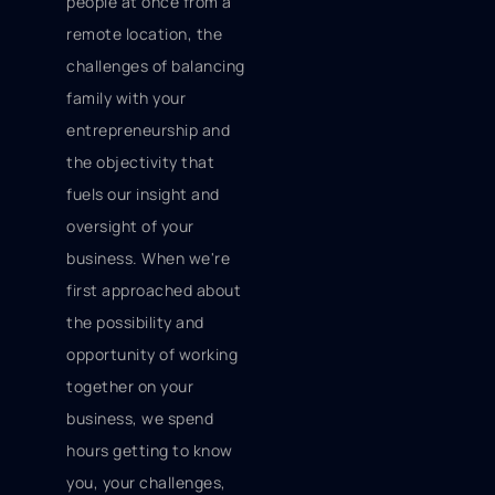
people at once from a
remote location, the
challenges of balancing
family with your
entrepreneurship and
the objectivity that
fuels our insight and
oversight of your
business. When we're
first approached about
the possibility and
opportunity of working
together on your
business, we spend
hours getting to know
you, your challenges,