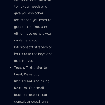
to fit your needs and
give you any other
assistance you need to
get started. You can
either have us help you
implement your
Infusionsoft strategy or
let us take the keys and
do it for you.
Teach, Train, Mentor,
Lead, Develop,
Implement and bring
Results
. Our small
business experts can
consult or coach on a