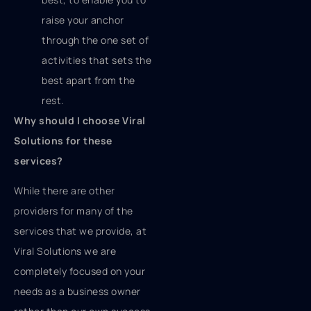
raise your anchor
through the one set of
activities that sets the
best apart from the
rest.
Why should I choose Viral
Solutions for these
services?
While there are other
providers for many of the
services that we provide, at
Viral Solutions we are
completely focused on your
needs as a business owner