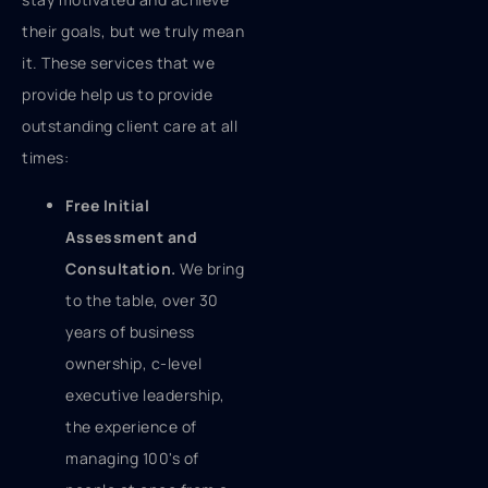
their goals, but we truly mean
it. These services that we
provide help us to provide
outstanding client care at all
times:
Free Initial
Assessment and
Consultation.
We bring
to the table, over 30
years of business
ownership, c-level
executive leadership,
the experience of
managing 100's of