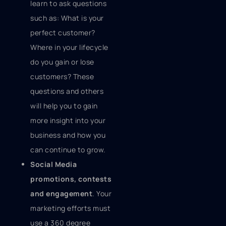
learn to ask questions
such as: What is your
perfect customer?
Where in your lifecycle
do you gain or lose
customers? These
questions and others
will help you to gain
more insight into your
business and how you
can continue to grow.
Social Media
promotions, contests
and engagement
. Your
marketing efforts must
use a 360 degree