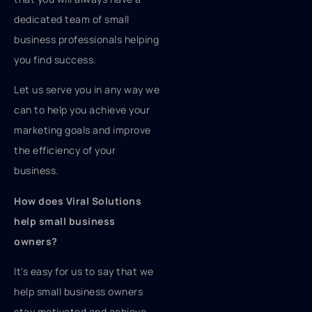
dedicated team of small
business professionals helping
you find success.
Let us serve you in any way we
can to help you achieve your
marketing goals and improve
the efficiency of your
business.
How does Viral Solutions
help small business
owners?
It's easy for us to say that we
help small business owners
stay motivated and achieve