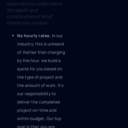
important to understand
the depth and
complexities of what
makes you unique.
No hourly rates.
In our
industry, this is unheard
of. Rather than charging
by the hour, we build a
quote for you based on
the type of project and
the amount of work. It's
our responsibility to
deliver the completed
project on-time and
within budget. Our top
goal is that you are