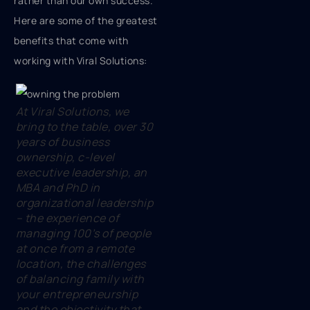
rather than our own success.
Here are some of the greatest
benefits that come with
working with Viral Solutions:
At Viral Solutions, we
bring to the table, over 30
years of business
ownership, c-level
executive leadership, an
MBA and PhD in
organizational leadership
– the experience of
managing 100’s of people
at once from a remote
location, the challenges
of balancing family with
your entrepreneurship
and the objectivity that