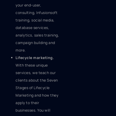
your end-user,
consulting, Infusionsoft
training, social media,
database services,
analytics, sales training,
campaign building and
more.
Lifecycle marketing.
With these unique
services, we teach our
clients about the Seven
Stages of Lifecycle
Marketing and how they
apply to their
businesses. You will