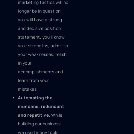
marketing tactics will no
longer be in question,
you will have a strong
and decisive position
statement, you'll know
your strengths, admit to
your weaknesses, relish
in your
accomplishments and
learn from your
mistakes.
Automating the
mundane, redundant
and repetitive.
While
building our business,
we used many tools