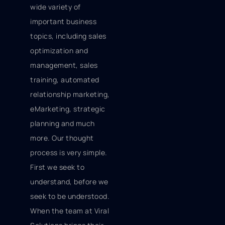
wide variety of
important business
topics, including sales
optimization and
management, sales
training, automated
relationship marketing,
eMarketing, strategic
planning and much
more. Our thought
process is very simple.
First we seek to
understand, before we
seek to be understood.
When the team at Viral