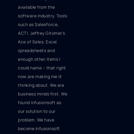
available
from the
software industry. Tools
such as SalesForce,
ACT!, Jeffrey Gitomer's
Ace of Sales, Excel
spreadsheets and
enough other items I
could name – that right
now are making me ill
thinking about. We are
business minds first. We
found Infusionsoft as
our solution to our
problem. We have
become Infusionsoft