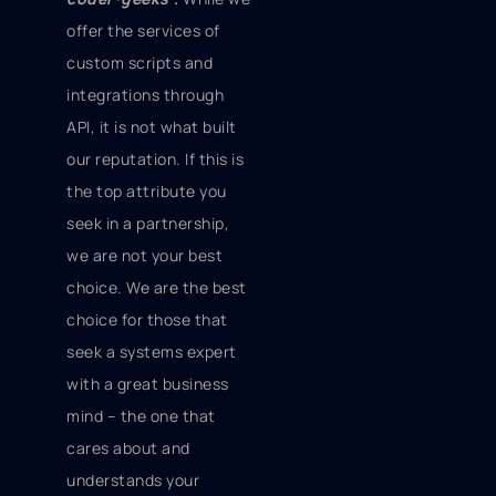
offer the services of
custom scripts and
integrations through
API, it is not what built
our reputation. If this is
the top attribute you
seek in a partnership,
we are not your best
choice. We are the best
choice for those that
seek a systems expert
with a great business
mind – the one that
cares about and
understands your