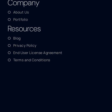
Company
About Us
Portfolio
Resources
Blog
Privacy Policy
End User License Agreement
Terms and Conditions