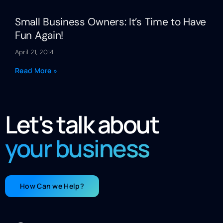
Small Business Owners: It’s Time to Have
Fun Again!
April 21, 2014
Read More »
Let's talk about
your business
How Can we Help?