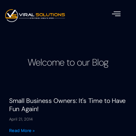
Welcome to our Blog
Small Business Owners: It's Time to Have
Fun Again!
April 21, 2014
Read More »